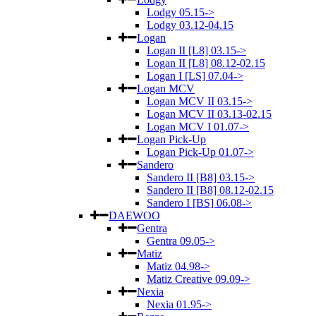
Lodgy 05.15->
Lodgy 03.12-04.15
Logan
Logan II [L8] 03.15->
Logan II [L8] 08.12-02.15
Logan I [LS] 07.04->
Logan MCV
Logan MCV II 03.15->
Logan MCV II 03.13-02.15
Logan MCV I 01.07->
Logan Pick-Up
Logan Pick-Up 01.07->
Sandero
Sandero II [B8] 03.15->
Sandero II [B8] 08.12-02.15
Sandero I [BS] 06.08->
DAEWOO
Gentra
Gentra 09.05->
Matiz
Matiz 04.98->
Matiz Creative 09.09->
Nexia
Nexia 01.95->