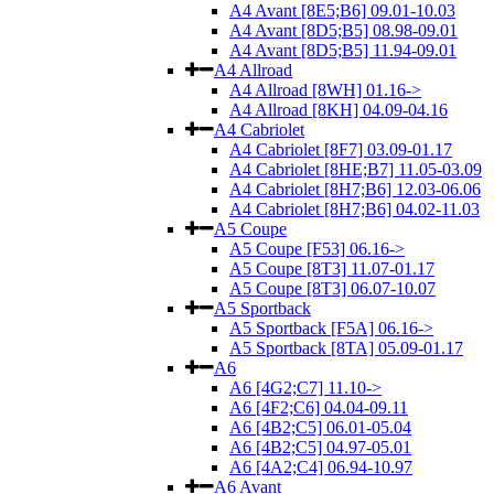
A4 Avant [8E5;B6] 09.01-10.03
A4 Avant [8D5;B5] 08.98-09.01
A4 Avant [8D5;B5] 11.94-09.01
A4 Allroad
A4 Allroad [8WH] 01.16->
A4 Allroad [8KH] 04.09-04.16
A4 Cabriolet
A4 Cabriolet [8F7] 03.09-01.17
A4 Cabriolet [8HE;B7] 11.05-03.09
A4 Cabriolet [8H7;B6] 12.03-06.06
A4 Cabriolet [8H7;B6] 04.02-11.03
A5 Coupe
A5 Coupe [F53] 06.16->
A5 Coupe [8T3] 11.07-01.17
A5 Coupe [8T3] 06.07-10.07
A5 Sportback
A5 Sportback [F5A] 06.16->
A5 Sportback [8TA] 05.09-01.17
A6
A6 [4G2;C7] 11.10->
A6 [4F2;C6] 04.04-09.11
A6 [4B2;C5] 06.01-05.04
A6 [4B2;C5] 04.97-05.01
A6 [4A2;C4] 06.94-10.97
A6 Avant