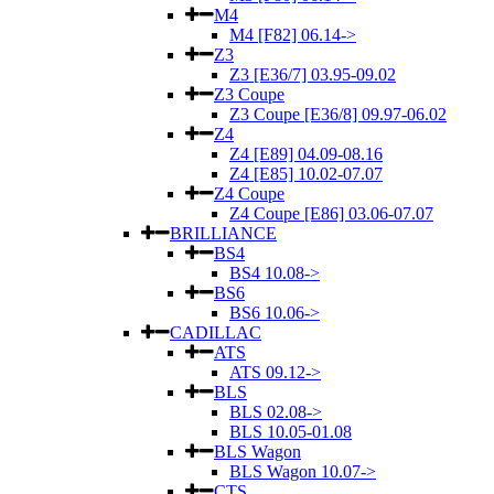
M4
M4 [F82] 06.14->
Z3
Z3 [E36/7] 03.95-09.02
Z3 Coupe
Z3 Coupe [E36/8] 09.97-06.02
Z4
Z4 [E89] 04.09-08.16
Z4 [E85] 10.02-07.07
Z4 Coupe
Z4 Coupe [E86] 03.06-07.07
BRILLIANCE
BS4
BS4 10.08->
BS6
BS6 10.06->
CADILLAC
ATS
ATS 09.12->
BLS
BLS 02.08->
BLS 10.05-01.08
BLS Wagon
BLS Wagon 10.07->
CTS