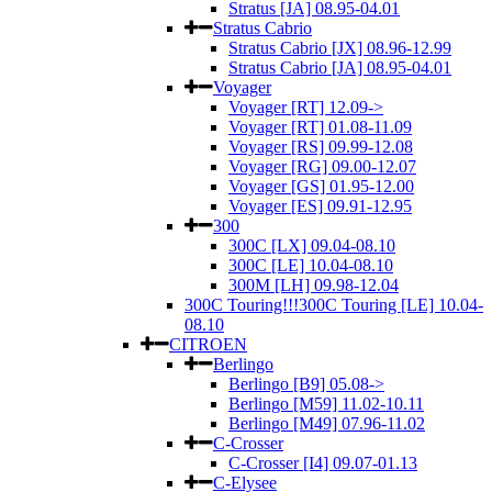
Stratus [JA] 08.95-04.01
Stratus Cabrio
Stratus Cabrio [JX] 08.96-12.99
Stratus Cabrio [JA] 08.95-04.01
Voyager
Voyager [RT] 12.09->
Voyager [RT] 01.08-11.09
Voyager [RS] 09.99-12.08
Voyager [RG] 09.00-12.07
Voyager [GS] 01.95-12.00
Voyager [ES] 09.91-12.95
300
300C [LX] 09.04-08.10
300C [LE] 10.04-08.10
300M [LH] 09.98-12.04
300C Touring!!!300C Touring [LE] 10.04-
08.10
CITROEN
Berlingo
Berlingo [B9] 05.08->
Berlingo [M59] 11.02-10.11
Berlingo [M49] 07.96-11.02
C-Crosser
C-Crosser [I4] 09.07-01.13
C-Elysee