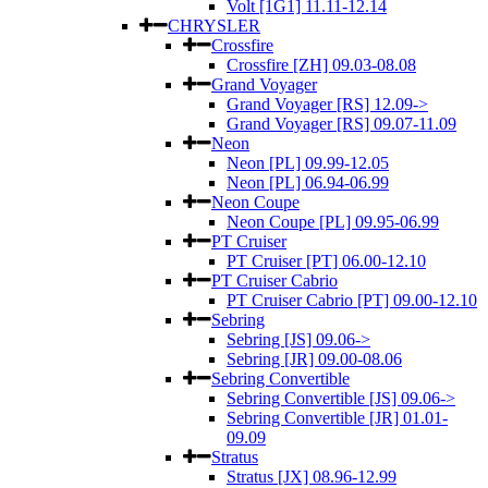
Volt [1G1] 11.11-12.14
CHRYSLER
Crossfire
Crossfire [ZH] 09.03-08.08
Grand Voyager
Grand Voyager [RS] 12.09->
Grand Voyager [RS] 09.07-11.09
Neon
Neon [PL] 09.99-12.05
Neon [PL] 06.94-06.99
Neon Coupe
Neon Coupe [PL] 09.95-06.99
PT Cruiser
PT Cruiser [PT] 06.00-12.10
PT Cruiser Cabrio
PT Cruiser Cabrio [PT] 09.00-12.10
Sebring
Sebring [JS] 09.06->
Sebring [JR] 09.00-08.06
Sebring Convertible
Sebring Convertible [JS] 09.06->
Sebring Convertible [JR] 01.01-
09.09
Stratus
Stratus [JX] 08.96-12.99