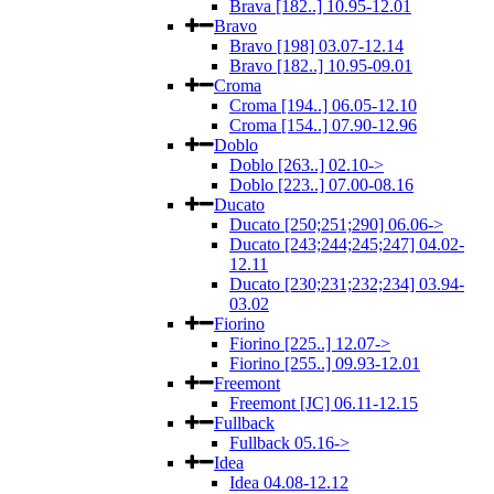
Brava [182..] 10.95-12.01
Bravo
Bravo [198] 03.07-12.14
Bravo [182..] 10.95-09.01
Croma
Croma [194..] 06.05-12.10
Croma [154..] 07.90-12.96
Doblo
Doblo [263..] 02.10->
Doblo [223..] 07.00-08.16
Ducato
Ducato [250;251;290] 06.06->
Ducato [243;244;245;247] 04.02-
12.11
Ducato [230;231;232;234] 03.94-
03.02
Fiorino
Fiorino [225..] 12.07->
Fiorino [255..] 09.93-12.01
Freemont
Freemont [JC] 06.11-12.15
Fullback
Fullback 05.16->
Idea
Idea 04.08-12.12