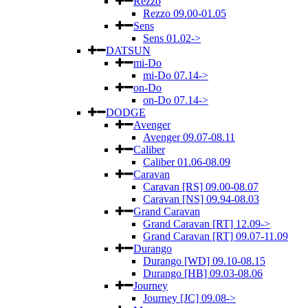
Rezzo
Rezzo 09.00-01.05
Sens
Sens 01.02->
DATSUN
mi-Do
mi-Do 07.14->
on-Do
on-Do 07.14->
DODGE
Avenger
Avenger 09.07-08.11
Caliber
Caliber 01.06-08.09
Caravan
Caravan [RS] 09.00-08.07
Caravan [NS] 09.94-08.03
Grand Caravan
Grand Caravan [RT] 12.09->
Grand Caravan [RT] 09.07-11.09
Durango
Durango [WD] 09.10-08.15
Durango [HB] 09.03-08.06
Journey
Journey [JC] 09.08->