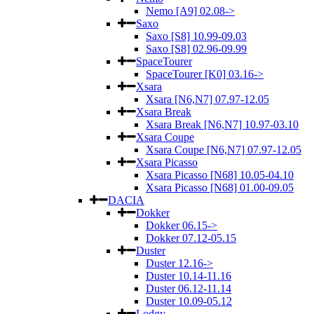
Nemo [A9] 02.08->
Saxo
Saxo [S8] 10.99-09.03
Saxo [S8] 02.96-09.99
SpaceTourer
SpaceTourer [K0] 03.16->
Xsara
Xsara [N6,N7] 07.97-12.05
Xsara Break
Xsara Break [N6,N7] 10.97-03.10
Xsara Coupe
Xsara Coupe [N6,N7] 07.97-12.05
Xsara Picasso
Xsara Picasso [N68] 10.05-04.10
Xsara Picasso [N68] 01.00-09.05
DACIA
Dokker
Dokker 06.15->
Dokker 07.12-05.15
Duster
Duster 12.16->
Duster 10.14-11.16
Duster 06.12-11.14
Duster 10.09-05.12
Lodgy