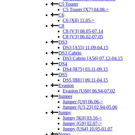
C5 Tourer
C5 Tourer [X7] 04.08->
C6
C6 [X6] 11.05->
C8
C8 [V3] 08.05-07.14
C8 [V3] 06.02-07.05
DS3
DS3 [A55] 11.09-04.15
DS3 Cabrio
DS3 Cabrio [A56] 07.12-04.15
DS4
DS4 [B75] 03.11-09.15
DS5
DS5 [B81] 09.11-04.15
Evasion
Evasion [U60] 06.94-07.02
Jumper
Jumper [U9] 06.06->
Jumper [U5,23] 02.94-05.06
Jumpy
Jumpy [K0] 03.16->
Jumpy [G9] 02.07->
Jumpy [U64] 10.95-01.07
Nemo