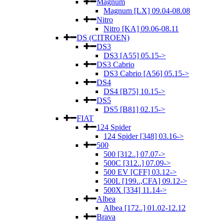
Magnum
Magnum [LX] 09.04-08.08
Nitro
Nitro [KA] 09.06-08.11
DS (CITROEN)
DS3
DS3 [A55] 05.15->
DS3 Cabrio
DS3 Cabrio [A56] 05.15->
DS4
DS4 [B75] 10.15->
DS5
DS5 [B81] 02.15->
FIAT
124 Spider
124 Spider [348] 03.16->
500
500 [312..] 07.07->
500C [312..] 07.09->
500 EV [CFF] 03.12->
500L [199..,CFA] 09.12->
500X [334] 11.14->
Albea
Albea [172..] 01.02-12.12
Brava