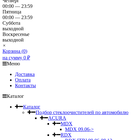
Четверг
00:00 — 23:59
Пятница
00:00 — 23:59
Суббота
выходной
Воскресенье
выходной
×
Корзина (
0
)
на сумму
0
₽
Меню
Доставка
Оплата
Контакты
Каталог
Каталог
Подбор стеклоочистителей по автомобилю
ACURA
MDX
MDX 09.06->
RDX