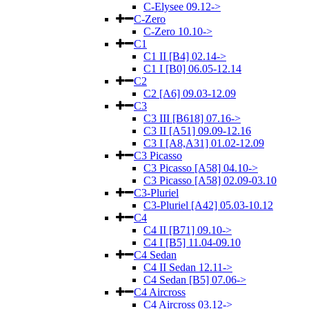
C-Elysee 09.12->
C-Zero
C-Zero 10.10->
C1
C1 II [B4] 02.14->
C1 I [B0] 06.05-12.14
C2
C2 [A6] 09.03-12.09
C3
C3 III [B618] 07.16->
C3 II [A51] 09.09-12.16
C3 I [A8,A31] 01.02-12.09
C3 Picasso
C3 Picasso [A58] 04.10->
C3 Picasso [A58] 02.09-03.10
C3-Pluriel
C3-Pluriel [A42] 05.03-10.12
C4
C4 II [B71] 09.10->
C4 I [B5] 11.04-09.10
C4 Sedan
C4 II Sedan 12.11->
C4 Sedan [B5] 07.06->
C4 Aircross
C4 Aircross 03.12->