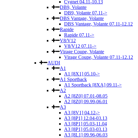
Cygnet 04.11-10.13
DB9, Volante
DB9, Volante 07.11->
DBS Vantage, Volante
DBS Vantage, Volante 07.11-12.12
Rapide
Rapide 07.11->
V8/V12
V8/V12 07.11->
Virage Coupe, Volante
Virage Coupe, Volante 07.11-12.12
AUDI
A1
A1 [8X1] 05.10->
A1 Sportback
A1 Sportback [8XA] 09.11->
A2
A2 [8Z0] 07.01-08.05
A2 [8Z0] 09.99-06.01
A3
A3 [8V1] 04.12->
A3 [8P1] 12.04-03.13
A3 [8P1] 05.03-11.04
A3 [8P1] 05.03-03.13
A3 [8L1] 09.96-06.03