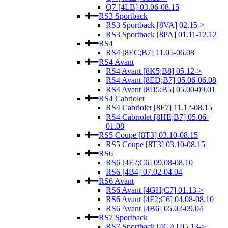
Q7 [4LB] 03.06-08.15
RS3 Sportback
RS3 Sportback [8VA] 02.15->
RS3 Sportback [8PA] 01.11-12.12
RS4
RS4 [8EC;B7] 11.05-06.08
RS4 Avant
RS4 Avant [8K5;B8] 05.12->
RS4 Avant [8ED;B7] 05.06-06.08
RS4 Avant [8D5;B5] 05.00-09.01
RS4 Cabriolet
RS4 Cabriolet [8F7] 11.12-08.15
RS4 Cabriolet [8HE;B7] 05.06-
01.08
RS5 Coupe [8T3] 03.10-08.15
RS5 Coupe [8T3] 03.10-08.15
RS6
RS6 [4F2;C6] 09.08-08.10
RS6 [4B4] 07.02-04.04
RS6 Avant
RS6 Avant [4GH;C7] 01.13->
RS6 Avant [4F2;C6] 04.08-08.10
RS6 Avant [4B6] 05.02-09.04
RS7 Sportback
RS7 Sportback [4GA] 05.13->