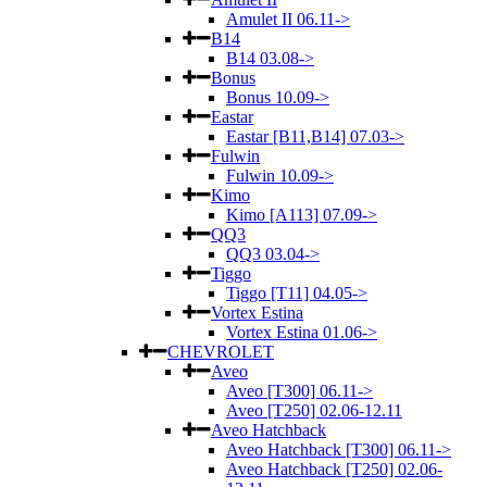
Amulet II 06.11->
B14
B14 03.08->
Bonus
Bonus 10.09->
Eastar
Eastar [B11,B14] 07.03->
Fulwin
Fulwin 10.09->
Kimo
Kimo [A113] 07.09->
QQ3
QQ3 03.04->
Tiggo
Tiggo [T11] 04.05->
Vortex Estina
Vortex Estina 01.06->
CHEVROLET
Aveo
Aveo [T300] 06.11->
Aveo [T250] 02.06-12.11
Aveo Hatchback
Aveo Hatchback [T300] 06.11->
Aveo Hatchback [T250] 02.06-