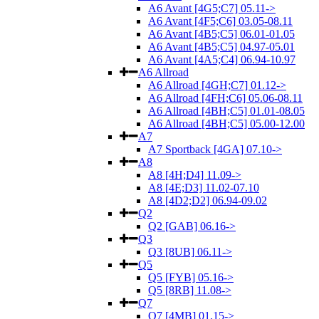
A6 Avant [4G5;C7] 05.11->
A6 Avant [4F5;C6] 03.05-08.11
A6 Avant [4B5;C5] 06.01-01.05
A6 Avant [4B5;C5] 04.97-05.01
A6 Avant [4A5;C4] 06.94-10.97
A6 Allroad
A6 Allroad [4GH;C7] 01.12->
A6 Allroad [4FH;C6] 05.06-08.11
A6 Allroad [4BH;C5] 01.01-08.05
A6 Allroad [4BH;C5] 05.00-12.00
A7
A7 Sportback [4GA] 07.10->
A8
A8 [4H;D4] 11.09->
A8 [4E;D3] 11.02-07.10
A8 [4D2;D2] 06.94-09.02
Q2
Q2 [GAB] 06.16->
Q3
Q3 [8UB] 06.11->
Q5
Q5 [FYB] 05.16->
Q5 [8RB] 11.08->
Q7
Q7 [4MB] 01.15->