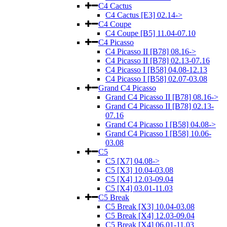
C4 Cactus
C4 Cactus [E3] 02.14->
C4 Coupe
C4 Coupe [B5] 11.04-07.10
C4 Picasso
C4 Picasso II [B78] 08.16->
C4 Picasso II [B78] 02.13-07.16
C4 Picasso I [B58] 04.08-12.13
C4 Picasso I [B58] 02.07-03.08
Grand C4 Picasso
Grand C4 Picasso II [B78] 08.16->
Grand C4 Picasso II [B78] 02.13-
07.16
Grand C4 Picasso I [B58] 04.08->
Grand C4 Picasso I [B58] 10.06-
03.08
C5
C5 [X7] 04.08->
C5 [X3] 10.04-03.08
C5 [X4] 12.03-09.04
C5 [X4] 03.01-11.03
C5 Break
C5 Break [X3] 10.04-03.08
C5 Break [X4] 12.03-09.04
C5 Break [X4] 06.01-11.03