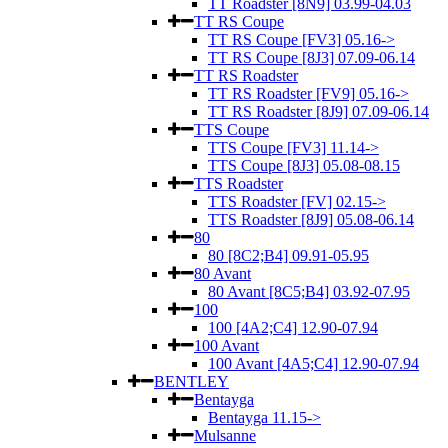
TT Roadster [8N9] 03.99-04.03
TT RS Coupe
TT RS Coupe [FV3] 05.16->
TT RS Coupe [8J3] 07.09-06.14
TT RS Roadster
TT RS Roadster [FV9] 05.16->
TT RS Roadster [8J9] 07.09-06.14
TTS Coupe
TTS Coupe [FV3] 11.14->
TTS Coupe [8J3] 05.08-08.15
TTS Roadster
TTS Roadster [FV] 02.15->
TTS Roadster [8J9] 05.08-06.14
80
80 [8C2;B4] 09.91-05.95
80 Avant
80 Avant [8C5;B4] 03.92-07.95
100
100 [4A2;C4] 12.90-07.94
100 Avant
100 Avant [4A5;C4] 12.90-07.94
BENTLEY
Bentayga
Bentayga 11.15->
Mulsanne