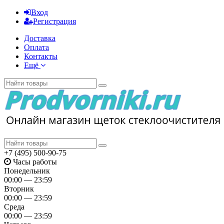
Вход
Регистрация
Доставка
Оплата
Контакты
Ещё
+7 (495) 500-90-75
Часы работы
Понедельник
00:00 — 23:59
Вторник
00:00 — 23:59
Среда
00:00 — 23:59