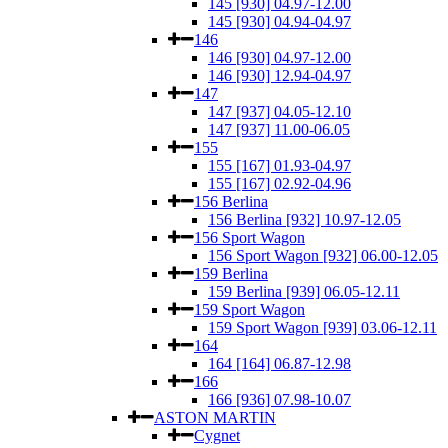
145 [930] 04.97-12.00
145 [930] 04.94-04.97
146
146 [930] 04.97-12.00
146 [930] 12.94-04.97
147
147 [937] 04.05-12.10
147 [937] 11.00-06.05
155
155 [167] 01.93-04.97
155 [167] 02.92-04.96
156 Berlina
156 Berlina [932] 10.97-12.05
156 Sport Wagon
156 Sport Wagon [932] 06.00-12.05
159 Berlina
159 Berlina [939] 06.05-12.11
159 Sport Wagon
159 Sport Wagon [939] 03.06-12.11
164
164 [164] 06.87-12.98
166
166 [936] 07.98-10.07
ASTON MARTIN
Cygnet