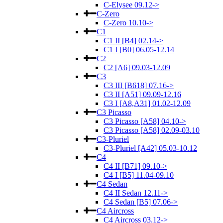
C-Elysee 09.12->
C-Zero
C-Zero 10.10->
C1
C1 II [B4] 02.14->
C1 I [B0] 06.05-12.14
C2
C2 [A6] 09.03-12.09
C3
C3 III [B618] 07.16->
C3 II [A51] 09.09-12.16
C3 I [A8,A31] 01.02-12.09
C3 Picasso
C3 Picasso [A58] 04.10->
C3 Picasso [A58] 02.09-03.10
C3-Pluriel
C3-Pluriel [A42] 05.03-10.12
C4
C4 II [B71] 09.10->
C4 I [B5] 11.04-09.10
C4 Sedan
C4 II Sedan 12.11->
C4 Sedan [B5] 07.06->
C4 Aircross
C4 Aircross 03.12->