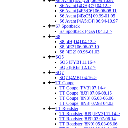
S6 Avant [4A5;C4] 06.94-10.97
S6 Avant [4GH;C7] 04.12->
S6 Avant [4F5;C6] 06.06-08.11
S6 Avant [4B;C5] 09.99-01.05
S6 Avant [4A5;C4] 06.94-10.97
S7 Sportback
S7 Sportback [4GA] 04.12->
S8
S8 [4H;D4] 04.12->
S8 [4E2] 06.06-07.10
S8 [4D2] 09.96-01.03
SQ5
SQ5 [FYB] 11.16->
SQ5 [8RB] 12.12->
SQ7
SQ7 [4MB] 04.16->
TT Coupe
TT Coupe [FV3] 07.14->
TT Coupe [8J3] 07.06-08.15
TT Coupe [8N3] 05.03-06.06
TT Coupe [8N3] 07.98-04.03
TT Roadster
TT Roadster [8J9] [FV3] 11.14->
TT Roadster [8J9] 02.07-06.14
TT Roadster [8N9] 05.03-06.06