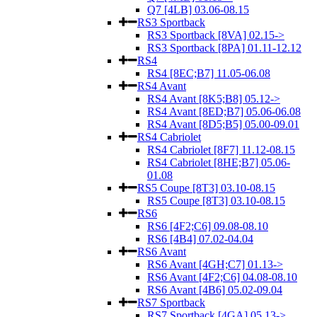
Q7 [4LB] 03.06-08.15
RS3 Sportback
RS3 Sportback [8VA] 02.15->
RS3 Sportback [8PA] 01.11-12.12
RS4
RS4 [8EC;B7] 11.05-06.08
RS4 Avant
RS4 Avant [8K5;B8] 05.12->
RS4 Avant [8ED;B7] 05.06-06.08
RS4 Avant [8D5;B5] 05.00-09.01
RS4 Cabriolet
RS4 Cabriolet [8F7] 11.12-08.15
RS4 Cabriolet [8HE;B7] 05.06-
01.08
RS5 Coupe [8T3] 03.10-08.15
RS5 Coupe [8T3] 03.10-08.15
RS6
RS6 [4F2;C6] 09.08-08.10
RS6 [4B4] 07.02-04.04
RS6 Avant
RS6 Avant [4GH;C7] 01.13->
RS6 Avant [4F2;C6] 04.08-08.10
RS6 Avant [4B6] 05.02-09.04
RS7 Sportback
RS7 Sportback [4GA] 05.13->