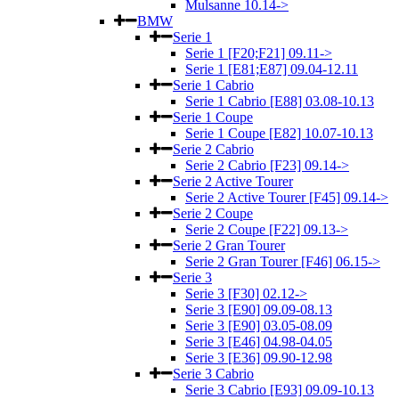
Mulsanne 10.14->
BMW
Serie 1
Serie 1 [F20;F21] 09.11->
Serie 1 [E81;E87] 09.04-12.11
Serie 1 Cabrio
Serie 1 Cabrio [E88] 03.08-10.13
Serie 1 Coupe
Serie 1 Coupe [E82] 10.07-10.13
Serie 2 Cabrio
Serie 2 Cabrio [F23] 09.14->
Serie 2 Active Tourer
Serie 2 Active Tourer [F45] 09.14->
Serie 2 Coupe
Serie 2 Coupe [F22] 09.13->
Serie 2 Gran Tourer
Serie 2 Gran Tourer [F46] 06.15->
Serie 3
Serie 3 [F30] 02.12->
Serie 3 [E90] 09.09-08.13
Serie 3 [E90] 03.05-08.09
Serie 3 [E46] 04.98-04.05
Serie 3 [E36] 09.90-12.98
Serie 3 Cabrio
Serie 3 Cabrio [E93] 09.09-10.13