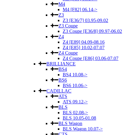
M4
M4 [F82] 06.14->
Z3
Z3 [E36/7] 03.95-09.02
Z3 Coupe
Z3 Coupe [E36/8] 09.97-06.02
Z4
Z4 [E89] 04.09-08.16
Z4 [E85] 10.02-07.07
Z4 Coupe
Z4 Coupe [E86] 03.06-07.07
BRILLIANCE
BS4
BS4 10.08->
BS6
BS6 10.06->
CADILLAC
ATS
ATS 09.12->
BLS
BLS 02.08->
BLS 10.05-01.08
BLS Wagon
BLS Wagon 10.07->
CTS