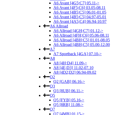
A6 Avant [4G5;C7] 05.11->
A6 Avant [4F5;C6] 03.05-08.11
A6 Avant [4B5;C5] 06.01-01.05
A6 Avant [4B5;C5] 04.97-05.01
A6 Avant [4A5;C4] 06.94-10.97
A6 Allroad
A6 Allroad [4GH;C7] 01.12->
A6 Allroad [4FH;C6] 05.06-08.11
A6 Allroad [4BH;C5] 01.01-08.05
A6 Allroad [4BH;C5] 05.00-12.00
A7
A7 Sportback [4GA] 07.10->
A8
A8 [4H;D4] 11.09->
A8 [4E;D3] 11.02-07.10
A8 [4D2;D2] 06.94-09.02
Q2
Q2 [GAB] 06.16->
Q3
Q3 [8UB] 06.11->
Q5
Q5 [FYB] 05.16->
Q5 [8RB] 11.08->
Q7
Q7 [4MB] 01.15->