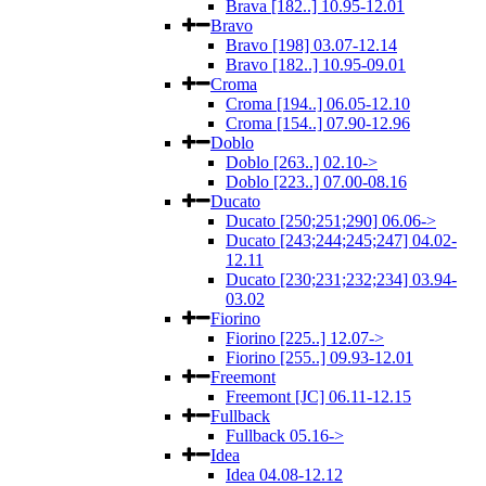
Brava [182..] 10.95-12.01
Bravo
Bravo [198] 03.07-12.14
Bravo [182..] 10.95-09.01
Croma
Croma [194..] 06.05-12.10
Croma [154..] 07.90-12.96
Doblo
Doblo [263..] 02.10->
Doblo [223..] 07.00-08.16
Ducato
Ducato [250;251;290] 06.06->
Ducato [243;244;245;247] 04.02-
12.11
Ducato [230;231;232;234] 03.94-
03.02
Fiorino
Fiorino [225..] 12.07->
Fiorino [255..] 09.93-12.01
Freemont
Freemont [JC] 06.11-12.15
Fullback
Fullback 05.16->
Idea
Idea 04.08-12.12