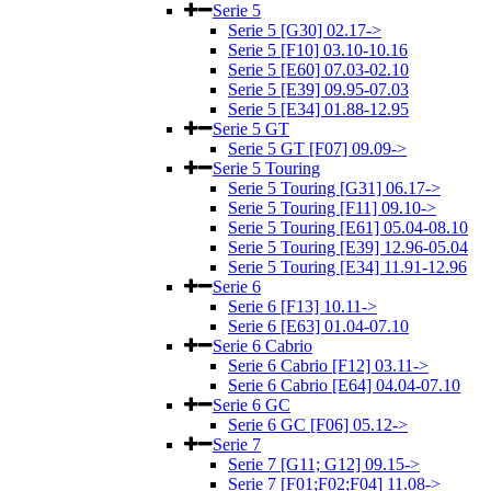
Serie 5
Serie 5 [G30] 02.17->
Serie 5 [F10] 03.10-10.16
Serie 5 [E60] 07.03-02.10
Serie 5 [E39] 09.95-07.03
Serie 5 [E34] 01.88-12.95
Serie 5 GT
Serie 5 GT [F07] 09.09->
Serie 5 Touring
Serie 5 Touring [G31] 06.17->
Serie 5 Touring [F11] 09.10->
Serie 5 Touring [E61] 05.04-08.10
Serie 5 Touring [E39] 12.96-05.04
Serie 5 Touring [E34] 11.91-12.96
Serie 6
Serie 6 [F13] 10.11->
Serie 6 [E63] 01.04-07.10
Serie 6 Cabrio
Serie 6 Cabrio [F12] 03.11->
Serie 6 Cabrio [E64] 04.04-07.10
Serie 6 GC
Serie 6 GC [F06] 05.12->
Serie 7
Serie 7 [G11; G12] 09.15->
Serie 7 [F01;F02;F04] 11.08->