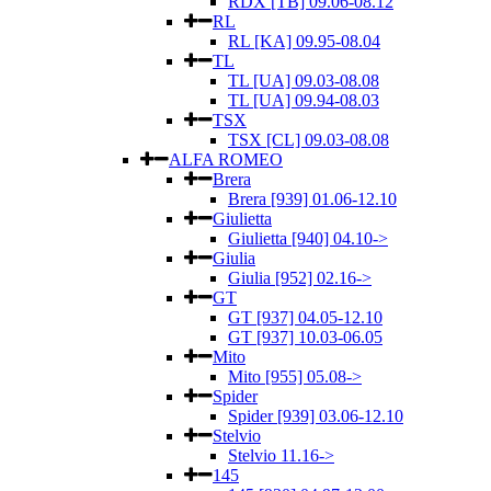
RDX [TB] 09.06-08.12
RL
RL [KA] 09.95-08.04
TL
TL [UA] 09.03-08.08
TL [UA] 09.94-08.03
TSX
TSX [CL] 09.03-08.08
ALFA ROMEO
Brera
Brera [939] 01.06-12.10
Giulietta
Giulietta [940] 04.10->
Giulia
Giulia [952] 02.16->
GT
GT [937] 04.05-12.10
GT [937] 10.03-06.05
Mito
Mito [955] 05.08->
Spider
Spider [939] 03.06-12.10
Stelvio
Stelvio 11.16->
145