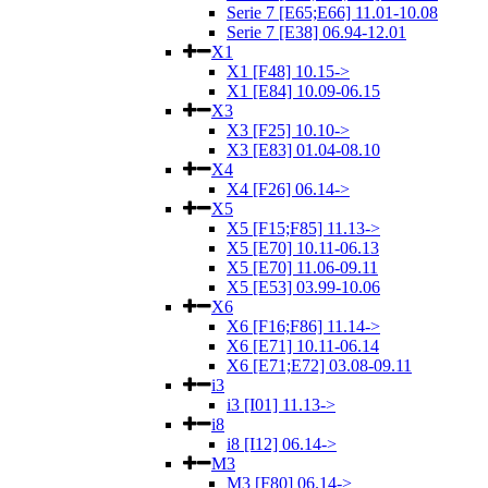
Serie 7 [E65;E66] 11.01-10.08
Serie 7 [E38] 06.94-12.01
X1
X1 [F48] 10.15->
X1 [E84] 10.09-06.15
X3
X3 [F25] 10.10->
X3 [E83] 01.04-08.10
X4
X4 [F26] 06.14->
X5
X5 [F15;F85] 11.13->
X5 [E70] 10.11-06.13
X5 [E70] 11.06-09.11
X5 [E53] 03.99-10.06
X6
X6 [F16;F86] 11.14->
X6 [E71] 10.11-06.14
X6 [E71;E72] 03.08-09.11
i3
i3 [I01] 11.13->
i8
i8 [I12] 06.14->
M3
M3 [F80] 06.14->