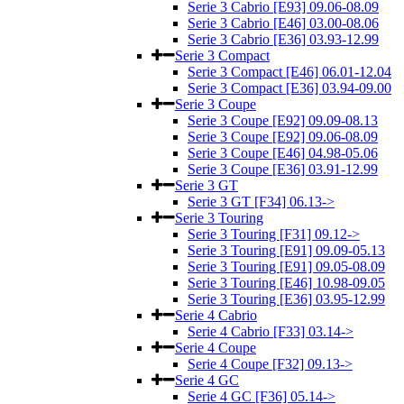
Serie 3 Cabrio [E93] 09.06-08.09
Serie 3 Cabrio [E46] 03.00-08.06
Serie 3 Cabrio [E36] 03.93-12.99
Serie 3 Compact
Serie 3 Compact [E46] 06.01-12.04
Serie 3 Compact [E36] 03.94-09.00
Serie 3 Coupe
Serie 3 Coupe [E92] 09.09-08.13
Serie 3 Coupe [E92] 09.06-08.09
Serie 3 Coupe [E46] 04.98-05.06
Serie 3 Coupe [E36] 03.91-12.99
Serie 3 GT
Serie 3 GT [F34] 06.13->
Serie 3 Touring
Serie 3 Touring [F31] 09.12->
Serie 3 Touring [E91] 09.09-05.13
Serie 3 Touring [E91] 09.05-08.09
Serie 3 Touring [E46] 10.98-09.05
Serie 3 Touring [E36] 03.95-12.99
Serie 4 Cabrio
Serie 4 Cabrio [F33] 03.14->
Serie 4 Coupe
Serie 4 Coupe [F32] 09.13->
Serie 4 GC
Serie 4 GC [F36] 05.14->