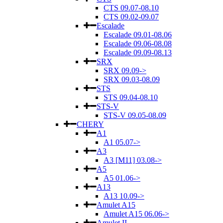
CTS 09.07-08.10
CTS 09.02-09.07
Escalade
Escalade 09.01-08.06
Escalade 09.06-08.08
Escalade 09.09-08.13
SRX
SRX 09.09->
SRX 09.03-08.09
STS
STS 09.04-08.10
STS-V
STS-V 09.05-08.09
CHERY
A1
A1 05.07->
A3
A3 [M11] 03.08->
A5
A5 01.06->
A13
A13 10.09->
Amulet A15
Amulet A15 06.06->
Amulet II