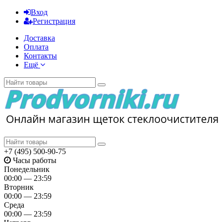
Вход
Регистрация
Доставка
Оплата
Контакты
Ещё
+7 (495) 500-90-75
Часы работы
Понедельник
00:00 — 23:59
Вторник
00:00 — 23:59
Среда
00:00 — 23:59