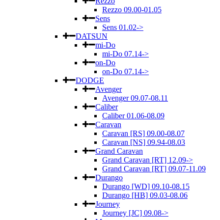
Rezzo
Rezzo 09.00-01.05
Sens
Sens 01.02->
DATSUN
mi-Do
mi-Do 07.14->
on-Do
on-Do 07.14->
DODGE
Avenger
Avenger 09.07-08.11
Caliber
Caliber 01.06-08.09
Caravan
Caravan [RS] 09.00-08.07
Caravan [NS] 09.94-08.03
Grand Caravan
Grand Caravan [RT] 12.09->
Grand Caravan [RT] 09.07-11.09
Durango
Durango [WD] 09.10-08.15
Durango [HB] 09.03-08.06
Journey
Journey [JC] 09.08->