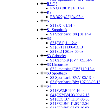
RS Q3
RS Q3 [8UB] 10.13->
R8
R8 [422;423] 04.07->
S1
S1 [8X] 01.14->
S1 Sportback
S1 Sportback [8X] 01.14->
S3
S3 [8V1] 11.12->
S3 [8P1] 11.06-03.13
S3 [8L1] 08.98-06.03
S3 Cabriolet
S3 Cabriolet [8V7] 05.14->
S3 Limousine
S3 Limousine [8VS] 10.13->
S3 Sportback
S3 Sportback [8VA] 05.13->
S3 Sportback [8PA] 07.08-03.13
S4
S4 [8W2;B9] 05.16->
S4 [8K2;B8] 03.09-12.15
S4 [8EC;B7] 11.04-06.08
S4 [8E2;B6] 11.03-12.04
S4 [8E2;B6] 03.03-10.03