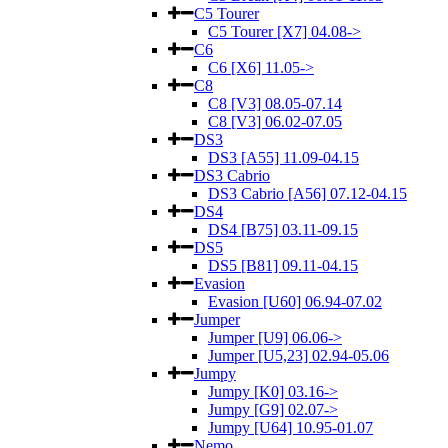
C5 Tourer
C5 Tourer [X7] 04.08->
C6
C6 [X6] 11.05->
C8
C8 [V3] 08.05-07.14
C8 [V3] 06.02-07.05
DS3
DS3 [A55] 11.09-04.15
DS3 Cabrio
DS3 Cabrio [A56] 07.12-04.15
DS4
DS4 [B75] 03.11-09.15
DS5
DS5 [B81] 09.11-04.15
Evasion
Evasion [U60] 06.94-07.02
Jumper
Jumper [U9] 06.06->
Jumper [U5,23] 02.94-05.06
Jumpy
Jumpy [K0] 03.16->
Jumpy [G9] 02.07->
Jumpy [U64] 10.95-01.07
Nemo