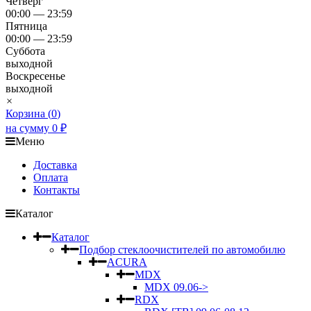
Четверг
00:00 — 23:59
Пятница
00:00 — 23:59
Суббота
выходной
Воскресенье
выходной
×
Корзина (
0
)
на сумму
0
₽
Меню
Доставка
Оплата
Контакты
Каталог
Каталог
Подбор стеклоочистителей по автомобилю
ACURA
MDX
MDX 09.06->
RDX