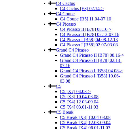
C4 Cactus
C4 Cactus [E3] 02.14->
C4 Coupe
C4 Coupe [B5] 11.04-07.10
C4 Picasso
C4 Picasso II [B78] 08.16->
C4 Picasso II [B78] 02.13-07.16
C4 Picasso I [B58] 04.08-12.13
C4 Picasso I [B58] 02.07-03.08
Grand C4 Picasso
Grand C4 Picasso II [B78] 08.16->
Grand C4 Picasso II [B78] 02.13-
07.16
Grand C4 Picasso I [B58] 04.08->
Grand C4 Picasso I [B58] 10.06-
03.08
C5
C5 [X7] 04.08->
C5 [X3] 10.04-03.08
C5 [X4] 12.03-09.04
C5 [X4] 03.01-11.03
C5 Break
C5 Break [X3] 10.04-03.08
C5 Break [X4] 12.03-09.04
C5 Break [X4] 06.01-11.03