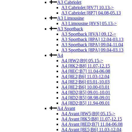
A3 Cabriolet
A3 Cabriolet [8V7] 10.13->
A3 Cabriolet [8P7] 04.08-05.13
A3 Limousine
A3 Limousine [8VS] 05.13->
A3 Sportback
A3 Sportback [8VA] 09.12->
A3 Sportback [8PA] 12.04-03.13
A3 Sportback [8PA] 09.04-11.04
A3 Sportback [8PA] 09.04-03.13
A4
A4 [8W2;B9] 05.15->
A4 [8K2;B8] 11.07-12.15
A4 [8EC;B7] 11.04-06.08
A4 [8E2;B6] 11.03-12.04
A4 [8E2;B6] 03.01-10.03
A4 [8E2;B6] 10.00-03.01
A4 [8D2;B5] 09.01-10.01
A4 [8D2;B5] 08.98-09.01
A4 [8D2;B5] 11.94-09.01
A4 Avant
A4 Avant [8W5;B9] 05.15->
A4 Avant [8K5;B8] 11.07-12.15
A4 Avant [8ED;B7] 11.04-06.08
A4 Avant [8E5;B6] 11.03-12.04