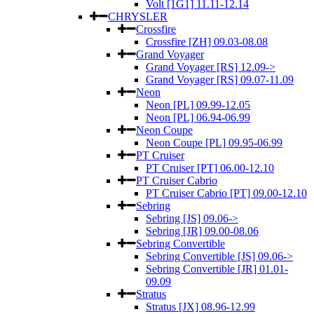
Volt [1G1] 11.11-12.14
CHRYSLER
Crossfire
Crossfire [ZH] 09.03-08.08
Grand Voyager
Grand Voyager [RS] 12.09->
Grand Voyager [RS] 09.07-11.09
Neon
Neon [PL] 09.99-12.05
Neon [PL] 06.94-06.99
Neon Coupe
Neon Coupe [PL] 09.95-06.99
PT Cruiser
PT Cruiser [PT] 06.00-12.10
PT Cruiser Cabrio
PT Cruiser Cabrio [PT] 09.00-12.10
Sebring
Sebring [JS] 09.06->
Sebring [JR] 09.00-08.06
Sebring Convertible
Sebring Convertible [JS] 09.06->
Sebring Convertible [JR] 01.01-
09.09
Stratus
Stratus [JX] 08.96-12.99