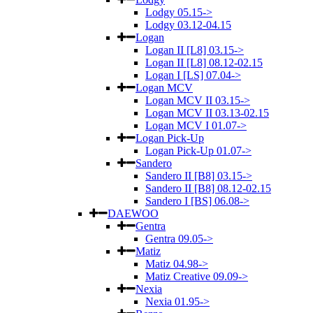
Lodgy 05.15->
Lodgy 03.12-04.15
Logan
Logan II [L8] 03.15->
Logan II [L8] 08.12-02.15
Logan I [LS] 07.04->
Logan MCV
Logan MCV II 03.15->
Logan MCV II 03.13-02.15
Logan MCV I 01.07->
Logan Pick-Up
Logan Pick-Up 01.07->
Sandero
Sandero II [B8] 03.15->
Sandero II [B8] 08.12-02.15
Sandero I [BS] 06.08->
DAEWOO
Gentra
Gentra 09.05->
Matiz
Matiz 04.98->
Matiz Creative 09.09->
Nexia
Nexia 01.95->