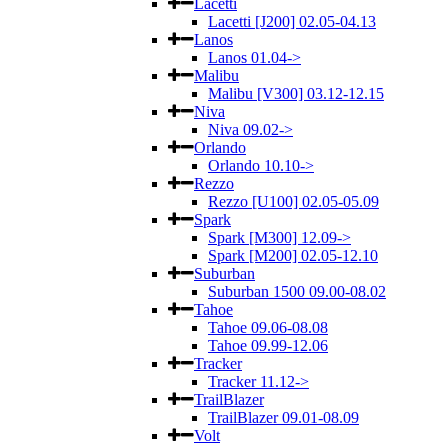
Lacetti
Lacetti [J200] 02.05-04.13
Lanos
Lanos 01.04->
Malibu
Malibu [V300] 03.12-12.15
Niva
Niva 09.02->
Orlando
Orlando 10.10->
Rezzo
Rezzo [U100] 02.05-05.09
Spark
Spark [M300] 12.09->
Spark [M200] 02.05-12.10
Suburban
Suburban 1500 09.00-08.02
Tahoe
Tahoe 09.06-08.08
Tahoe 09.99-12.06
Tracker
Tracker 11.12->
TrailBlazer
TrailBlazer 09.01-08.09
Volt