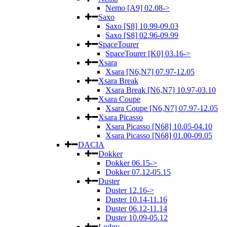
Nemo [A9] 02.08->
Saxo
Saxo [S8] 10.99-09.03
Saxo [S8] 02.96-09.99
SpaceTourer
SpaceTourer [K0] 03.16->
Xsara
Xsara [N6,N7] 07.97-12.05
Xsara Break
Xsara Break [N6,N7] 10.97-03.10
Xsara Coupe
Xsara Coupe [N6,N7] 07.97-12.05
Xsara Picasso
Xsara Picasso [N68] 10.05-04.10
Xsara Picasso [N68] 01.00-09.05
DACIA
Dokker
Dokker 06.15->
Dokker 07.12-05.15
Duster
Duster 12.16->
Duster 10.14-11.16
Duster 06.12-11.14
Duster 10.09-05.12
Lodgy