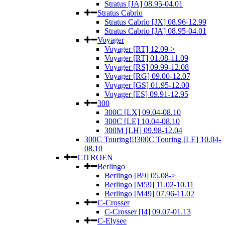
Stratus [JA] 08.95-04.01
Stratus Cabrio
Stratus Cabrio [JX] 08.96-12.99
Stratus Cabrio [JA] 08.95-04.01
Voyager
Voyager [RT] 12.09->
Voyager [RT] 01.08-11.09
Voyager [RS] 09.99-12.08
Voyager [RG] 09.00-12.07
Voyager [GS] 01.95-12.00
Voyager [ES] 09.91-12.95
300
300C [LX] 09.04-08.10
300C [LE] 10.04-08.10
300M [LH] 09.98-12.04
300C Touring!!!300C Touring [LE] 10.04-
08.10
CITROEN
Berlingo
Berlingo [B9] 05.08->
Berlingo [M59] 11.02-10.11
Berlingo [M49] 07.96-11.02
C-Crosser
C-Crosser [I4] 09.07-01.13
C-Elysee