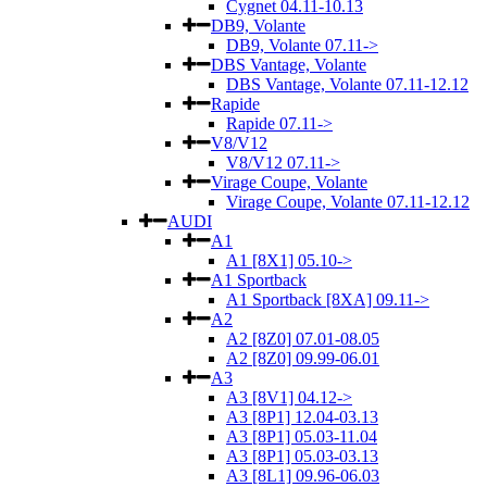
Cygnet 04.11-10.13
DB9, Volante
DB9, Volante 07.11->
DBS Vantage, Volante
DBS Vantage, Volante 07.11-12.12
Rapide
Rapide 07.11->
V8/V12
V8/V12 07.11->
Virage Coupe, Volante
Virage Coupe, Volante 07.11-12.12
AUDI
A1
A1 [8X1] 05.10->
A1 Sportback
A1 Sportback [8XA] 09.11->
A2
A2 [8Z0] 07.01-08.05
A2 [8Z0] 09.99-06.01
A3
A3 [8V1] 04.12->
A3 [8P1] 12.04-03.13
A3 [8P1] 05.03-11.04
A3 [8P1] 05.03-03.13
A3 [8L1] 09.96-06.03