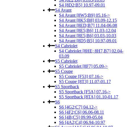
S4 [8D2;B5] 10.97-09.01
S4 Avant
S4 Avant [8W5;B9] 05.16->
S4 Avant [8K5;B8] 03.09-12.15
S4 Avant [8ED;B7] 11.04-06.08
S4 Avant [8E5;B6] 11.03-12.04
S4 Avant [8E5;B6] 03.03-10.03
S4 Avant [8D5;B5] 10.97-09.01
S4 Cabriolet
S4 Cabriolet [8HE; 8H7,B7] 02.04-
03.09
S5 Cabriolet
S5 Cabriolet [8F7] 05.09->
S5 Coupe
S5 Coupe [F53] 07.16->
S5 Coupe [8T3] 11.07-01.17
S5 Sportback
S5 Sportback [F5A] 07.16->
S5 Sportback [8TA] 01.10-01.17
S6
S6 [4G2;C7] 04.12->
S6 [4F2;C6] 06.06-08.11
S6 [4B;C5] 09.99-05.04
S6 [4A2;C4] 06.94-10.97