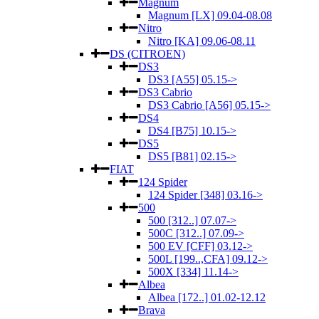
Magnum
Magnum [LX] 09.04-08.08
Nitro
Nitro [KA] 09.06-08.11
DS (CITROEN)
DS3
DS3 [A55] 05.15->
DS3 Cabrio
DS3 Cabrio [A56] 05.15->
DS4
DS4 [B75] 10.15->
DS5
DS5 [B81] 02.15->
FIAT
124 Spider
124 Spider [348] 03.16->
500
500 [312..] 07.07->
500C [312..] 07.09->
500 EV [CFF] 03.12->
500L [199..,CFA] 09.12->
500X [334] 11.14->
Albea
Albea [172..] 01.02-12.12
Brava