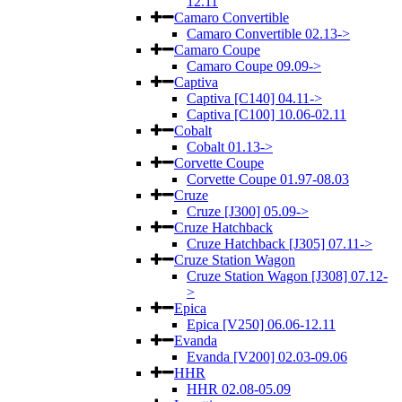
12.11
Camaro Convertible
Camaro Convertible 02.13->
Camaro Coupe
Camaro Coupe 09.09->
Captiva
Captiva [C140] 04.11->
Captiva [C100] 10.06-02.11
Cobalt
Cobalt 01.13->
Corvette Coupe
Corvette Coupe 01.97-08.03
Cruze
Cruze [J300] 05.09->
Cruze Hatchback
Cruze Hatchback [J305] 07.11->
Cruze Station Wagon
Cruze Station Wagon [J308] 07.12-
>
Epica
Epica [V250] 06.06-12.11
Evanda
Evanda [V200] 02.03-09.06
HHR
HHR 02.08-05.09