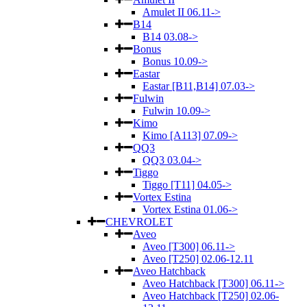
Amulet II 06.11->
B14
B14 03.08->
Bonus
Bonus 10.09->
Eastar
Eastar [B11,B14] 07.03->
Fulwin
Fulwin 10.09->
Kimo
Kimo [A113] 07.09->
QQ3
QQ3 03.04->
Tiggo
Tiggo [T11] 04.05->
Vortex Estina
Vortex Estina 01.06->
CHEVROLET
Aveo
Aveo [T300] 06.11->
Aveo [T250] 02.06-12.11
Aveo Hatchback
Aveo Hatchback [T300] 06.11->
Aveo Hatchback [T250] 02.06-