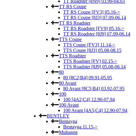
TT Roadster [8N9] 03.99-04.03
TT RS Coupe
TT RS Coupe [FV3] 05.16->
TT RS Coupe [8J3] 07.09-06.14
TT RS Roadster
TT RS Roadster [FV9] 05.16->
TT RS Roadster [8J9] 07.09-06.14
TTS Coupe
TTS Coupe [FV3] 11.14->
TTS Coupe [8J3] 05.08-08.15
TTS Roadster
TTS Roadster [FV] 02.15->
TTS Roadster [8J9] 05.08-06.14
80
80 [8C2;B4] 09.91-05.95
80 Avant
80 Avant [8C5;B4] 03.92-07.95
100
100 [4A2;C4] 12.90-07.94
100 Avant
100 Avant [4A5;C4] 12.90-07.94
BENTLEY
Bentayga
Bentayga 11.15->
Mulsanne