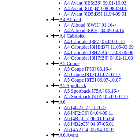
A4 Avant [8E5;B6] 09.01-10.03
A4 Avant [8D5;B5] 08.98-09.01
A4 Avant [8D5;B5] 11.94-09.01
A4 Allroad
A4 Allroad [8WH] 01.16->
A4 Allroad [8KH] 04.09-04.16
A4 Cabriolet
A4 Cabriolet [8F7] 03.09-01.17
A4 Cabriolet [8HE;B7] 11.05-03.09
A4 Cabriolet [8H7;B6] 12.03-06.06
A4 Cabriolet [8H7;B6] 04.02-11.03
A5 Coupe
A5 Coupe [F53] 06.16->
A5 Coupe [8T3] 11.07-01.17
A5 Coupe [8T3] 06.07-10.07
A5 Sportback
A5 Sportback [F5A] 06.16->
A5 Sportback [8TA] 05.09-01.17
A6
A6 [4G2;C7] 11.10->
A6 [4F2;C6] 04.04-09.11
A6 [4B2;C5] 06.01-05.04
A6 [4B2;C5] 04.97-05.01
A6 [4A2;C4] 06.94-10.97
A6 Avant