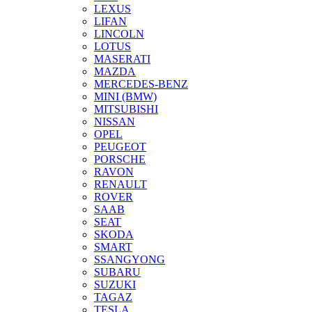
LEXUS
LIFAN
LINCOLN
LOTUS
MASERATI
MAZDA
MERCEDES-BENZ
MINI (BMW)
MITSUBISHI
NISSAN
OPEL
PEUGEOT
PORSCHE
RAVON
RENAULT
ROVER
SAAB
SEAT
SKODA
SMART
SSANGYONG
SUBARU
SUZUKI
TAGAZ
TESLA