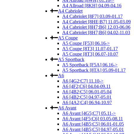
A4 Allroad [8WH] 01.16->
A4 Allroad [8KH] 04.09-04.16
A4 Cabriolet
A4 Cabriolet [8F7] 03.09-01.17
A4 Cabriolet [8HE;B7] 11.05-03.09
A4 Cabriolet [8H7;B6] 12.03-06.06
A4 Cabriolet [8H7;B6] 04.02-11.03
A5 Coupe
A5 Coupe [F53] 06.16->
A5 Coupe [8T3] 11.07-01.17
A5 Coupe [8T3] 06.07-10.07
A5 Sportback
A5 Sportback [F5A] 06.16->
A5 Sportback [8TA] 05.09-01.17
A6
A6 [4G2;C7] 11.10->
A6 [4F2;C6] 04.04-09.11
A6 [4B2;C5] 06.01-05.04
A6 [4B2;C5] 04.97-05.01
A6 [4A2;C4] 06.94-10.97
A6 Avant
A6 Avant [4G5;C7] 05.11->
A6 Avant [4F5;C6] 03.05-08.11
A6 Avant [4B5;C5] 06.01-01.05
A6 Avant [4B5;C5] 04.97-05.01