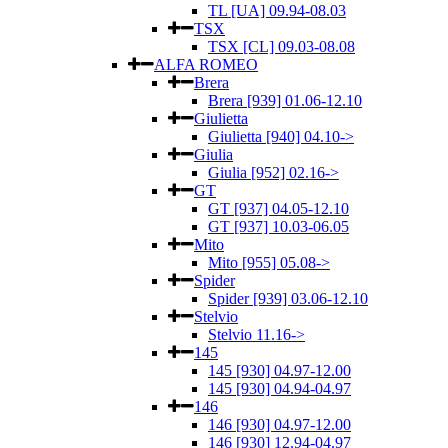
TL [UA] 09.94-08.03
TSX
TSX [CL] 09.03-08.08
ALFA ROMEO
Brera
Brera [939] 01.06-12.10
Giulietta
Giulietta [940] 04.10->
Giulia
Giulia [952] 02.16->
GT
GT [937] 04.05-12.10
GT [937] 10.03-06.05
Mito
Mito [955] 05.08->
Spider
Spider [939] 03.06-12.10
Stelvio
Stelvio 11.16->
145
145 [930] 04.97-12.00
145 [930] 04.94-04.97
146
146 [930] 04.97-12.00
146 [930] 12.94-04.97