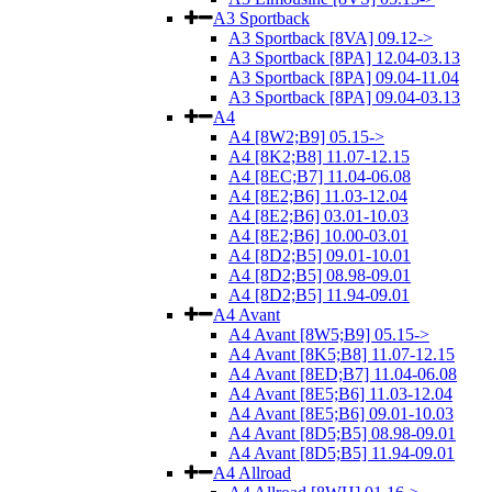
A3 Sportback
A3 Sportback [8VA] 09.12->
A3 Sportback [8PA] 12.04-03.13
A3 Sportback [8PA] 09.04-11.04
A3 Sportback [8PA] 09.04-03.13
A4
A4 [8W2;B9] 05.15->
A4 [8K2;B8] 11.07-12.15
A4 [8EC;B7] 11.04-06.08
A4 [8E2;B6] 11.03-12.04
A4 [8E2;B6] 03.01-10.03
A4 [8E2;B6] 10.00-03.01
A4 [8D2;B5] 09.01-10.01
A4 [8D2;B5] 08.98-09.01
A4 [8D2;B5] 11.94-09.01
A4 Avant
A4 Avant [8W5;B9] 05.15->
A4 Avant [8K5;B8] 11.07-12.15
A4 Avant [8ED;B7] 11.04-06.08
A4 Avant [8E5;B6] 11.03-12.04
A4 Avant [8E5;B6] 09.01-10.03
A4 Avant [8D5;B5] 08.98-09.01
A4 Avant [8D5;B5] 11.94-09.01
A4 Allroad