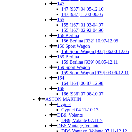
147
147 [937] 04.05-12.10
147 [937] 11.00-06.05
155
155 [167] 01.93-04.97
155 [167] 02.92-04.96
156 Berlina
156 Berlina [932] 10.97-12.05
156 Sport Wagon
156 Sport Wagon [932] 06.00-12.05
159 Berlina
159 Berlina [939] 06.05-12.11
159 Sport Wagon
159 Sport Wagon [939] 03.06-12.11
164
164 [164] 06.87-12.98
166
166 [936] 07.98-10.07
ASTON MARTIN
Cygnet
Cygnet 04.11-10.13
DB9, Volante
DB9, Volante 07.11->
DBS Vantage, Volante
DBS Vantage, Volante 07.11-12.12