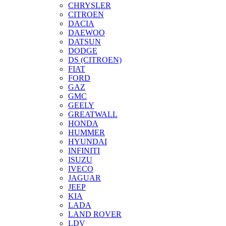
CHRYSLER
CITROEN
DACIA
DAEWOO
DATSUN
DODGE
DS (CITROEN)
FIAT
FORD
GAZ
GMC
GEELY
GREATWALL
HONDA
HUMMER
HYUNDAI
INFINITI
ISUZU
IVECO
JAGUAR
JEEP
KIA
LADA
LAND ROVER
LDV