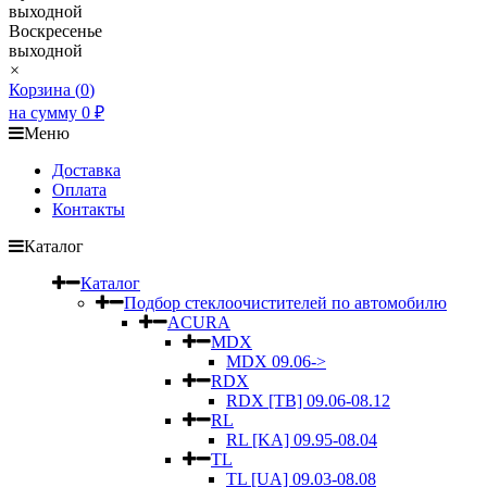
выходной
Воскресенье
выходной
×
Корзина (
0
)
на сумму
0
₽
Меню
Доставка
Оплата
Контакты
Каталог
Каталог
Подбор стеклоочистителей по автомобилю
ACURA
MDX
MDX 09.06->
RDX
RDX [TB] 09.06-08.12
RL
RL [KA] 09.95-08.04
TL
TL [UA] 09.03-08.08