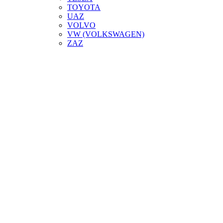
TOYOTA
UAZ
VOLVO
VW (VOLKSWAGEN)
ZAZ