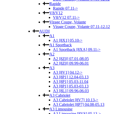
Rapide
Rapide 07.11->
V8/V12
V8/V12 07.11->
Virage Coupe, Volante
Virage Coupe, Volante 07.11-12.12
AUDI
A1
A1 [8X1] 05.10->
A1 Sportback
A1 Sportback [8XA] 09.11->
A2
A2 [8Z0] 07.01-08.05
A2 [8Z0] 09.99-06.01
A3
A3 [8V1] 04.12->
A3 [8P1] 12.04-03.13
A3 [8P1] 05.03-11.04
A3 [8P1] 05.03-03.13
A3 [8L1] 09.96-06.03
A3 Cabriolet
A3 Cabriolet [8V7] 10.13->
A3 Cabriolet [8P7] 04.08-05.13
A3 Limousine
A3 Limousine [8VS] 05.13->