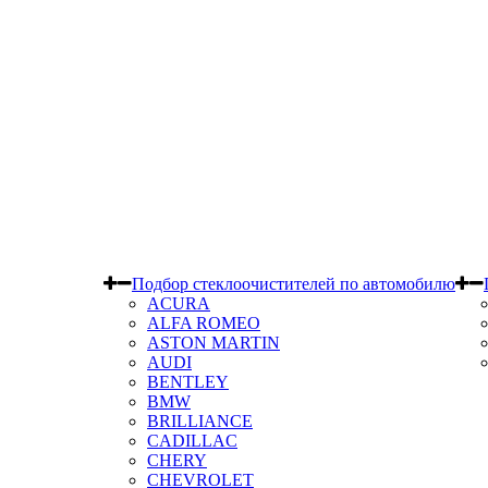
Подбор стеклоочистителей по автомобилю
ACURA
ALFA ROMEO
ASTON MARTIN
AUDI
BENTLEY
BMW
BRILLIANCE
CADILLAC
CHERY
CHEVROLET