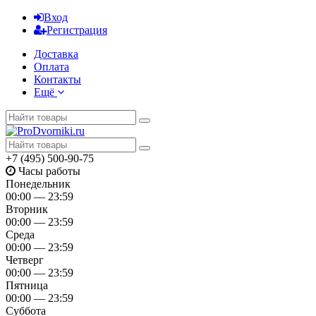
Вход
Регистрация
Доставка
Оплата
Контакты
Ещё
+7 (495) 500-90-75
Часы работы
Понедельник
00:00 — 23:59
Вторник
00:00 — 23:59
Среда
00:00 — 23:59
Четверг
00:00 — 23:59
Пятница
00:00 — 23:59
Суббота