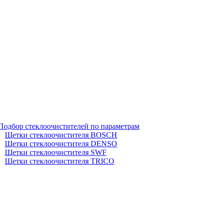
Подбор стеклоочистителей по параметрам
Щетки стеклоочистителя BOSCH
Щетки стеклоочистителя DENSO
Щетки стеклоочистителя SWF
Щетки стеклоочистителя TRICO