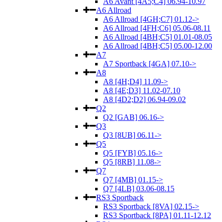
A6 Avant [4A5;C4] 06.94-10.97
A6 Allroad
A6 Allroad [4GH;C7] 01.12->
A6 Allroad [4FH;C6] 05.06-08.11
A6 Allroad [4BH;C5] 01.01-08.05
A6 Allroad [4BH;C5] 05.00-12.00
A7
A7 Sportback [4GA] 07.10->
A8
A8 [4H;D4] 11.09->
A8 [4E;D3] 11.02-07.10
A8 [4D2;D2] 06.94-09.02
Q2
Q2 [GAB] 06.16->
Q3
Q3 [8UB] 06.11->
Q5
Q5 [FYB] 05.16->
Q5 [8RB] 11.08->
Q7
Q7 [4MB] 01.15->
Q7 [4LB] 03.06-08.15
RS3 Sportback
RS3 Sportback [8VA] 02.15->
RS3 Sportback [8PA] 01.11-12.12