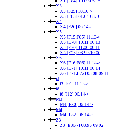
X1 [E84] 10.09-06.15
X3
X3 [F25] 10.10->
X3 [E83] 01.04-08.10
X4
X4 [F26] 06.14->
X5
X5 [F15;F85] 11.13->
X5 [E70] 10.11-06.13
X5 [E70] 11.06-09.11
X5 [E53] 03.99-10.06
X6
X6 [F16;F86] 11.14->
X6 [E71] 10.11-06.14
X6 [E71;E72] 03.08-09.11
i3
i3 [I01] 11.13->
i8
i8 [I12] 06.14->
M3
M3 [F80] 06.14->
M4
M4 [F82] 06.14->
Z3
Z3 [E36/7] 03.95-09.02