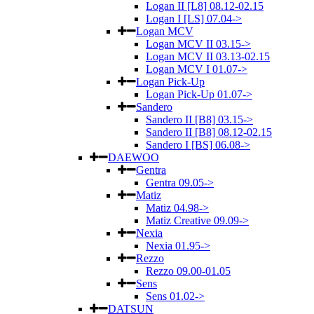
Logan II [L8] 08.12-02.15
Logan I [LS] 07.04->
Logan MCV
Logan MCV II 03.15->
Logan MCV II 03.13-02.15
Logan MCV I 01.07->
Logan Pick-Up
Logan Pick-Up 01.07->
Sandero
Sandero II [B8] 03.15->
Sandero II [B8] 08.12-02.15
Sandero I [BS] 06.08->
DAEWOO
Gentra
Gentra 09.05->
Matiz
Matiz 04.98->
Matiz Creative 09.09->
Nexia
Nexia 01.95->
Rezzo
Rezzo 09.00-01.05
Sens
Sens 01.02->
DATSUN