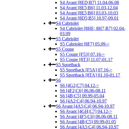
S4 Avant [8ED;B7] 11.04-06.08
S4 Avant [8E5;B6] 11.03-12.04
S4 Avant [8E5;B6] 03.03-10.03
S4 Avant [8D5;B5] 10.97-09.01
S4 Cabriolet
S4 Cabriolet [8HE; 8H7,B7] 02.04-
03.09
S5 Cabriolet
S5 Cabriolet [8F7] 05.09->
S5 Coupe
S5 Coupe [F53] 07.16->
S5 Coupe [8T3] 11.07-01.17
S5 Sportback
S5 Sportback [F5A] 07.16->
S5 Sportback [8TA] 01.10-01.17
S6
S6 [4G2;C7] 04.12->
S6 [4F2;C6] 06.06-08.11
S6 [4B;C5] 09.99-05.04
S6 [4A2;C4] 06.94-10.97
S6 Avant [4A5;C4] 06.94-10.97
S6 Avant [4GH;C7] 04.12->
S6 Avant [4F5;C6] 06.06-08.11
S6 Avant [4B;C5] 09.99-01.05
S6 Avant [4A5;C4] 06.94-10.97