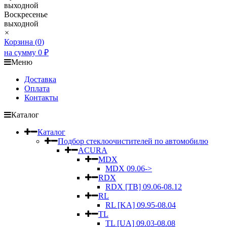
выходной
Воскресенье
выходной
×
Корзина (
0
)
на сумму
0
₽
Меню
Доставка
Оплата
Контакты
Каталог
Каталог
Подбор стеклоочистителей по автомобилю
ACURA
MDX
MDX 09.06->
RDX
RDX [TB] 09.06-08.12
RL
RL [KA] 09.95-08.04
TL
TL [UA] 09.03-08.08