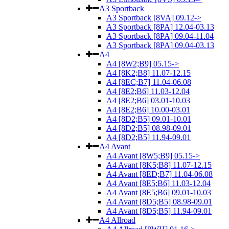
A3 Sportback
A3 Sportback [8VA] 09.12->
A3 Sportback [8PA] 12.04-03.13
A3 Sportback [8PA] 09.04-11.04
A3 Sportback [8PA] 09.04-03.13
A4
A4 [8W2;B9] 05.15->
A4 [8K2;B8] 11.07-12.15
A4 [8EC;B7] 11.04-06.08
A4 [8E2;B6] 11.03-12.04
A4 [8E2;B6] 03.01-10.03
A4 [8E2;B6] 10.00-03.01
A4 [8D2;B5] 09.01-10.01
A4 [8D2;B5] 08.98-09.01
A4 [8D2;B5] 11.94-09.01
A4 Avant
A4 Avant [8W5;B9] 05.15->
A4 Avant [8K5;B8] 11.07-12.15
A4 Avant [8ED;B7] 11.04-06.08
A4 Avant [8E5;B6] 11.03-12.04
A4 Avant [8E5;B6] 09.01-10.03
A4 Avant [8D5;B5] 08.98-09.01
A4 Avant [8D5;B5] 11.94-09.01
A4 Allroad