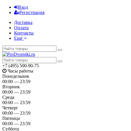
Вход
Регистрация
Доставка
Оплата
Контакты
Ещё
+7 (495) 500-90-75
Часы работы
Понедельник
00:00 — 23:59
Вторник
00:00 — 23:59
Среда
00:00 — 23:59
Четверг
00:00 — 23:59
Пятница
00:00 — 23:59
Суббота