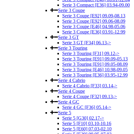
Serie 3 Compact [E36] 03.94-09.00
Serie 3 Coupe
Serie 3 Coupe [E92] 09.09-08.13
Serie 3 Coupe [E92] 09.06-08.09
Serie 3 Coupe [E46] 04.98-05.06
Serie 3 Coupe [E36] 03.91-12.99
Serie 3 GT
Serie 3 GT [F34] 06.13->
Serie 3 Touring
Serie 3 Touring [F31] 09.12->
Serie 3 Touring [E91] 09.09-05.13
Serie 3 Touring [E91] 09.05-08.09
Serie 3 Touring [E46] 10.98-09.05
Serie 3 Touring [E36] 03.95-12.99
Serie 4 Cabrio
Serie 4 Cabrio [F33] 03.14->
Serie 4 Coupe
Serie 4 Coupe [F32] 09.13->
Serie 4 GC
Serie 4 GC [F36] 05.14->
Serie 5
Serie 5 [G30] 02.17->
Serie 5 [F10] 03.10-10.16
Serie 5 [E60] 07.03-02.10