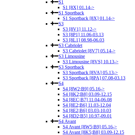
S1
S1 [8X] 01.14->
S1 Sportback
S1 Sportback [8X] 01.14->
S3
S3 [8V1] 11.12->
S3 [8P1] 11.06-03.13
S3 [8L1] 08.98-06.03
S3 Cabriolet
S3 Cabriolet [8V7] 05.14->
S3 Limousine
S3 Limousine [8VS] 10.13->
S3 Sportback
S3 Sportback [8VA] 05.13->
S3 Sportback [8PA] 07.08-03.13
S4
S4 [8W2;B9] 05.16->
S4 [8K2;B8] 03.09-12.15
S4 [8EC;B7] 11.04-06.08
S4 [8E2;B6] 11.03-12.04
S4 [8E2;B6] 03.03-10.03
S4 [8D2;B5] 10.97-09.01
S4 Avant
S4 Avant [8W5;B9] 05.16->
S4 Avant [8K5;B8] 03.09-12.15