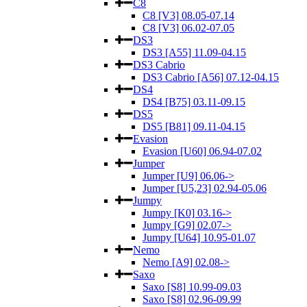
C8
C8 [V3] 08.05-07.14
C8 [V3] 06.02-07.05
DS3
DS3 [A55] 11.09-04.15
DS3 Cabrio
DS3 Cabrio [A56] 07.12-04.15
DS4
DS4 [B75] 03.11-09.15
DS5
DS5 [B81] 09.11-04.15
Evasion
Evasion [U60] 06.94-07.02
Jumper
Jumper [U9] 06.06->
Jumper [U5,23] 02.94-05.06
Jumpy
Jumpy [K0] 03.16->
Jumpy [G9] 02.07->
Jumpy [U64] 10.95-01.07
Nemo
Nemo [A9] 02.08->
Saxo
Saxo [S8] 10.99-09.03
Saxo [S8] 02.96-09.99