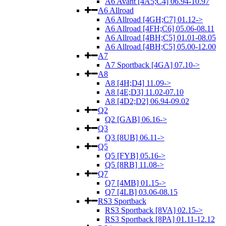
A6 Avant [4A5;C4] 06.94-10.97
A6 Allroad
A6 Allroad [4GH;C7] 01.12->
A6 Allroad [4FH;C6] 05.06-08.11
A6 Allroad [4BH;C5] 01.01-08.05
A6 Allroad [4BH;C5] 05.00-12.00
A7
A7 Sportback [4GA] 07.10->
A8
A8 [4H;D4] 11.09->
A8 [4E;D3] 11.02-07.10
A8 [4D2;D2] 06.94-09.02
Q2
Q2 [GAB] 06.16->
Q3
Q3 [8UB] 06.11->
Q5
Q5 [FYB] 05.16->
Q5 [8RB] 11.08->
Q7
Q7 [4MB] 01.15->
Q7 [4LB] 03.06-08.15
RS3 Sportback
RS3 Sportback [8VA] 02.15->
RS3 Sportback [8PA] 01.11-12.12