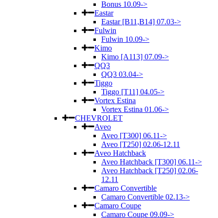
Bonus 10.09->
Eastar
Eastar [B11,B14] 07.03->
Fulwin
Fulwin 10.09->
Kimo
Kimo [A113] 07.09->
QQ3
QQ3 03.04->
Tiggo
Tiggo [T11] 04.05->
Vortex Estina
Vortex Estina 01.06->
CHEVROLET
Aveo
Aveo [T300] 06.11->
Aveo [T250] 02.06-12.11
Aveo Hatchback
Aveo Hatchback [T300] 06.11->
Aveo Hatchback [T250] 02.06-
12.11
Camaro Convertible
Camaro Convertible 02.13->
Camaro Coupe
Camaro Coupe 09.09->