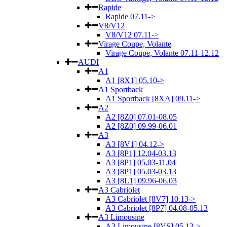
Rapide
Rapide 07.11->
V8/V12
V8/V12 07.11->
Virage Coupe, Volante
Virage Coupe, Volante 07.11-12.12
AUDI
A1
A1 [8X1] 05.10->
A1 Sportback
A1 Sportback [8XA] 09.11->
A2
A2 [8Z0] 07.01-08.05
A2 [8Z0] 09.99-06.01
A3
A3 [8V1] 04.12->
A3 [8P1] 12.04-03.13
A3 [8P1] 05.03-11.04
A3 [8P1] 05.03-03.13
A3 [8L1] 09.96-06.03
A3 Cabriolet
A3 Cabriolet [8V7] 10.13->
A3 Cabriolet [8P7] 04.08-05.13
A3 Limousine
A3 Limousine [8VS] 05.13->