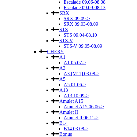
Escalade 09.06-08.08
Escalade 09.09-08.13
SRX
SRX 09.09->
SRX 09.03-08.09
STS
STS 09.04-08.10
STS-V
STS-V 09.05-08.09
CHERY
A1
A1 05.07->
A3
A3 [M11] 03.08->
A5
A5 01.06->
A13
A13 10.09->
Amulet A15
Amulet A15 06.06->
Amulet II
Amulet II 06.11->
B14
B14 03.08->
Bonus