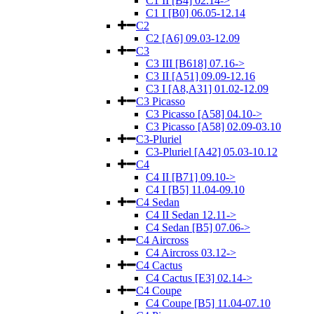
C1 II [B4] 02.14->
C1 I [B0] 06.05-12.14
C2
C2 [A6] 09.03-12.09
C3
C3 III [B618] 07.16->
C3 II [A51] 09.09-12.16
C3 I [A8,A31] 01.02-12.09
C3 Picasso
C3 Picasso [A58] 04.10->
C3 Picasso [A58] 02.09-03.10
C3-Pluriel
C3-Pluriel [A42] 05.03-10.12
C4
C4 II [B71] 09.10->
C4 I [B5] 11.04-09.10
C4 Sedan
C4 II Sedan 12.11->
C4 Sedan [B5] 07.06->
C4 Aircross
C4 Aircross 03.12->
C4 Cactus
C4 Cactus [E3] 02.14->
C4 Coupe
C4 Coupe [B5] 11.04-07.10