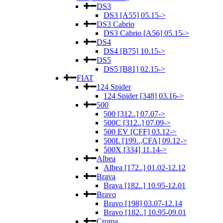
DS3
DS3 [A55] 05.15->
DS3 Cabrio
DS3 Cabrio [A56] 05.15->
DS4
DS4 [B75] 10.15->
DS5
DS5 [B81] 02.15->
FIAT
124 Spider
124 Spider [348] 03.16->
500
500 [312..] 07.07->
500C [312..] 07.09->
500 EV [CFF] 03.12->
500L [199..,CFA] 09.12->
500X [334] 11.14->
Albea
Albea [172..] 01.02-12.12
Brava
Brava [182..] 10.95-12.01
Bravo
Bravo [198] 03.07-12.14
Bravo [182..] 10.95-09.01
Croma