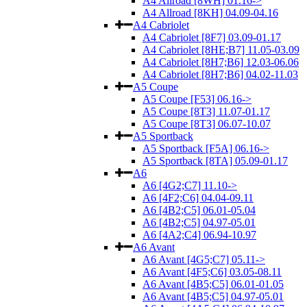
A4 Allroad [8WH] 01.16->
A4 Allroad [8KH] 04.09-04.16
A4 Cabriolet
A4 Cabriolet [8F7] 03.09-01.17
A4 Cabriolet [8HE;B7] 11.05-03.09
A4 Cabriolet [8H7;B6] 12.03-06.06
A4 Cabriolet [8H7;B6] 04.02-11.03
A5 Coupe
A5 Coupe [F53] 06.16->
A5 Coupe [8T3] 11.07-01.17
A5 Coupe [8T3] 06.07-10.07
A5 Sportback
A5 Sportback [F5A] 06.16->
A5 Sportback [8TA] 05.09-01.17
A6
A6 [4G2;C7] 11.10->
A6 [4F2;C6] 04.04-09.11
A6 [4B2;C5] 06.01-05.04
A6 [4B2;C5] 04.97-05.01
A6 [4A2;C4] 06.94-10.97
A6 Avant
A6 Avant [4G5;C7] 05.11->
A6 Avant [4F5;C6] 03.05-08.11
A6 Avant [4B5;C5] 06.01-01.05
A6 Avant [4B5;C5] 04.97-05.01