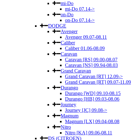
mi-Do
mi-Do 07.14->
on-Do
on-Do 07.14->
DODGE
Avenger
Avenger 09.07-08.11
Caliber
Caliber 01.06-08.09
Caravan
Caravan [RS] 09.00-08.07
Caravan [NS] 09.94-08.03
Grand Caravan
Grand Caravan [RT] 12.09->
Grand Caravan [RT] 09.07-11.09
Durango
Durango [WD] 09.10-08.15
Durango [HB] 09.03-08.06
Journey
Journey [JC] 09.08->
Magnum
Magnum [LX] 09.04-08.08
Nitro
Nitro [KA] 09.06-08.11
DS (CITROEN)