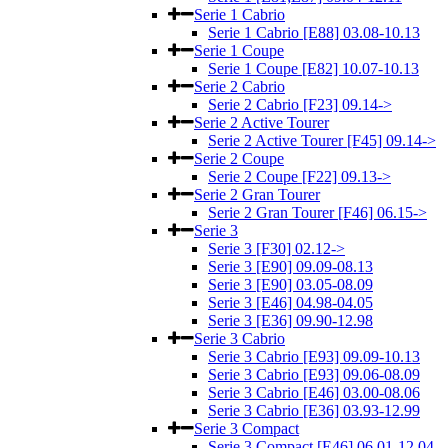
Serie 1 Cabrio
Serie 1 Cabrio [E88] 03.08-10.13
Serie 1 Coupe
Serie 1 Coupe [E82] 10.07-10.13
Serie 2 Cabrio
Serie 2 Cabrio [F23] 09.14->
Serie 2 Active Tourer
Serie 2 Active Tourer [F45] 09.14->
Serie 2 Coupe
Serie 2 Coupe [F22] 09.13->
Serie 2 Gran Tourer
Serie 2 Gran Tourer [F46] 06.15->
Serie 3
Serie 3 [F30] 02.12->
Serie 3 [E90] 09.09-08.13
Serie 3 [E90] 03.05-08.09
Serie 3 [E46] 04.98-04.05
Serie 3 [E36] 09.90-12.98
Serie 3 Cabrio
Serie 3 Cabrio [E93] 09.09-10.13
Serie 3 Cabrio [E93] 09.06-08.09
Serie 3 Cabrio [E46] 03.00-08.06
Serie 3 Cabrio [E36] 03.93-12.99
Serie 3 Compact
Serie 3 Compact [E46] 06.01-12.04