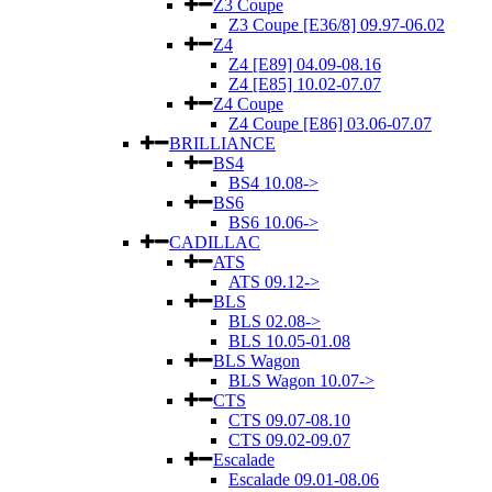
Z3 Coupe
Z3 Coupe [E36/8] 09.97-06.02
Z4
Z4 [E89] 04.09-08.16
Z4 [E85] 10.02-07.07
Z4 Coupe
Z4 Coupe [E86] 03.06-07.07
BRILLIANCE
BS4
BS4 10.08->
BS6
BS6 10.06->
CADILLAC
ATS
ATS 09.12->
BLS
BLS 02.08->
BLS 10.05-01.08
BLS Wagon
BLS Wagon 10.07->
CTS
CTS 09.07-08.10
CTS 09.02-09.07
Escalade
Escalade 09.01-08.06