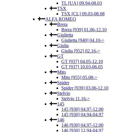
TL [UA] 09.94-08.03
TSX
TSX [CL] 09.03-08.08
ALFA ROMEO
Brera
Brera [939] 01.06-12.10
Giulietta
Giulietta [940] 04.10->
Giulia
Giulia [952] 02.16->
GT
GT [937] 04.05-12.10
GT [937] 10.03-06.05
Mito
Mito [955] 05.08->
Spider
Spider [939] 03.06-12.10
Stelvio
Stelvio 11.16->
145
145 [930] 04.97-12.00
145 [930] 04.94-04.97
146
146 [930] 04.97-12.00
146 [930] 12.94-04.97