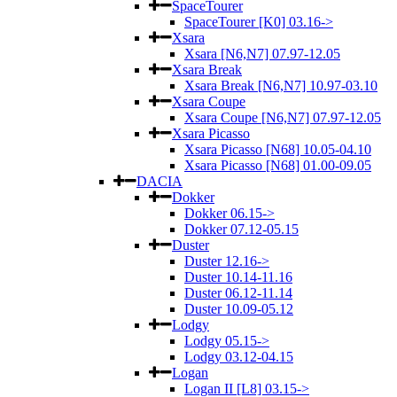
SpaceTourer
SpaceTourer [K0] 03.16->
Xsara
Xsara [N6,N7] 07.97-12.05
Xsara Break
Xsara Break [N6,N7] 10.97-03.10
Xsara Coupe
Xsara Coupe [N6,N7] 07.97-12.05
Xsara Picasso
Xsara Picasso [N68] 10.05-04.10
Xsara Picasso [N68] 01.00-09.05
DACIA
Dokker
Dokker 06.15->
Dokker 07.12-05.15
Duster
Duster 12.16->
Duster 10.14-11.16
Duster 06.12-11.14
Duster 10.09-05.12
Lodgy
Lodgy 05.15->
Lodgy 03.12-04.15
Logan
Logan II [L8] 03.15->