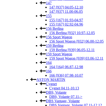
147
147 [937] 04.05-12.10
147 [937] 11.00-06.05
155
155 [167] 01.93-04.97
155 [167] 02.92-04.96
156 Berlina
156 Berlina [932] 10.97-12.05
156 Sport Wagon
156 Sport Wagon [932] 06.00-12.05
159 Berlina
159 Berlina [939] 06.05-12.11
159 Sport Wagon
159 Sport Wagon [939] 03.06-12.11
164
164 [164] 06.87-12.98
166
166 [936] 07.98-10.07
ASTON MARTIN
Cygnet
Cygnet 04.11-10.13
DB9, Volante
DB9, Volante 07.11->
DBS Vantage, Volante
DBS Vantage, Volante 07.11-12.12