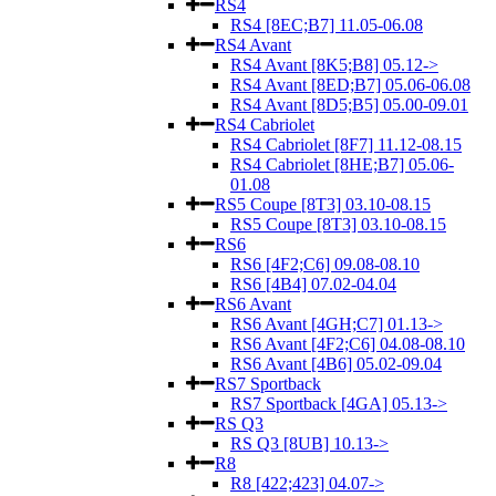
RS4
RS4 [8EC;B7] 11.05-06.08
RS4 Avant
RS4 Avant [8K5;B8] 05.12->
RS4 Avant [8ED;B7] 05.06-06.08
RS4 Avant [8D5;B5] 05.00-09.01
RS4 Cabriolet
RS4 Cabriolet [8F7] 11.12-08.15
RS4 Cabriolet [8HE;B7] 05.06-
01.08
RS5 Coupe [8T3] 03.10-08.15
RS5 Coupe [8T3] 03.10-08.15
RS6
RS6 [4F2;C6] 09.08-08.10
RS6 [4B4] 07.02-04.04
RS6 Avant
RS6 Avant [4GH;C7] 01.13->
RS6 Avant [4F2;C6] 04.08-08.10
RS6 Avant [4B6] 05.02-09.04
RS7 Sportback
RS7 Sportback [4GA] 05.13->
RS Q3
RS Q3 [8UB] 10.13->
R8
R8 [422;423] 04.07->