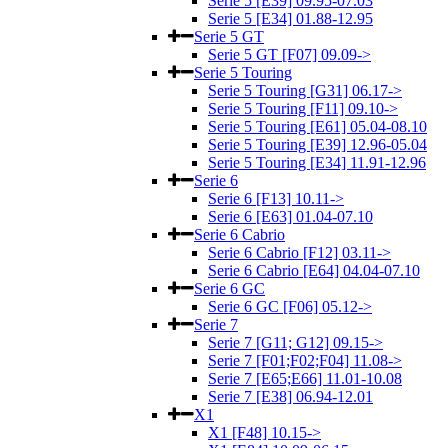
Serie 5 [E39] 09.95-07.03
Serie 5 [E34] 01.88-12.95
Serie 5 GT
Serie 5 GT [F07] 09.09->
Serie 5 Touring
Serie 5 Touring [G31] 06.17->
Serie 5 Touring [F11] 09.10->
Serie 5 Touring [E61] 05.04-08.10
Serie 5 Touring [E39] 12.96-05.04
Serie 5 Touring [E34] 11.91-12.96
Serie 6
Serie 6 [F13] 10.11->
Serie 6 [E63] 01.04-07.10
Serie 6 Cabrio
Serie 6 Cabrio [F12] 03.11->
Serie 6 Cabrio [E64] 04.04-07.10
Serie 6 GC
Serie 6 GC [F06] 05.12->
Serie 7
Serie 7 [G11; G12] 09.15->
Serie 7 [F01;F02;F04] 11.08->
Serie 7 [E65;E66] 11.01-10.08
Serie 7 [E38] 06.94-12.01
X1
X1 [F48] 10.15->