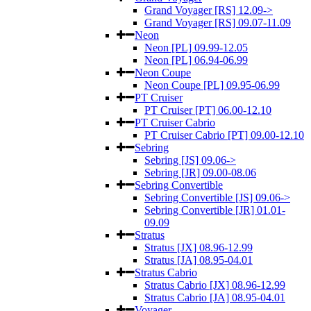
Grand Voyager [RS] 12.09->
Grand Voyager [RS] 09.07-11.09
Neon
Neon [PL] 09.99-12.05
Neon [PL] 06.94-06.99
Neon Coupe
Neon Coupe [PL] 09.95-06.99
PT Cruiser
PT Cruiser [PT] 06.00-12.10
PT Cruiser Cabrio
PT Cruiser Cabrio [PT] 09.00-12.10
Sebring
Sebring [JS] 09.06->
Sebring [JR] 09.00-08.06
Sebring Convertible
Sebring Convertible [JS] 09.06->
Sebring Convertible [JR] 01.01-
09.09
Stratus
Stratus [JX] 08.96-12.99
Stratus [JA] 08.95-04.01
Stratus Cabrio
Stratus Cabrio [JX] 08.96-12.99
Stratus Cabrio [JA] 08.95-04.01
Voyager