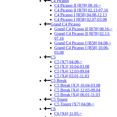
C4 Picasso
C4 Picasso II [B78] 08.16->
C4 Picasso II [B78] 02.13-07.16
C4 Picasso I [B58] 04.08-12.13
C4 Picasso I [B58] 02.07-03.08
Grand C4 Picasso
Grand C4 Picasso II [B78] 08.16->
Grand C4 Picasso II [B78] 02.13-
07.16
Grand C4 Picasso I [B58] 04.08->
Grand C4 Picasso I [B58] 10.06-
03.08
C5
C5 [X7] 04.08->
C5 [X3] 10.04-03.08
C5 [X4] 12.03-09.04
C5 [X4] 03.01-11.03
C5 Break
C5 Break [X3] 10.04-03.08
C5 Break [X4] 12.03-09.04
C5 Break [X4] 06.01-11.03
C5 Tourer
C5 Tourer [X7] 04.08->
C6
C6 [X6] 11.05->