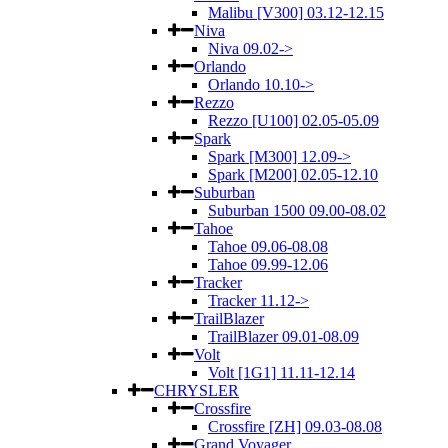
Malibu [V300] 03.12-12.15
Niva
Niva 09.02->
Orlando
Orlando 10.10->
Rezzo
Rezzo [U100] 02.05-05.09
Spark
Spark [M300] 12.09->
Spark [M200] 02.05-12.10
Suburban
Suburban 1500 09.00-08.02
Tahoe
Tahoe 09.06-08.08
Tahoe 09.99-12.06
Tracker
Tracker 11.12->
TrailBlazer
TrailBlazer 09.01-08.09
Volt
Volt [1G1] 11.11-12.14
CHRYSLER
Crossfire
Crossfire [ZH] 09.03-08.08
Grand Voyager