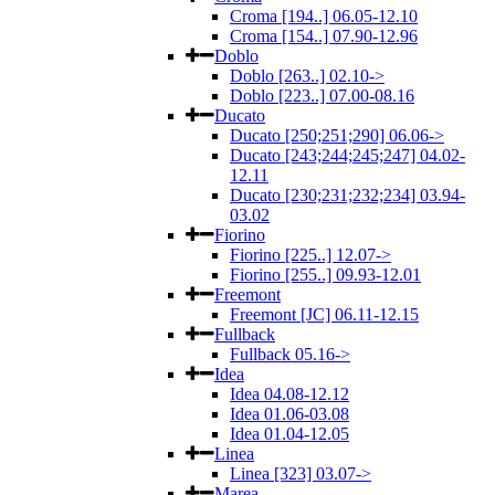
Croma [194..] 06.05-12.10
Croma [154..] 07.90-12.96
Doblo
Doblo [263..] 02.10->
Doblo [223..] 07.00-08.16
Ducato
Ducato [250;251;290] 06.06->
Ducato [243;244;245;247] 04.02-
12.11
Ducato [230;231;232;234] 03.94-
03.02
Fiorino
Fiorino [225..] 12.07->
Fiorino [255..] 09.93-12.01
Freemont
Freemont [JC] 06.11-12.15
Fullback
Fullback 05.16->
Idea
Idea 04.08-12.12
Idea 01.06-03.08
Idea 01.04-12.05
Linea
Linea [323] 03.07->
Marea