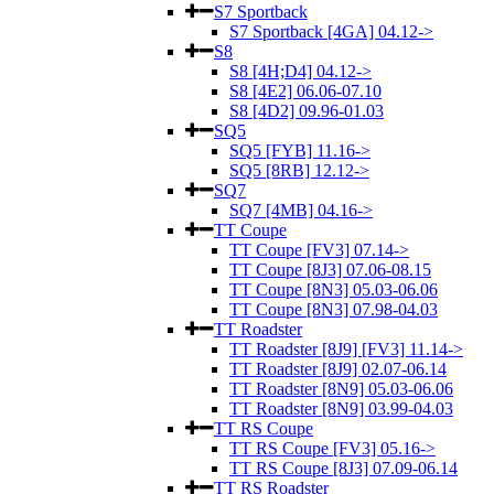
S7 Sportback
S7 Sportback [4GA] 04.12->
S8
S8 [4H;D4] 04.12->
S8 [4E2] 06.06-07.10
S8 [4D2] 09.96-01.03
SQ5
SQ5 [FYB] 11.16->
SQ5 [8RB] 12.12->
SQ7
SQ7 [4MB] 04.16->
TT Coupe
TT Coupe [FV3] 07.14->
TT Coupe [8J3] 07.06-08.15
TT Coupe [8N3] 05.03-06.06
TT Coupe [8N3] 07.98-04.03
TT Roadster
TT Roadster [8J9] [FV3] 11.14->
TT Roadster [8J9] 02.07-06.14
TT Roadster [8N9] 05.03-06.06
TT Roadster [8N9] 03.99-04.03
TT RS Coupe
TT RS Coupe [FV3] 05.16->
TT RS Coupe [8J3] 07.09-06.14
TT RS Roadster