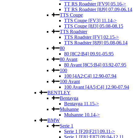
TT RS Roadster [FV9] 05.16->
TT RS Roadster [8J9] 07.09-06.14
TTS Coupe
TTS Coupe [FV3] 11.14->
TTS Coupe [8J3] 05.08-08.15
TTS Roadster
TTS Roadster [FV] 02.15->
TTS Roadster [8J9] 05.08-06.14
80
80 [8C2;B4] 09.91-05.95
80 Avant
80 Avant [8C5;B4] 03.92-07.95
100
100 [4A2;C4] 12.90-07.94
100 Avant
100 Avant [4A5;C4] 12.90-07.94
BENTLEY
Bentayga
Bentayga 11.15->
Mulsanne
Mulsanne 10.14->
BMW
Serie 1
Serie 1 [F20;F21] 09.11->
Serie 1 [E81;E87] 09.04-12.11