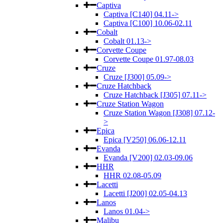
Captiva
Captiva [C140] 04.11->
Captiva [C100] 10.06-02.11
Cobalt
Cobalt 01.13->
Corvette Coupe
Corvette Coupe 01.97-08.03
Cruze
Cruze [J300] 05.09->
Cruze Hatchback
Cruze Hatchback [J305] 07.11->
Cruze Station Wagon
Cruze Station Wagon [J308] 07.12-
>
Epica
Epica [V250] 06.06-12.11
Evanda
Evanda [V200] 02.03-09.06
HHR
HHR 02.08-05.09
Lacetti
Lacetti [J200] 02.05-04.13
Lanos
Lanos 01.04->
Malibu