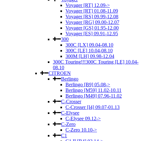
Voyager [RT] 12.09->
Voyager [RT] 01.08-11.09
Voyager [RS] 09.99-12.08
Voyager [RG] 09.00-12.07
Voyager [GS] 01.95-12.00
Voyager [ES] 09.91-12.95
300
300C [LX] 09.04-08.10
300C [LE] 10.04-08.10
300M [LH] 09.98-12.04
300C Touring!!!300C Touring [LE] 10.04-
08.10
CITROEN
Berlingo
Berlingo [B9] 05.08->
Berlingo [M59] 11.02-10.11
Berlingo [M49] 07.96-11.02
C-Crosser
C-Crosser [I4] 09.07-01.13
C-Elysee
C-Elysee 09.12->
C-Zero
C-Zero 10.10->
C1