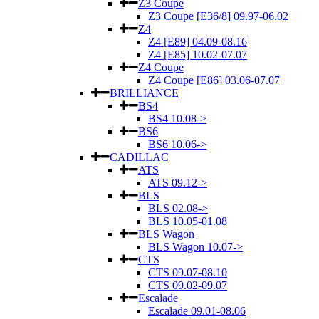
Z3 Coupe
Z3 Coupe [E36/8] 09.97-06.02
Z4
Z4 [E89] 04.09-08.16
Z4 [E85] 10.02-07.07
Z4 Coupe
Z4 Coupe [E86] 03.06-07.07
BRILLIANCE
BS4
BS4 10.08->
BS6
BS6 10.06->
CADILLAC
ATS
ATS 09.12->
BLS
BLS 02.08->
BLS 10.05-01.08
BLS Wagon
BLS Wagon 10.07->
CTS
CTS 09.07-08.10
CTS 09.02-09.07
Escalade
Escalade 09.01-08.06