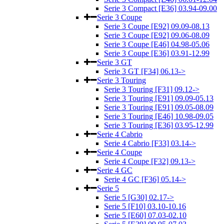
Serie 3 Compact [E36] 03.94-09.00
Serie 3 Coupe
Serie 3 Coupe [E92] 09.09-08.13
Serie 3 Coupe [E92] 09.06-08.09
Serie 3 Coupe [E46] 04.98-05.06
Serie 3 Coupe [E36] 03.91-12.99
Serie 3 GT
Serie 3 GT [F34] 06.13->
Serie 3 Touring
Serie 3 Touring [F31] 09.12->
Serie 3 Touring [E91] 09.09-05.13
Serie 3 Touring [E91] 09.05-08.09
Serie 3 Touring [E46] 10.98-09.05
Serie 3 Touring [E36] 03.95-12.99
Serie 4 Cabrio
Serie 4 Cabrio [F33] 03.14->
Serie 4 Coupe
Serie 4 Coupe [F32] 09.13->
Serie 4 GC
Serie 4 GC [F36] 05.14->
Serie 5
Serie 5 [G30] 02.17->
Serie 5 [F10] 03.10-10.16
Serie 5 [E60] 07.03-02.10