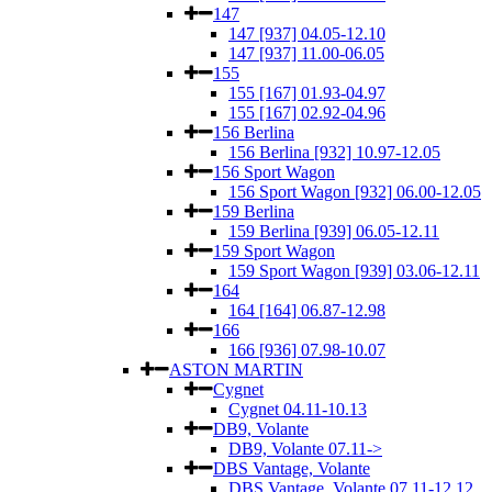
147
147 [937] 04.05-12.10
147 [937] 11.00-06.05
155
155 [167] 01.93-04.97
155 [167] 02.92-04.96
156 Berlina
156 Berlina [932] 10.97-12.05
156 Sport Wagon
156 Sport Wagon [932] 06.00-12.05
159 Berlina
159 Berlina [939] 06.05-12.11
159 Sport Wagon
159 Sport Wagon [939] 03.06-12.11
164
164 [164] 06.87-12.98
166
166 [936] 07.98-10.07
ASTON MARTIN
Cygnet
Cygnet 04.11-10.13
DB9, Volante
DB9, Volante 07.11->
DBS Vantage, Volante
DBS Vantage, Volante 07.11-12.12