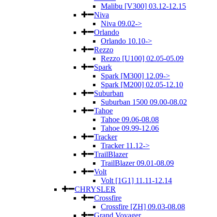
Malibu [V300] 03.12-12.15
Niva
Niva 09.02->
Orlando
Orlando 10.10->
Rezzo
Rezzo [U100] 02.05-05.09
Spark
Spark [M300] 12.09->
Spark [M200] 02.05-12.10
Suburban
Suburban 1500 09.00-08.02
Tahoe
Tahoe 09.06-08.08
Tahoe 09.99-12.06
Tracker
Tracker 11.12->
TrailBlazer
TrailBlazer 09.01-08.09
Volt
Volt [1G1] 11.11-12.14
CHRYSLER
Crossfire
Crossfire [ZH] 09.03-08.08
Grand Voyager