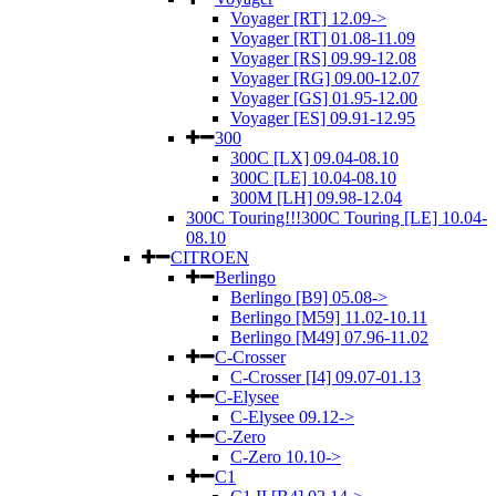
Voyager [RT] 12.09->
Voyager [RT] 01.08-11.09
Voyager [RS] 09.99-12.08
Voyager [RG] 09.00-12.07
Voyager [GS] 01.95-12.00
Voyager [ES] 09.91-12.95
300
300C [LX] 09.04-08.10
300C [LE] 10.04-08.10
300M [LH] 09.98-12.04
300C Touring!!!300C Touring [LE] 10.04-
08.10
CITROEN
Berlingo
Berlingo [B9] 05.08->
Berlingo [M59] 11.02-10.11
Berlingo [M49] 07.96-11.02
C-Crosser
C-Crosser [I4] 09.07-01.13
C-Elysee
C-Elysee 09.12->
C-Zero
C-Zero 10.10->
C1