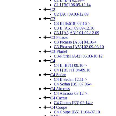
C1 II [B4] 02.14->
C1 I [B0] 06.05-12.14
C2
C2 [A6] 09.03-12.09
C3
C3 III [B618] 07.16->
C3 II [A51] 09.09-12.16
C3 I [A8,A31] 01.02-12.09
C3 Picasso
C3 Picasso [A58] 04.10->
C3 Picasso [A58] 02.09-03.10
C3-Pluriel
C3-Pluriel [A42] 05.03-10.12
C4
C4 II [B71] 09.10->
C4 I [B5] 11.04-09.10
C4 Sedan
C4 II Sedan 12.11->
C4 Sedan [B5] 07.06->
C4 Aircross
C4 Aircross 03.12->
C4 Cactus
C4 Cactus [E3] 02.14->
C4 Coupe
C4 Coupe [B5] 11.04-07.10