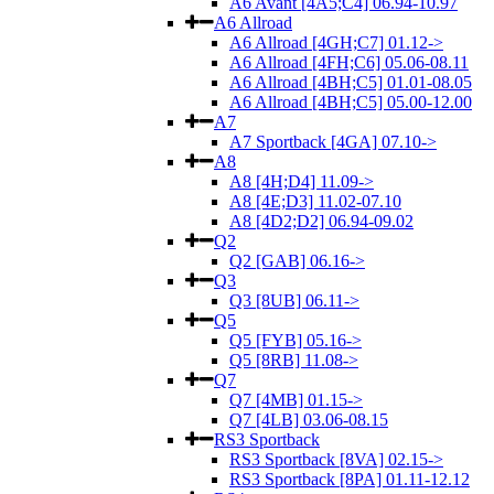
A6 Avant [4A5;C4] 06.94-10.97
A6 Allroad
A6 Allroad [4GH;C7] 01.12->
A6 Allroad [4FH;C6] 05.06-08.11
A6 Allroad [4BH;C5] 01.01-08.05
A6 Allroad [4BH;C5] 05.00-12.00
A7
A7 Sportback [4GA] 07.10->
A8
A8 [4H;D4] 11.09->
A8 [4E;D3] 11.02-07.10
A8 [4D2;D2] 06.94-09.02
Q2
Q2 [GAB] 06.16->
Q3
Q3 [8UB] 06.11->
Q5
Q5 [FYB] 05.16->
Q5 [8RB] 11.08->
Q7
Q7 [4MB] 01.15->
Q7 [4LB] 03.06-08.15
RS3 Sportback
RS3 Sportback [8VA] 02.15->
RS3 Sportback [8PA] 01.11-12.12