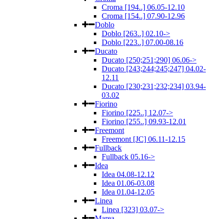
Croma [194..] 06.05-12.10
Croma [154..] 07.90-12.96
Doblo
Doblo [263..] 02.10->
Doblo [223..] 07.00-08.16
Ducato
Ducato [250;251;290] 06.06->
Ducato [243;244;245;247] 04.02-
12.11
Ducato [230;231;232;234] 03.94-
03.02
Fiorino
Fiorino [225..] 12.07->
Fiorino [255..] 09.93-12.01
Freemont
Freemont [JC] 06.11-12.15
Fullback
Fullback 05.16->
Idea
Idea 04.08-12.12
Idea 01.06-03.08
Idea 01.04-12.05
Linea
Linea [323] 03.07->
Marea