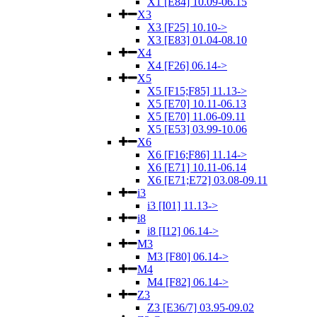
X1 [E84] 10.09-06.15
X3
X3 [F25] 10.10->
X3 [E83] 01.04-08.10
X4
X4 [F26] 06.14->
X5
X5 [F15;F85] 11.13->
X5 [E70] 10.11-06.13
X5 [E70] 11.06-09.11
X5 [E53] 03.99-10.06
X6
X6 [F16;F86] 11.14->
X6 [E71] 10.11-06.14
X6 [E71;E72] 03.08-09.11
i3
i3 [I01] 11.13->
i8
i8 [I12] 06.14->
M3
M3 [F80] 06.14->
M4
M4 [F82] 06.14->
Z3
Z3 [E36/7] 03.95-09.02