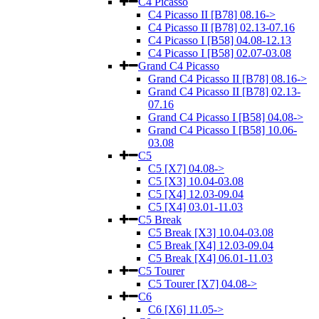
C4 Picasso
C4 Picasso II [B78] 08.16->
C4 Picasso II [B78] 02.13-07.16
C4 Picasso I [B58] 04.08-12.13
C4 Picasso I [B58] 02.07-03.08
Grand C4 Picasso
Grand C4 Picasso II [B78] 08.16->
Grand C4 Picasso II [B78] 02.13-
07.16
Grand C4 Picasso I [B58] 04.08->
Grand C4 Picasso I [B58] 10.06-
03.08
C5
C5 [X7] 04.08->
C5 [X3] 10.04-03.08
C5 [X4] 12.03-09.04
C5 [X4] 03.01-11.03
C5 Break
C5 Break [X3] 10.04-03.08
C5 Break [X4] 12.03-09.04
C5 Break [X4] 06.01-11.03
C5 Tourer
C5 Tourer [X7] 04.08->
C6
C6 [X6] 11.05->