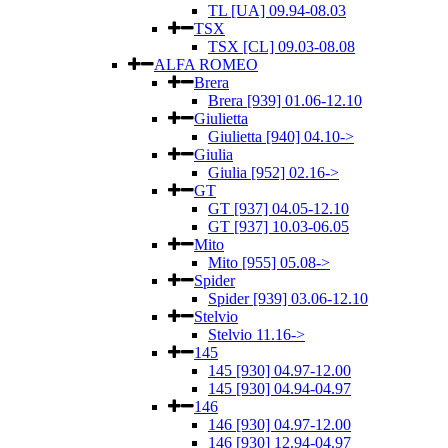
TL [UA] 09.94-08.03
TSX
TSX [CL] 09.03-08.08
ALFA ROMEO
Brera
Brera [939] 01.06-12.10
Giulietta
Giulietta [940] 04.10->
Giulia
Giulia [952] 02.16->
GT
GT [937] 04.05-12.10
GT [937] 10.03-06.05
Mito
Mito [955] 05.08->
Spider
Spider [939] 03.06-12.10
Stelvio
Stelvio 11.16->
145
145 [930] 04.97-12.00
145 [930] 04.94-04.97
146
146 [930] 04.97-12.00
146 [930] 12.94-04.97