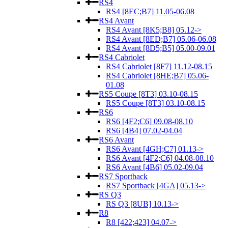
RS4
RS4 [8EC;B7] 11.05-06.08
RS4 Avant
RS4 Avant [8K5;B8] 05.12->
RS4 Avant [8ED;B7] 05.06-06.08
RS4 Avant [8D5;B5] 05.00-09.01
RS4 Cabriolet
RS4 Cabriolet [8F7] 11.12-08.15
RS4 Cabriolet [8HE;B7] 05.06-
01.08
RS5 Coupe [8T3] 03.10-08.15
RS5 Coupe [8T3] 03.10-08.15
RS6
RS6 [4F2;C6] 09.08-08.10
RS6 [4B4] 07.02-04.04
RS6 Avant
RS6 Avant [4GH;C7] 01.13->
RS6 Avant [4F2;C6] 04.08-08.10
RS6 Avant [4B6] 05.02-09.04
RS7 Sportback
RS7 Sportback [4GA] 05.13->
RS Q3
RS Q3 [8UB] 10.13->
R8
R8 [422;423] 04.07->