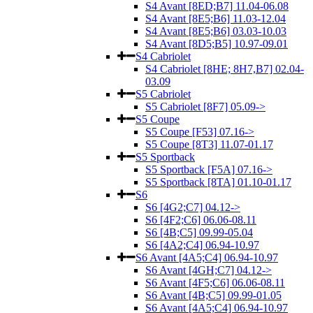
S4 Avant [8ED;B7] 11.04-06.08
S4 Avant [8E5;B6] 11.03-12.04
S4 Avant [8E5;B6] 03.03-10.03
S4 Avant [8D5;B5] 10.97-09.01
S4 Cabriolet
S4 Cabriolet [8HE; 8H7,B7] 02.04-
03.09
S5 Cabriolet
S5 Cabriolet [8F7] 05.09->
S5 Coupe
S5 Coupe [F53] 07.16->
S5 Coupe [8T3] 11.07-01.17
S5 Sportback
S5 Sportback [F5A] 07.16->
S5 Sportback [8TA] 01.10-01.17
S6
S6 [4G2;C7] 04.12->
S6 [4F2;C6] 06.06-08.11
S6 [4B;C5] 09.99-05.04
S6 [4A2;C4] 06.94-10.97
S6 Avant [4A5;C4] 06.94-10.97
S6 Avant [4GH;C7] 04.12->
S6 Avant [4F5;C6] 06.06-08.11
S6 Avant [4B;C5] 09.99-01.05
S6 Avant [4A5;C4] 06.94-10.97