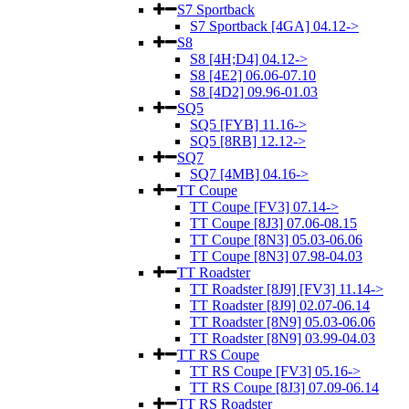
S7 Sportback
S7 Sportback [4GA] 04.12->
S8
S8 [4H;D4] 04.12->
S8 [4E2] 06.06-07.10
S8 [4D2] 09.96-01.03
SQ5
SQ5 [FYB] 11.16->
SQ5 [8RB] 12.12->
SQ7
SQ7 [4MB] 04.16->
TT Coupe
TT Coupe [FV3] 07.14->
TT Coupe [8J3] 07.06-08.15
TT Coupe [8N3] 05.03-06.06
TT Coupe [8N3] 07.98-04.03
TT Roadster
TT Roadster [8J9] [FV3] 11.14->
TT Roadster [8J9] 02.07-06.14
TT Roadster [8N9] 05.03-06.06
TT Roadster [8N9] 03.99-04.03
TT RS Coupe
TT RS Coupe [FV3] 05.16->
TT RS Coupe [8J3] 07.09-06.14
TT RS Roadster