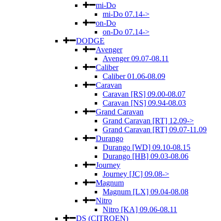
mi-Do
mi-Do 07.14->
on-Do
on-Do 07.14->
DODGE
Avenger
Avenger 09.07-08.11
Caliber
Caliber 01.06-08.09
Caravan
Caravan [RS] 09.00-08.07
Caravan [NS] 09.94-08.03
Grand Caravan
Grand Caravan [RT] 12.09->
Grand Caravan [RT] 09.07-11.09
Durango
Durango [WD] 09.10-08.15
Durango [HB] 09.03-08.06
Journey
Journey [JC] 09.08->
Magnum
Magnum [LX] 09.04-08.08
Nitro
Nitro [KA] 09.06-08.11
DS (CITROEN)