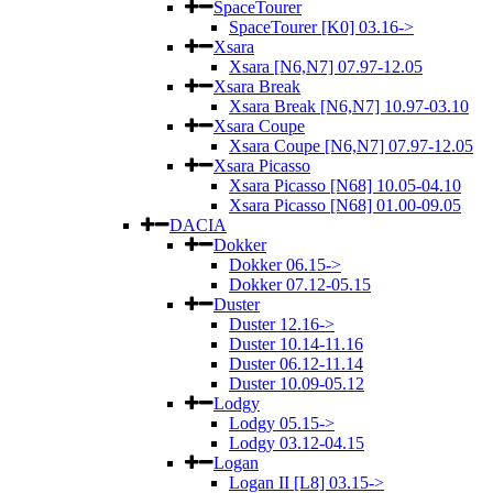
SpaceTourer
SpaceTourer [K0] 03.16->
Xsara
Xsara [N6,N7] 07.97-12.05
Xsara Break
Xsara Break [N6,N7] 10.97-03.10
Xsara Coupe
Xsara Coupe [N6,N7] 07.97-12.05
Xsara Picasso
Xsara Picasso [N68] 10.05-04.10
Xsara Picasso [N68] 01.00-09.05
DACIA
Dokker
Dokker 06.15->
Dokker 07.12-05.15
Duster
Duster 12.16->
Duster 10.14-11.16
Duster 06.12-11.14
Duster 10.09-05.12
Lodgy
Lodgy 05.15->
Lodgy 03.12-04.15
Logan
Logan II [L8] 03.15->