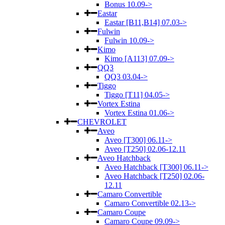
Bonus 10.09->
Eastar
Eastar [B11,B14] 07.03->
Fulwin
Fulwin 10.09->
Kimo
Kimo [A113] 07.09->
QQ3
QQ3 03.04->
Tiggo
Tiggo [T11] 04.05->
Vortex Estina
Vortex Estina 01.06->
CHEVROLET
Aveo
Aveo [T300] 06.11->
Aveo [T250] 02.06-12.11
Aveo Hatchback
Aveo Hatchback [T300] 06.11->
Aveo Hatchback [T250] 02.06-
12.11
Camaro Convertible
Camaro Convertible 02.13->
Camaro Coupe
Camaro Coupe 09.09->