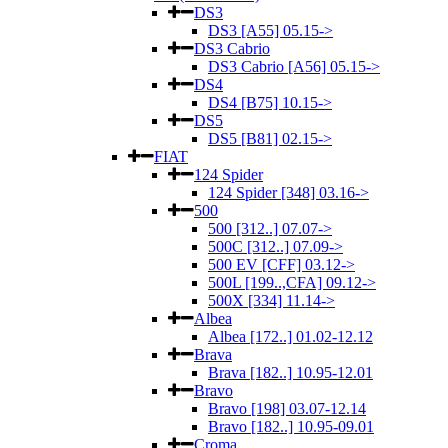
DS3
DS3 [A55] 05.15->
DS3 Cabrio
DS3 Cabrio [A56] 05.15->
DS4
DS4 [B75] 10.15->
DS5
DS5 [B81] 02.15->
FIAT
124 Spider
124 Spider [348] 03.16->
500
500 [312..] 07.07->
500C [312..] 07.09->
500 EV [CFF] 03.12->
500L [199..,CFA] 09.12->
500X [334] 11.14->
Albea
Albea [172..] 01.02-12.12
Brava
Brava [182..] 10.95-12.01
Bravo
Bravo [198] 03.07-12.14
Bravo [182..] 10.95-09.01
Croma