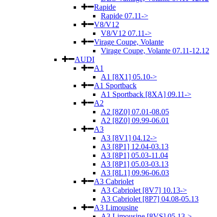
Rapide
Rapide 07.11->
V8/V12
V8/V12 07.11->
Virage Coupe, Volante
Virage Coupe, Volante 07.11-12.12
AUDI
A1
A1 [8X1] 05.10->
A1 Sportback
A1 Sportback [8XA] 09.11->
A2
A2 [8Z0] 07.01-08.05
A2 [8Z0] 09.99-06.01
A3
A3 [8V1] 04.12->
A3 [8P1] 12.04-03.13
A3 [8P1] 05.03-11.04
A3 [8P1] 05.03-03.13
A3 [8L1] 09.96-06.03
A3 Cabriolet
A3 Cabriolet [8V7] 10.13->
A3 Cabriolet [8P7] 04.08-05.13
A3 Limousine
A3 Limousine [8VS] 05.13->