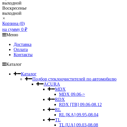
выходной
Воскресенье
выходной
×
Корзина (
0
)
на сумму
0
₽
Меню
Доставка
Оплата
Контакты
Каталог
Каталог
Подбор стеклоочистителей по автомобилю
ACURA
MDX
MDX 09.06->
RDX
RDX [TB] 09.06-08.12
RL
RL [KA] 09.95-08.04
TL
TL [UA] 09.03-08.08