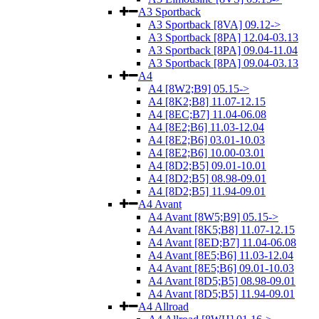
A3 Sportback
A3 Sportback [8VA] 09.12->
A3 Sportback [8PA] 12.04-03.13
A3 Sportback [8PA] 09.04-11.04
A3 Sportback [8PA] 09.04-03.13
A4
A4 [8W2;B9] 05.15->
A4 [8K2;B8] 11.07-12.15
A4 [8EC;B7] 11.04-06.08
A4 [8E2;B6] 11.03-12.04
A4 [8E2;B6] 03.01-10.03
A4 [8E2;B6] 10.00-03.01
A4 [8D2;B5] 09.01-10.01
A4 [8D2;B5] 08.98-09.01
A4 [8D2;B5] 11.94-09.01
A4 Avant
A4 Avant [8W5;B9] 05.15->
A4 Avant [8K5;B8] 11.07-12.15
A4 Avant [8ED;B7] 11.04-06.08
A4 Avant [8E5;B6] 11.03-12.04
A4 Avant [8E5;B6] 09.01-10.03
A4 Avant [8D5;B5] 08.98-09.01
A4 Avant [8D5;B5] 11.94-09.01
A4 Allroad