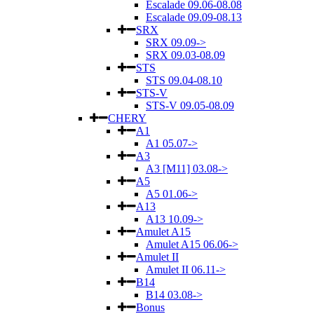
Escalade 09.06-08.08
Escalade 09.09-08.13
SRX
SRX 09.09->
SRX 09.03-08.09
STS
STS 09.04-08.10
STS-V
STS-V 09.05-08.09
CHERY
A1
A1 05.07->
A3
A3 [M11] 03.08->
A5
A5 01.06->
A13
A13 10.09->
Amulet A15
Amulet A15 06.06->
Amulet II
Amulet II 06.11->
B14
B14 03.08->
Bonus