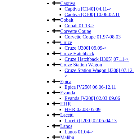
Captiva
Captiva [C140] 04.11->
Captiva [C100] 10.06-02.11
Cobalt
Cobalt 01.13->
Corvette Coupe
Corvette Coupe 01.97-08.03
Cruze
Cruze [J300] 05.09->
Cruze Hatchback
Cruze Hatchback [J305] 07.11->
Cruze Station Wagon
Cruze Station Wagon [J308] 07.12-
>
Epica
Epica [V250] 06.06-12.11
Evanda
Evanda [V200] 02.03-09.06
HHR
HHR 02.08-05.09
Lacetti
Lacetti [J200] 02.05-04.13
Lanos
Lanos 01.04->
Malibu