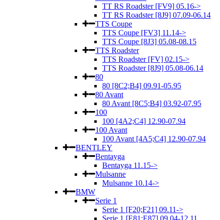
TT RS Roadster [FV9] 05.16->
TT RS Roadster [8J9] 07.09-06.14
TTS Coupe
TTS Coupe [FV3] 11.14->
TTS Coupe [8J3] 05.08-08.15
TTS Roadster
TTS Roadster [FV] 02.15->
TTS Roadster [8J9] 05.08-06.14
80
80 [8C2;B4] 09.91-05.95
80 Avant
80 Avant [8C5;B4] 03.92-07.95
100
100 [4A2;C4] 12.90-07.94
100 Avant
100 Avant [4A5;C4] 12.90-07.94
BENTLEY
Bentayga
Bentayga 11.15->
Mulsanne
Mulsanne 10.14->
BMW
Serie 1
Serie 1 [F20;F21] 09.11->
Serie 1 [E81;E87] 09.04-12.11