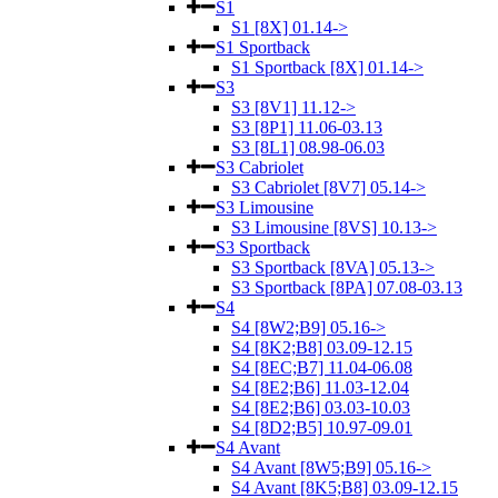
S1
S1 [8X] 01.14->
S1 Sportback
S1 Sportback [8X] 01.14->
S3
S3 [8V1] 11.12->
S3 [8P1] 11.06-03.13
S3 [8L1] 08.98-06.03
S3 Cabriolet
S3 Cabriolet [8V7] 05.14->
S3 Limousine
S3 Limousine [8VS] 10.13->
S3 Sportback
S3 Sportback [8VA] 05.13->
S3 Sportback [8PA] 07.08-03.13
S4
S4 [8W2;B9] 05.16->
S4 [8K2;B8] 03.09-12.15
S4 [8EC;B7] 11.04-06.08
S4 [8E2;B6] 11.03-12.04
S4 [8E2;B6] 03.03-10.03
S4 [8D2;B5] 10.97-09.01
S4 Avant
S4 Avant [8W5;B9] 05.16->
S4 Avant [8K5;B8] 03.09-12.15