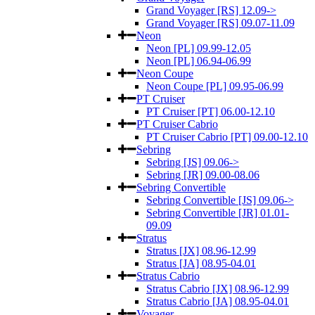
Grand Voyager [RS] 12.09->
Grand Voyager [RS] 09.07-11.09
Neon
Neon [PL] 09.99-12.05
Neon [PL] 06.94-06.99
Neon Coupe
Neon Coupe [PL] 09.95-06.99
PT Cruiser
PT Cruiser [PT] 06.00-12.10
PT Cruiser Cabrio
PT Cruiser Cabrio [PT] 09.00-12.10
Sebring
Sebring [JS] 09.06->
Sebring [JR] 09.00-08.06
Sebring Convertible
Sebring Convertible [JS] 09.06->
Sebring Convertible [JR] 01.01-
09.09
Stratus
Stratus [JX] 08.96-12.99
Stratus [JA] 08.95-04.01
Stratus Cabrio
Stratus Cabrio [JX] 08.96-12.99
Stratus Cabrio [JA] 08.95-04.01
Voyager