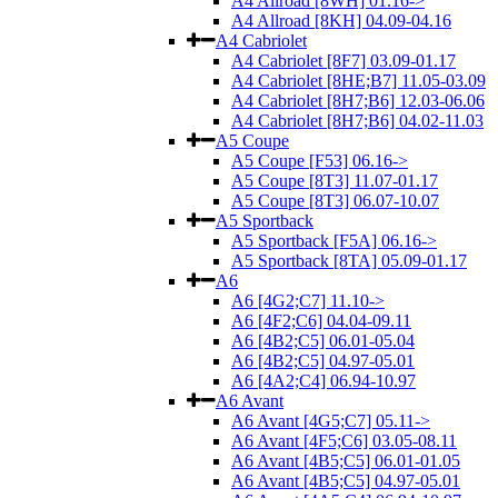
A4 Allroad [8WH] 01.16->
A4 Allroad [8KH] 04.09-04.16
A4 Cabriolet
A4 Cabriolet [8F7] 03.09-01.17
A4 Cabriolet [8HE;B7] 11.05-03.09
A4 Cabriolet [8H7;B6] 12.03-06.06
A4 Cabriolet [8H7;B6] 04.02-11.03
A5 Coupe
A5 Coupe [F53] 06.16->
A5 Coupe [8T3] 11.07-01.17
A5 Coupe [8T3] 06.07-10.07
A5 Sportback
A5 Sportback [F5A] 06.16->
A5 Sportback [8TA] 05.09-01.17
A6
A6 [4G2;C7] 11.10->
A6 [4F2;C6] 04.04-09.11
A6 [4B2;C5] 06.01-05.04
A6 [4B2;C5] 04.97-05.01
A6 [4A2;C4] 06.94-10.97
A6 Avant
A6 Avant [4G5;C7] 05.11->
A6 Avant [4F5;C6] 03.05-08.11
A6 Avant [4B5;C5] 06.01-01.05
A6 Avant [4B5;C5] 04.97-05.01