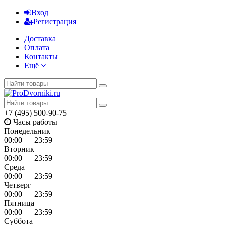
Вход
Регистрация
Доставка
Оплата
Контакты
Ещё
+7 (495) 500-90-75
Часы работы
Понедельник
00:00 — 23:59
Вторник
00:00 — 23:59
Среда
00:00 — 23:59
Четверг
00:00 — 23:59
Пятница
00:00 — 23:59
Суббота