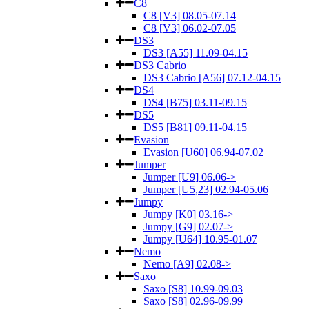
C8
C8 [V3] 08.05-07.14
C8 [V3] 06.02-07.05
DS3
DS3 [A55] 11.09-04.15
DS3 Cabrio
DS3 Cabrio [A56] 07.12-04.15
DS4
DS4 [B75] 03.11-09.15
DS5
DS5 [B81] 09.11-04.15
Evasion
Evasion [U60] 06.94-07.02
Jumper
Jumper [U9] 06.06->
Jumper [U5,23] 02.94-05.06
Jumpy
Jumpy [K0] 03.16->
Jumpy [G9] 02.07->
Jumpy [U64] 10.95-01.07
Nemo
Nemo [A9] 02.08->
Saxo
Saxo [S8] 10.99-09.03
Saxo [S8] 02.96-09.99