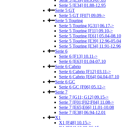
Serie 5 [E39] 09.95-07.03
Serie 5 [E34] 01.88-12.95
Serie 5 GT
Serie 5 GT [F07] 09.09->
Serie 5 Touring
Serie 5 Touring [G31] 06.17->
Serie 5 Touring [F11] 09.10->
Serie 5 Touring [E61] 05.04-08.10
Serie 5 Touring [E39] 12.96-05.04
Serie 5 Touring [E34] 11.91-12.96
Serie 6
Serie 6 [F13] 10.11->
Serie 6 [E63] 01.04-07.10
Serie 6 Cabrio
Serie 6 Cabrio [F12] 03.11->
Serie 6 Cabrio [E64] 04.04-07.10
Serie 6 GC
Serie 6 GC [F06] 05.12->
Serie 7
Serie 7 [G11; G12] 09.15->
Serie 7 [F01;F02;F04] 11.08->
Serie 7 [E65;E66] 11.01-10.08
Serie 7 [E38] 06.94-12.01
X1
X1 [F48] 10.15->