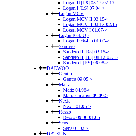
Logan II [L8] 08.12-02.15
Logan I [LS] 07.04->
Logan MCV
Logan MCV II 03.15->
Logan MCV II 03.13-02.15
Logan MCV I 01.07->
Logan Pick-Up
Logan Pick-Up 01.07->
Sandero
Sandero II [B8] 03.15->
Sandero II [B8] 08.12-02.15
Sandero I [BS] 06.08->
DAEWOO
Gentra
Gentra 09.05->
Matiz
Matiz 04.98->
Matiz Creative 09.09->
Nexia
Nexia 01.95->
Rezzo
Rezzo 09.00-01.05
Sens
Sens 01.02->
DATSUN