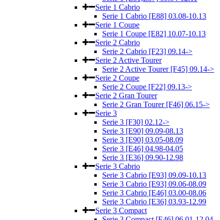
Serie 1 Cabrio
Serie 1 Cabrio [E88] 03.08-10.13
Serie 1 Coupe
Serie 1 Coupe [E82] 10.07-10.13
Serie 2 Cabrio
Serie 2 Cabrio [F23] 09.14->
Serie 2 Active Tourer
Serie 2 Active Tourer [F45] 09.14->
Serie 2 Coupe
Serie 2 Coupe [F22] 09.13->
Serie 2 Gran Tourer
Serie 2 Gran Tourer [F46] 06.15->
Serie 3
Serie 3 [F30] 02.12->
Serie 3 [E90] 09.09-08.13
Serie 3 [E90] 03.05-08.09
Serie 3 [E46] 04.98-04.05
Serie 3 [E36] 09.90-12.98
Serie 3 Cabrio
Serie 3 Cabrio [E93] 09.09-10.13
Serie 3 Cabrio [E93] 09.06-08.09
Serie 3 Cabrio [E46] 03.00-08.06
Serie 3 Cabrio [E36] 03.93-12.99
Serie 3 Compact
Serie 3 Compact [E46] 06.01-12.04