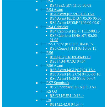
RS4
RS4 [8EC;B7] 11.05-06.08
RS4 Avant
RS4 Avant [8K5;B8] 05.12->
RS4 Avant [8ED;B7] 05.06-06.08
RS4 Avant [8D5;B5] 05.00-09.01
RS4 Cabriolet
RS4 Cabriolet [8F7] 11.12-08.15
RS4 Cabriolet [8HE;B7] 05.06-
01.08
RS5 Coupe [8T3] 03.10-08.15
RS5 Coupe [8T3] 03.10-08.15
RS6
RS6 [4F2;C6] 09.08-08.10
RS6 [4B4] 07.02-04.04
RS6 Avant
RS6 Avant [4GH;C7] 01.13->
RS6 Avant [4F2;C6] 04.08-08.10
RS6 Avant [4B6] 05.02-09.04
RS7 Sportback
RS7 Sportback [4GA] 05.13->
RS Q3
RS Q3 [8UB] 10.13->
R8
R8 [422;423] 04.07->