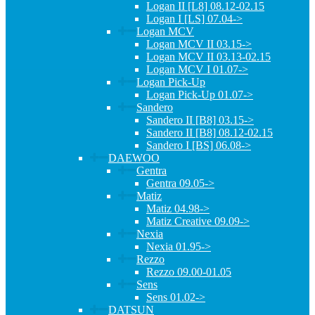
Logan II [L8] 08.12-02.15
Logan I [LS] 07.04->
Logan MCV
Logan MCV II 03.15->
Logan MCV II 03.13-02.15
Logan MCV I 01.07->
Logan Pick-Up
Logan Pick-Up 01.07->
Sandero
Sandero II [B8] 03.15->
Sandero II [B8] 08.12-02.15
Sandero I [BS] 06.08->
DAEWOO
Gentra
Gentra 09.05->
Matiz
Matiz 04.98->
Matiz Creative 09.09->
Nexia
Nexia 01.95->
Rezzo
Rezzo 09.00-01.05
Sens
Sens 01.02->
DATSUN