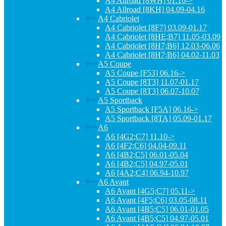
A4 Allroad [8WH] 01.16->
A4 Allroad [8KH] 04.09-04.16
A4 Cabriolet
A4 Cabriolet [8F7] 03.09-01.17
A4 Cabriolet [8HE;B7] 11.05-03.09
A4 Cabriolet [8H7;B6] 12.03-06.06
A4 Cabriolet [8H7;B6] 04.02-11.03
A5 Coupe
A5 Coupe [F53] 06.16->
A5 Coupe [8T3] 11.07-01.17
A5 Coupe [8T3] 06.07-10.07
A5 Sportback
A5 Sportback [F5A] 06.16->
A5 Sportback [8TA] 05.09-01.17
A6
A6 [4G2;C7] 11.10->
A6 [4F2;C6] 04.04-09.11
A6 [4B2;C5] 06.01-05.04
A6 [4B2;C5] 04.97-05.01
A6 [4A2;C4] 06.94-10.97
A6 Avant
A6 Avant [4G5;C7] 05.11->
A6 Avant [4F5;C6] 03.05-08.11
A6 Avant [4B5;C5] 06.01-01.05
A6 Avant [4B5;C5] 04.97-05.01