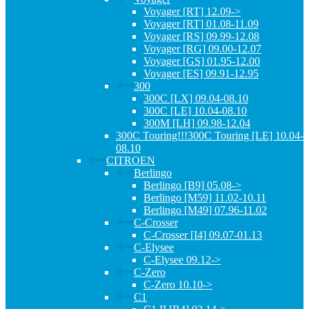
Voyager [RT] 12.09->
Voyager [RT] 01.08-11.09
Voyager [RS] 09.99-12.08
Voyager [RG] 09.00-12.07
Voyager [GS] 01.95-12.00
Voyager [ES] 09.91-12.95
300
300C [LX] 09.04-08.10
300C [LE] 10.04-08.10
300M [LH] 09.98-12.04
300C Touring!!!300C Touring [LE] 10.04-
08.10
CITROEN
Berlingo
Berlingo [B9] 05.08->
Berlingo [M59] 11.02-10.11
Berlingo [M49] 07.96-11.02
C-Crosser
C-Crosser [I4] 09.07-01.13
C-Elysee
C-Elysee 09.12->
C-Zero
C-Zero 10.10->
C1