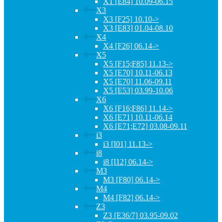
X1 [E84] 10.09-06.15
X3
X3 [F25] 10.10->
X3 [E83] 01.04-08.10
X4
X4 [F26] 06.14->
X5
X5 [F15;F85] 11.13->
X5 [E70] 10.11-06.13
X5 [E70] 11.06-09.11
X5 [E53] 03.99-10.06
X6
X6 [F16;F86] 11.14->
X6 [E71] 10.11-06.14
X6 [E71;E72] 03.08-09.11
i3
i3 [I01] 11.13->
i8
i8 [I12] 06.14->
M3
M3 [F80] 06.14->
M4
M4 [F82] 06.14->
Z3
Z3 [E36/7] 03.95-09.02