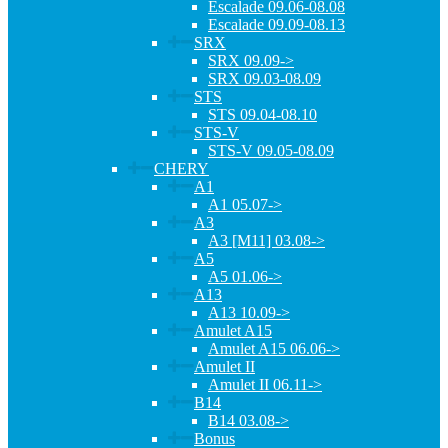
Escalade 09.06-08.08
Escalade 09.09-08.13
SRX
SRX 09.09->
SRX 09.03-08.09
STS
STS 09.04-08.10
STS-V
STS-V 09.05-08.09
CHERY
A1
A1 05.07->
A3
A3 [M11] 03.08->
A5
A5 01.06->
A13
A13 10.09->
Amulet A15
Amulet A15 06.06->
Amulet II
Amulet II 06.11->
B14
B14 03.08->
Bonus