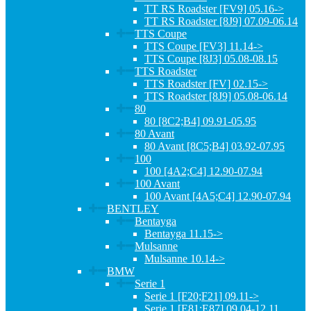
TT RS Roadster [FV9] 05.16->
TT RS Roadster [8J9] 07.09-06.14
TTS Coupe
TTS Coupe [FV3] 11.14->
TTS Coupe [8J3] 05.08-08.15
TTS Roadster
TTS Roadster [FV] 02.15->
TTS Roadster [8J9] 05.08-06.14
80
80 [8C2;B4] 09.91-05.95
80 Avant
80 Avant [8C5;B4] 03.92-07.95
100
100 [4A2;C4] 12.90-07.94
100 Avant
100 Avant [4A5;C4] 12.90-07.94
BENTLEY
Bentayga
Bentayga 11.15->
Mulsanne
Mulsanne 10.14->
BMW
Serie 1
Serie 1 [F20;F21] 09.11->
Serie 1 [E81;E87] 09.04-12.11