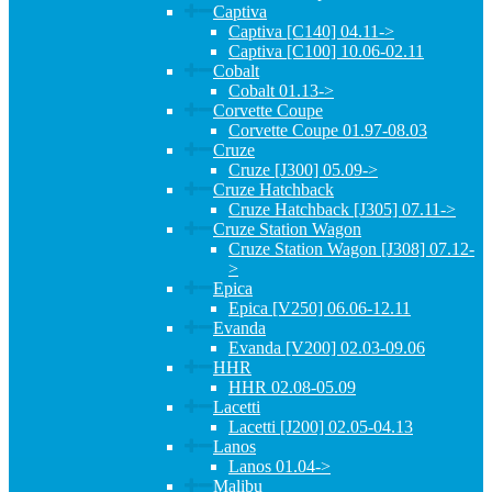
Captiva
Captiva [C140] 04.11->
Captiva [C100] 10.06-02.11
Cobalt
Cobalt 01.13->
Corvette Coupe
Corvette Coupe 01.97-08.03
Cruze
Cruze [J300] 05.09->
Cruze Hatchback
Cruze Hatchback [J305] 07.11->
Cruze Station Wagon
Cruze Station Wagon [J308] 07.12-
>
Epica
Epica [V250] 06.06-12.11
Evanda
Evanda [V200] 02.03-09.06
HHR
HHR 02.08-05.09
Lacetti
Lacetti [J200] 02.05-04.13
Lanos
Lanos 01.04->
Malibu