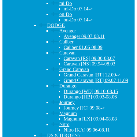
mi-Do
mi-Do 07.14->
on-Do
on-Do 07.14->
DODGE
Avenger
Avenger 09.07-08.11
Caliber
Caliber 01.06-08.09
Caravan
Caravan [RS] 09.00-08.07
Caravan [NS] 09.94-08.03
Grand Caravan
Grand Caravan [RT] 12.09->
Grand Caravan [RT] 09.07-11.09
Durango
Durango [WD] 09.10-08.15
Durango [HB] 09.03-08.06
Journey
Journey [JC] 09.08->
Magnum
Magnum [LX] 09.04-08.08
Nitro
Nitro [KA] 09.06-08.11
DS (CITROEN)