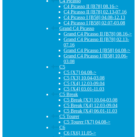
C4 Picasso
C4 Picasso II [B78] 08.16->
C4 Picasso II [B78] 02.13-07.16
C4 Picasso I [B58] 04.08-12.13
C4 Picasso I [B58] 02.07-03.08
Grand C4 Picasso
Grand C4 Picasso II [B78] 08.16->
Grand C4 Picasso II [B78] 02.13-
07.16
Grand C4 Picasso I [B58] 04.08->
Grand C4 Picasso I [B58] 10.06-
03.08
C5
C5 [X7] 04.08->
C5 [X3] 10.04-03.08
C5 [X4] 12.03-09.04
C5 [X4] 03.01-11.03
C5 Break
C5 Break [X3] 10.04-03.08
C5 Break [X4] 12.03-09.04
C5 Break [X4] 06.01-11.03
C5 Tourer
C5 Tourer [X7] 04.08->
C6
C6 [X6] 11.05->