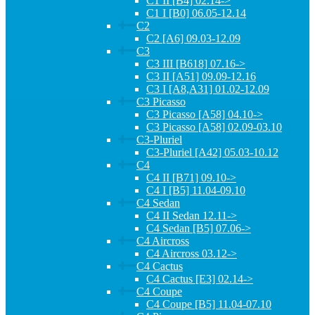
C1 II [B4] 02.14->
C1 I [B0] 06.05-12.14
C2
C2 [A6] 09.03-12.09
C3
C3 III [B618] 07.16->
C3 II [A51] 09.09-12.16
C3 I [A8,A31] 01.02-12.09
C3 Picasso
C3 Picasso [A58] 04.10->
C3 Picasso [A58] 02.09-03.10
C3-Pluriel
C3-Pluriel [A42] 05.03-10.12
C4
C4 II [B71] 09.10->
C4 I [B5] 11.04-09.10
C4 Sedan
C4 II Sedan 12.11->
C4 Sedan [B5] 07.06->
C4 Aircross
C4 Aircross 03.12->
C4 Cactus
C4 Cactus [E3] 02.14->
C4 Coupe
C4 Coupe [B5] 11.04-07.10