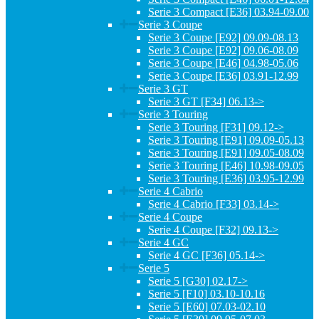
Serie 3 Compact [E36] 03.94-09.00
Serie 3 Coupe
Serie 3 Coupe [E92] 09.09-08.13
Serie 3 Coupe [E92] 09.06-08.09
Serie 3 Coupe [E46] 04.98-05.06
Serie 3 Coupe [E36] 03.91-12.99
Serie 3 GT
Serie 3 GT [F34] 06.13->
Serie 3 Touring
Serie 3 Touring [F31] 09.12->
Serie 3 Touring [E91] 09.09-05.13
Serie 3 Touring [E91] 09.05-08.09
Serie 3 Touring [E46] 10.98-09.05
Serie 3 Touring [E36] 03.95-12.99
Serie 4 Cabrio
Serie 4 Cabrio [F33] 03.14->
Serie 4 Coupe
Serie 4 Coupe [F32] 09.13->
Serie 4 GC
Serie 4 GC [F36] 05.14->
Serie 5
Serie 5 [G30] 02.17->
Serie 5 [F10] 03.10-10.16
Serie 5 [E60] 07.03-02.10