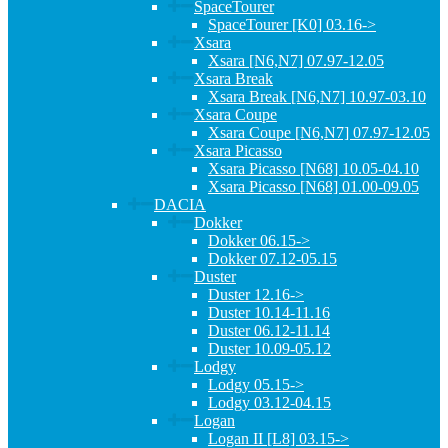
SpaceTourer
SpaceTourer [K0] 03.16->
Xsara
Xsara [N6,N7] 07.97-12.05
Xsara Break
Xsara Break [N6,N7] 10.97-03.10
Xsara Coupe
Xsara Coupe [N6,N7] 07.97-12.05
Xsara Picasso
Xsara Picasso [N68] 10.05-04.10
Xsara Picasso [N68] 01.00-09.05
DACIA
Dokker
Dokker 06.15->
Dokker 07.12-05.15
Duster
Duster 12.16->
Duster 10.14-11.16
Duster 06.12-11.14
Duster 10.09-05.12
Lodgy
Lodgy 05.15->
Lodgy 03.12-04.15
Logan
Logan II [L8] 03.15->