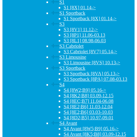
S1
S1 [8X] 01.14->
S1 Sportback
S1 Sportback [8X] 01.14->
S3
S3 [8V1] 11.12->
S3 [8P1] 11.06-03.13
S3 [8L1] 08.98-06.03
S3 Cabriolet
S3 Cabriolet [8V7] 05.14->
S3 Limousine
S3 Limousine [8VS] 10.13->
S3 Sportback
S3 Sportback [8VA] 05.13->
S3 Sportback [8PA] 07.08-03.13
S4
S4 [8W2;B9] 05.16->
S4 [8K2;B8] 03.09-12.15
S4 [8EC;B7] 11.04-06.08
S4 [8E2;B6] 11.03-12.04
S4 [8E2;B6] 03.03-10.03
S4 [8D2;B5] 10.97-09.01
S4 Avant
S4 Avant [8W5;B9] 05.16->
S4 Avant [8K5;B8] 03.09-12.15