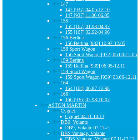
147
147 [937] 04.05-12.10
147 [937] 11.00-06.05
155
155 [167] 01.93-04.97
155 [167] 02.92-04.96
156 Berlina
156 Berlina [932] 10.97-12.05
156 Sport Wagon
156 Sport Wagon [932] 06.00-12.05
159 Berlina
159 Berlina [939] 06.05-12.11
159 Sport Wagon
159 Sport Wagon [939] 03.06-12.11
164
164 [164] 06.87-12.98
166
166 [936] 07.98-10.07
ASTON MARTIN
Cygnet
Cygnet 04.11-10.13
DB9, Volante
DB9, Volante 07.11->
DBS Vantage, Volante
DBS Vantage, Volante 07.11-12.12