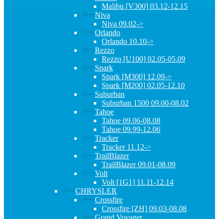
Malibu [V300] 03.12-12.15
Niva
Niva 09.02->
Orlando
Orlando 10.10->
Rezzo
Rezzo [U100] 02.05-05.09
Spark
Spark [M300] 12.09->
Spark [M200] 02.05-12.10
Suburban
Suburban 1500 09.00-08.02
Tahoe
Tahoe 09.06-08.08
Tahoe 09.99-12.06
Tracker
Tracker 11.12->
TrailBlazer
TrailBlazer 09.01-08.09
Volt
Volt [1G1] 11.11-12.14
CHRYSLER
Crossfire
Crossfire [ZH] 09.03-08.08
Grand Voyager