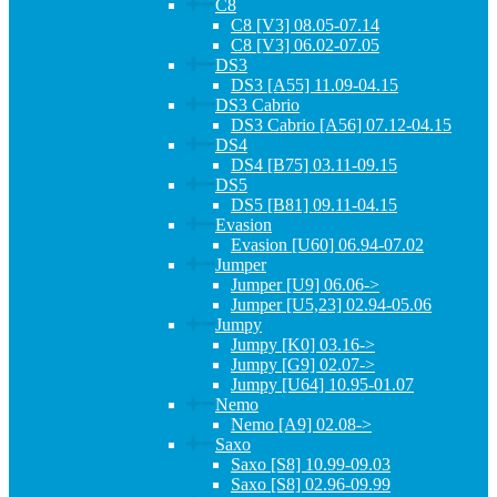
C8
C8 [V3] 08.05-07.14
C8 [V3] 06.02-07.05
DS3
DS3 [A55] 11.09-04.15
DS3 Cabrio
DS3 Cabrio [A56] 07.12-04.15
DS4
DS4 [B75] 03.11-09.15
DS5
DS5 [B81] 09.11-04.15
Evasion
Evasion [U60] 06.94-07.02
Jumper
Jumper [U9] 06.06->
Jumper [U5,23] 02.94-05.06
Jumpy
Jumpy [K0] 03.16->
Jumpy [G9] 02.07->
Jumpy [U64] 10.95-01.07
Nemo
Nemo [A9] 02.08->
Saxo
Saxo [S8] 10.99-09.03
Saxo [S8] 02.96-09.99