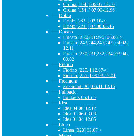
Croma [194..] 06.05-12.10
Croma [154..] 07.90-12.96
Doblo
Doblo [263..] 02.10->
Doblo [223..] 07.00-08.16
Ducato
Ducato [250;251;290] 06.06->
Ducato [243;244;245;247] 04.02-
12.11
Ducato [230;231;232;234] 03.94-
03.02
Fiorino
Fiorino [225..] 12.07->
Fiorino [255..] 09.93-12.01
Freemont
Freemont [JC] 06.11-12.15
Fullback
Fullback 05.16->
Idea
Idea 04.08-12.12
Idea 01.06-03.08
Idea 01.04-12.05
Linea
Linea [323] 03.07->
Marea