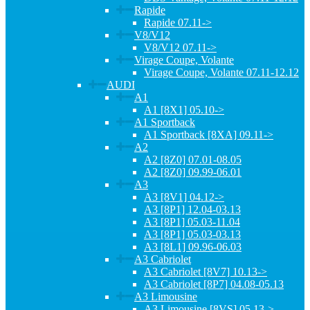
Rapide
Rapide 07.11->
V8/V12
V8/V12 07.11->
Virage Coupe, Volante
Virage Coupe, Volante 07.11-12.12
AUDI
A1
A1 [8X1] 05.10->
A1 Sportback
A1 Sportback [8XA] 09.11->
A2
A2 [8Z0] 07.01-08.05
A2 [8Z0] 09.99-06.01
A3
A3 [8V1] 04.12->
A3 [8P1] 12.04-03.13
A3 [8P1] 05.03-11.04
A3 [8P1] 05.03-03.13
A3 [8L1] 09.96-06.03
A3 Cabriolet
A3 Cabriolet [8V7] 10.13->
A3 Cabriolet [8P7] 04.08-05.13
A3 Limousine
A3 Limousine [8VS] 05.13->