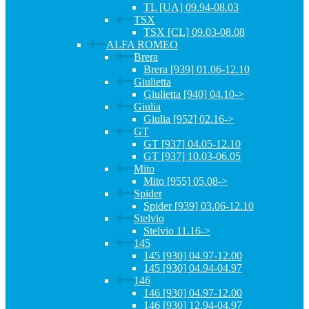
TL [UA] 09.94-08.03
TSX
TSX [CL] 09.03-08.08
ALFA ROMEO
Brera
Brera [939] 01.06-12.10
Giulietta
Giulietta [940] 04.10->
Giulia
Giulia [952] 02.16->
GT
GT [937] 04.05-12.10
GT [937] 10.03-06.05
Mito
Mito [955] 05.08->
Spider
Spider [939] 03.06-12.10
Stelvio
Stelvio 11.16->
145
145 [930] 04.97-12.00
145 [930] 04.94-04.97
146
146 [930] 04.97-12.00
146 [930] 12.94-04.97