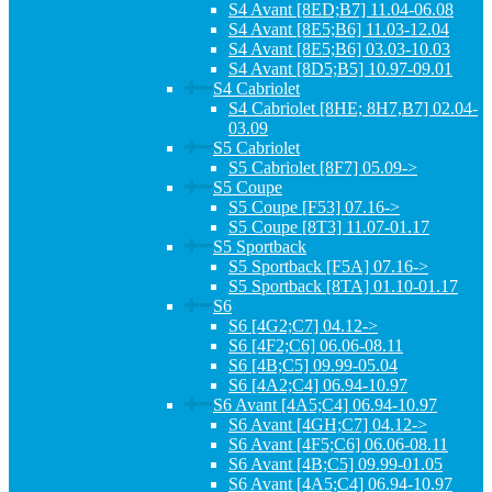
S4 Avant [8ED;B7] 11.04-06.08
S4 Avant [8E5;B6] 11.03-12.04
S4 Avant [8E5;B6] 03.03-10.03
S4 Avant [8D5;B5] 10.97-09.01
S4 Cabriolet
S4 Cabriolet [8HE; 8H7,B7] 02.04-
03.09
S5 Cabriolet
S5 Cabriolet [8F7] 05.09->
S5 Coupe
S5 Coupe [F53] 07.16->
S5 Coupe [8T3] 11.07-01.17
S5 Sportback
S5 Sportback [F5A] 07.16->
S5 Sportback [8TA] 01.10-01.17
S6
S6 [4G2;C7] 04.12->
S6 [4F2;C6] 06.06-08.11
S6 [4B;C5] 09.99-05.04
S6 [4A2;C4] 06.94-10.97
S6 Avant [4A5;C4] 06.94-10.97
S6 Avant [4GH;C7] 04.12->
S6 Avant [4F5;C6] 06.06-08.11
S6 Avant [4B;C5] 09.99-01.05
S6 Avant [4A5;C4] 06.94-10.97