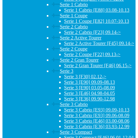
Serie 1 Cabrio
Serie 1 Cabrio [E88] 03.08-10.13
Serie 1 Coupe
Serie 1 Coupe [E82] 10.07-10.13
Serie 2 Cabrio
Serie 2 Cabrio [F23] 09.14->
Serie 2 Active Tourer
Serie 2 Active Tourer [F45] 09.14->
Serie 2 Coupe
Serie 2 Coupe [F22] 09.13->
Serie 2 Gran Tourer
Serie 2 Gran Tourer [F46] 06.15->
Serie 3
Serie 3 [F30] 02.12->
Serie 3 [E90] 09.09-08.13
Serie 3 [E90] 03.05-08.09
Serie 3 [E46] 04.98-04.05
Serie 3 [E36] 09.90-12.98
Serie 3 Cabrio
Serie 3 Cabrio [E93] 09.09-10.13
Serie 3 Cabrio [E93] 09.06-08.09
Serie 3 Cabrio [E46] 03.00-08.06
Serie 3 Cabrio [E36] 03.93-12.99
Serie 3 Compact
Serie 3 Compact [E46] 06.01-12.04