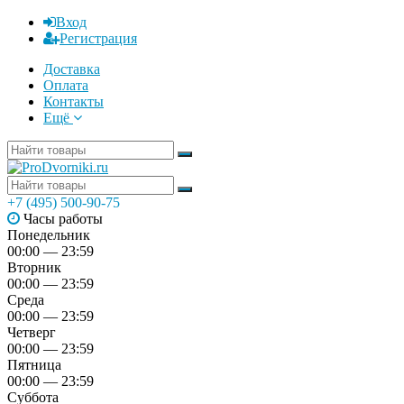
Вход
Регистрация
Доставка
Оплата
Контакты
Ещё
+7 (495) 500-90-75
Часы работы
Понедельник
00:00 — 23:59
Вторник
00:00 — 23:59
Среда
00:00 — 23:59
Четверг
00:00 — 23:59
Пятница
00:00 — 23:59
Суббота