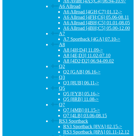
A6 Avant [4A5;C4] 06.94-10.97
A6 Allroad
A6 Allroad [4GH;C7] 01.12->
A6 Allroad [4FH;C6] 05.06-08.11
A6 Allroad [4BH;C5] 01.01-08.05
A6 Allroad [4BH;C5] 05.00-12.00
A7
A7 Sportback [4GA] 07.10->
A8
A8 [4H;D4] 11.09->
A8 [4E;D3] 11.02-07.10
A8 [4D2;D2] 06.94-09.02
Q2
Q2 [GAB] 06.16->
Q3
Q3 [8UB] 06.11->
Q5
Q5 [FYB] 05.16->
Q5 [8RB] 11.08->
Q7
Q7 [4MB] 01.15->
Q7 [4LB] 03.06-08.15
RS3 Sportback
RS3 Sportback [8VA] 02.15->
RS3 Sportback [8PA] 01.11-12.12