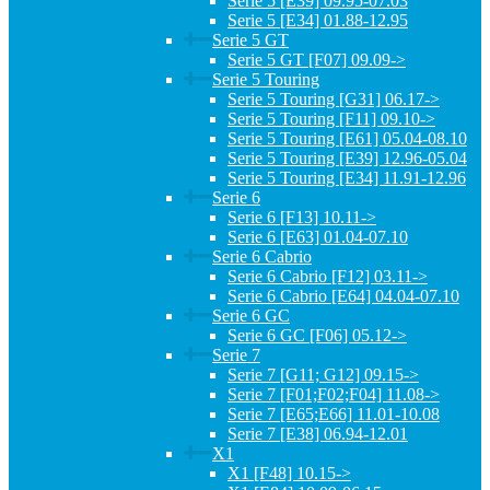
Serie 5 [E39] 09.95-07.03
Serie 5 [E34] 01.88-12.95
Serie 5 GT
Serie 5 GT [F07] 09.09->
Serie 5 Touring
Serie 5 Touring [G31] 06.17->
Serie 5 Touring [F11] 09.10->
Serie 5 Touring [E61] 05.04-08.10
Serie 5 Touring [E39] 12.96-05.04
Serie 5 Touring [E34] 11.91-12.96
Serie 6
Serie 6 [F13] 10.11->
Serie 6 [E63] 01.04-07.10
Serie 6 Cabrio
Serie 6 Cabrio [F12] 03.11->
Serie 6 Cabrio [E64] 04.04-07.10
Serie 6 GC
Serie 6 GC [F06] 05.12->
Serie 7
Serie 7 [G11; G12] 09.15->
Serie 7 [F01;F02;F04] 11.08->
Serie 7 [E65;E66] 11.01-10.08
Serie 7 [E38] 06.94-12.01
X1
X1 [F48] 10.15->