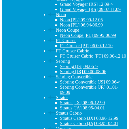
Grand Voyager [RS] 12.09->
Grand Voyager [RS] 09.07-11.09
Neon
Neon [PL] 09.99-12.05
Neon [PL] 06.94-06.99
Neon Coupe
Neon Coupe [PL] 09.95-06.99
PT Cruiser
PT Cruiser [PT] 06.00-12.10
PT Cruiser Cabrio
PT Cruiser Cabrio [PT] 09.00-12.10
Sebring
Sebring [JS] 09.06->
Sebring [JR] 09.00-08.06
Sebring Convertible
Sebring Convertible [JS] 09.06->
Sebring Convertible [JR] 01.01-
09.09
Stratus
Stratus [JX] 08.96-12.99
Stratus [JA] 08.95-04.01
Stratus Cabrio
Stratus Cabrio [JX] 08.96-12.99
Stratus Cabrio [JA] 08.95-04.01
Voyager