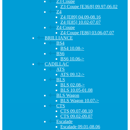
Z3 Coupe
Z3 Coupe [E36/8] 09.97-06.02
Z4
Z4 [E89] 04.09-08.16
Z4 [E85] 10.02-07.07
Z4 Coupe
Z4 Coupe [E86] 03.06-07.07
BRILLIANCE
BS4
BS4 10.08->
BS6
BS6 10.06->
CADILLAC
ATS
ATS 09.12->
BLS
BLS 02.08->
BLS 10.05-01.08
BLS Wagon
BLS Wagon 10.07->
CTS
CTS 09.07-08.10
CTS 09.02-09.07
Escalade
Escalade 09.01-08.06