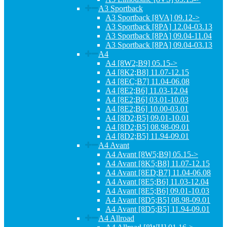
A3 Sportback
A3 Sportback [8VA] 09.12->
A3 Sportback [8PA] 12.04-03.13
A3 Sportback [8PA] 09.04-11.04
A3 Sportback [8PA] 09.04-03.13
A4
A4 [8W2;B9] 05.15->
A4 [8K2;B8] 11.07-12.15
A4 [8EC;B7] 11.04-06.08
A4 [8E2;B6] 11.03-12.04
A4 [8E2;B6] 03.01-10.03
A4 [8E2;B6] 10.00-03.01
A4 [8D2;B5] 09.01-10.01
A4 [8D2;B5] 08.98-09.01
A4 [8D2;B5] 11.94-09.01
A4 Avant
A4 Avant [8W5;B9] 05.15->
A4 Avant [8K5;B8] 11.07-12.15
A4 Avant [8ED;B7] 11.04-06.08
A4 Avant [8E5;B6] 11.03-12.04
A4 Avant [8E5;B6] 09.01-10.03
A4 Avant [8D5;B5] 08.98-09.01
A4 Avant [8D5;B5] 11.94-09.01
A4 Allroad