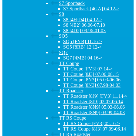
S7 Sportback
S7 Sportback [4GA] 04.12->
S8
S8 [4H;D4] 04.12->
S8 [4E2] 06.06-07.10
S8 [4D2] 09.96-01.03
SQ5
SQ5 [FYB] 11.16->
SQ5 [8RB] 12.12->
SQ7
SQ7 [4MB] 04.16->
TT Coupe
TT Coupe [FV3] 07.14->
TT Coupe [8J3] 07.06-08.15
TT Coupe [8N3] 05.03-06.06
TT Coupe [8N3] 07.98-04.03
TT Roadster
TT Roadster [8J9] [FV3] 11.14->
TT Roadster [8J9] 02.07-06.14
TT Roadster [8N9] 05.03-06.06
TT Roadster [8N9] 03.99-04.03
TT RS Coupe
TT RS Coupe [FV3] 05.16->
TT RS Coupe [8J3] 07.09-06.14
TT RS Roadster