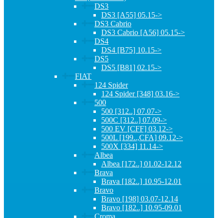
DS3
DS3 [A55] 05.15->
DS3 Cabrio
DS3 Cabrio [A56] 05.15->
DS4
DS4 [B75] 10.15->
DS5
DS5 [B81] 02.15->
FIAT
124 Spider
124 Spider [348] 03.16->
500
500 [312..] 07.07->
500C [312..] 07.09->
500 EV [CFF] 03.12->
500L [199..,CFA] 09.12->
500X [334] 11.14->
Albea
Albea [172..] 01.02-12.12
Brava
Brava [182..] 10.95-12.01
Bravo
Bravo [198] 03.07-12.14
Bravo [182..] 10.95-09.01
Croma