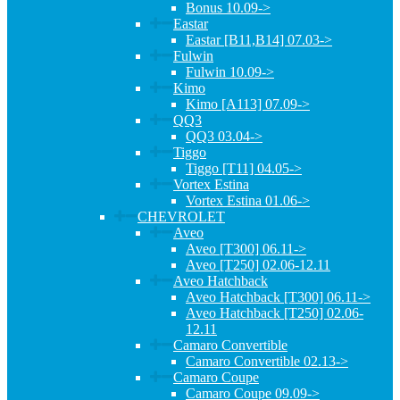
Bonus 10.09->
Eastar
Eastar [B11,B14] 07.03->
Fulwin
Fulwin 10.09->
Kimo
Kimo [A113] 07.09->
QQ3
QQ3 03.04->
Tiggo
Tiggo [T11] 04.05->
Vortex Estina
Vortex Estina 01.06->
CHEVROLET
Aveo
Aveo [T300] 06.11->
Aveo [T250] 02.06-12.11
Aveo Hatchback
Aveo Hatchback [T300] 06.11->
Aveo Hatchback [T250] 02.06-
12.11
Camaro Convertible
Camaro Convertible 02.13->
Camaro Coupe
Camaro Coupe 09.09->