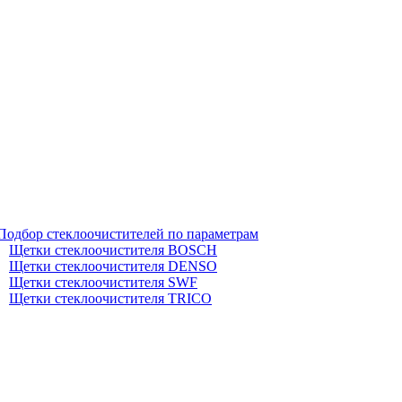
Подбор стеклоочистителей по параметрам
Щетки стеклоочистителя BOSCH
Щетки стеклоочистителя DENSO
Щетки стеклоочистителя SWF
Щетки стеклоочистителя TRICO