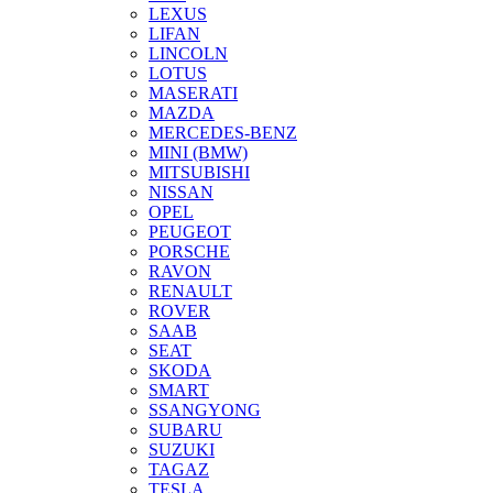
LEXUS
LIFAN
LINCOLN
LOTUS
MASERATI
MAZDA
MERCEDES-BENZ
MINI (BMW)
MITSUBISHI
NISSAN
OPEL
PEUGEOT
PORSCHE
RAVON
RENAULT
ROVER
SAAB
SEAT
SKODA
SMART
SSANGYONG
SUBARU
SUZUKI
TAGAZ
TESLA