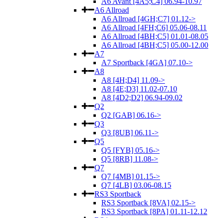
A6 Avant [4A5;C4] 06.94-10.97
A6 Allroad
A6 Allroad [4GH;C7] 01.12->
A6 Allroad [4FH;C6] 05.06-08.11
A6 Allroad [4BH;C5] 01.01-08.05
A6 Allroad [4BH;C5] 05.00-12.00
A7
A7 Sportback [4GA] 07.10->
A8
A8 [4H;D4] 11.09->
A8 [4E;D3] 11.02-07.10
A8 [4D2;D2] 06.94-09.02
Q2
Q2 [GAB] 06.16->
Q3
Q3 [8UB] 06.11->
Q5
Q5 [FYB] 05.16->
Q5 [8RB] 11.08->
Q7
Q7 [4MB] 01.15->
Q7 [4LB] 03.06-08.15
RS3 Sportback
RS3 Sportback [8VA] 02.15->
RS3 Sportback [8PA] 01.11-12.12