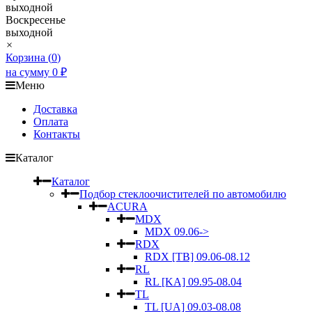
выходной
Воскресенье
выходной
×
Корзина (
0
)
на сумму
0
₽
Меню
Доставка
Оплата
Контакты
Каталог
Каталог
Подбор стеклоочистителей по автомобилю
ACURA
MDX
MDX 09.06->
RDX
RDX [TB] 09.06-08.12
RL
RL [KA] 09.95-08.04
TL
TL [UA] 09.03-08.08