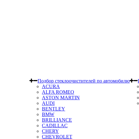
Подбор стеклоочистителей по автомобилю
ACURA
ALFA ROMEO
ASTON MARTIN
AUDI
BENTLEY
BMW
BRILLIANCE
CADILLAC
CHERY
CHEVROLET