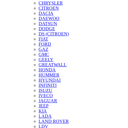
CHRYSLER
CITROEN
DACIA
DAEWOO
DATSUN
DODGE
DS (CITROEN)
FIAT
FORD
GAZ
GMC
GEELY
GREATWALL
HONDA
HUMMER
HYUNDAI
INFINITI
ISUZU
IVECO
JAGUAR
JEEP
KIA
LADA
LAND ROVER
LDV