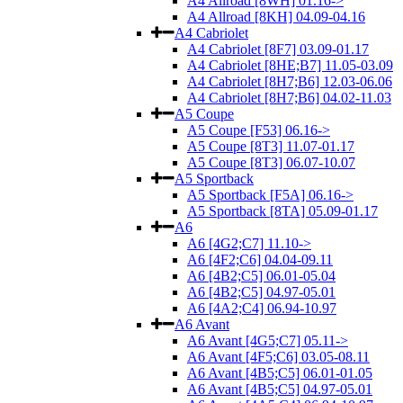
A4 Allroad [8WH] 01.16->
A4 Allroad [8KH] 04.09-04.16
A4 Cabriolet
A4 Cabriolet [8F7] 03.09-01.17
A4 Cabriolet [8HE;B7] 11.05-03.09
A4 Cabriolet [8H7;B6] 12.03-06.06
A4 Cabriolet [8H7;B6] 04.02-11.03
A5 Coupe
A5 Coupe [F53] 06.16->
A5 Coupe [8T3] 11.07-01.17
A5 Coupe [8T3] 06.07-10.07
A5 Sportback
A5 Sportback [F5A] 06.16->
A5 Sportback [8TA] 05.09-01.17
A6
A6 [4G2;C7] 11.10->
A6 [4F2;C6] 04.04-09.11
A6 [4B2;C5] 06.01-05.04
A6 [4B2;C5] 04.97-05.01
A6 [4A2;C4] 06.94-10.97
A6 Avant
A6 Avant [4G5;C7] 05.11->
A6 Avant [4F5;C6] 03.05-08.11
A6 Avant [4B5;C5] 06.01-01.05
A6 Avant [4B5;C5] 04.97-05.01