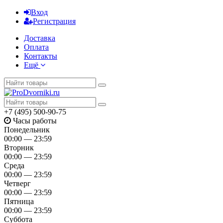
Вход
Регистрация
Доставка
Оплата
Контакты
Ещё
+7 (495) 500-90-75
Часы работы
Понедельник
00:00 — 23:59
Вторник
00:00 — 23:59
Среда
00:00 — 23:59
Четверг
00:00 — 23:59
Пятница
00:00 — 23:59
Суббота