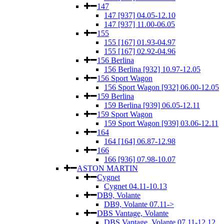
147
147 [937] 04.05-12.10
147 [937] 11.00-06.05
155
155 [167] 01.93-04.97
155 [167] 02.92-04.96
156 Berlina
156 Berlina [932] 10.97-12.05
156 Sport Wagon
156 Sport Wagon [932] 06.00-12.05
159 Berlina
159 Berlina [939] 06.05-12.11
159 Sport Wagon
159 Sport Wagon [939] 03.06-12.11
164
164 [164] 06.87-12.98
166
166 [936] 07.98-10.07
ASTON MARTIN
Cygnet
Cygnet 04.11-10.13
DB9, Volante
DB9, Volante 07.11->
DBS Vantage, Volante
DBS Vantage, Volante 07.11-12.12