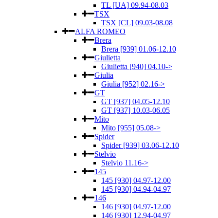
TL [UA] 09.94-08.03
TSX
TSX [CL] 09.03-08.08
ALFA ROMEO
Brera
Brera [939] 01.06-12.10
Giulietta
Giulietta [940] 04.10->
Giulia
Giulia [952] 02.16->
GT
GT [937] 04.05-12.10
GT [937] 10.03-06.05
Mito
Mito [955] 05.08->
Spider
Spider [939] 03.06-12.10
Stelvio
Stelvio 11.16->
145
145 [930] 04.97-12.00
145 [930] 04.94-04.97
146
146 [930] 04.97-12.00
146 [930] 12.94-04.97