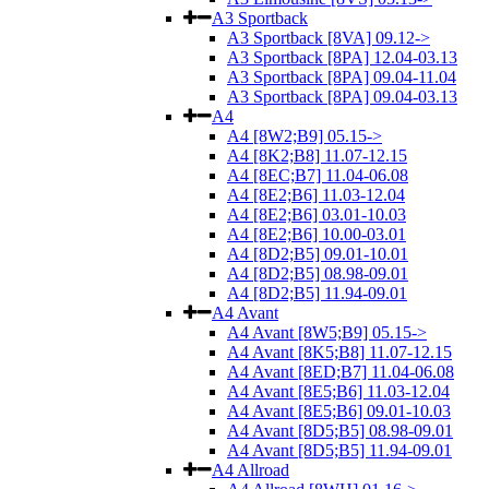
A3 Sportback
A3 Sportback [8VA] 09.12->
A3 Sportback [8PA] 12.04-03.13
A3 Sportback [8PA] 09.04-11.04
A3 Sportback [8PA] 09.04-03.13
A4
A4 [8W2;B9] 05.15->
A4 [8K2;B8] 11.07-12.15
A4 [8EC;B7] 11.04-06.08
A4 [8E2;B6] 11.03-12.04
A4 [8E2;B6] 03.01-10.03
A4 [8E2;B6] 10.00-03.01
A4 [8D2;B5] 09.01-10.01
A4 [8D2;B5] 08.98-09.01
A4 [8D2;B5] 11.94-09.01
A4 Avant
A4 Avant [8W5;B9] 05.15->
A4 Avant [8K5;B8] 11.07-12.15
A4 Avant [8ED;B7] 11.04-06.08
A4 Avant [8E5;B6] 11.03-12.04
A4 Avant [8E5;B6] 09.01-10.03
A4 Avant [8D5;B5] 08.98-09.01
A4 Avant [8D5;B5] 11.94-09.01
A4 Allroad