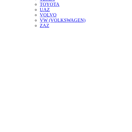
TOYOTA
UAZ
VOLVO
VW (VOLKSWAGEN)
ZAZ