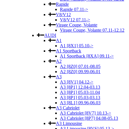
Rapide
Rapide 07.11->
V8/V12
V8/V12 07.11->
Virage Coupe, Volante
Virage Coupe, Volante 07.11-12.12
AUDI
A1
A1 [8X1] 05.10->
A1 Sportback
A1 Sportback [8XA] 09.11->
A2
A2 [8Z0] 07.01-08.05
A2 [8Z0] 09.99-06.01
A3
A3 [8V1] 04.12->
A3 [8P1] 12.04-03.13
A3 [8P1] 05.03-11.04
A3 [8P1] 05.03-03.13
A3 [8L1] 09.96-06.03
A3 Cabriolet
A3 Cabriolet [8V7] 10.13->
A3 Cabriolet [8P7] 04.08-05.13
A3 Limousine
A3 Limousine [8VS] 05.13->