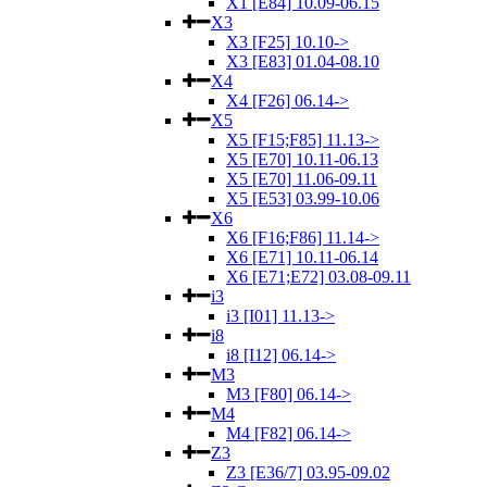
X1 [E84] 10.09-06.15
X3
X3 [F25] 10.10->
X3 [E83] 01.04-08.10
X4
X4 [F26] 06.14->
X5
X5 [F15;F85] 11.13->
X5 [E70] 10.11-06.13
X5 [E70] 11.06-09.11
X5 [E53] 03.99-10.06
X6
X6 [F16;F86] 11.14->
X6 [E71] 10.11-06.14
X6 [E71;E72] 03.08-09.11
i3
i3 [I01] 11.13->
i8
i8 [I12] 06.14->
M3
M3 [F80] 06.14->
M4
M4 [F82] 06.14->
Z3
Z3 [E36/7] 03.95-09.02