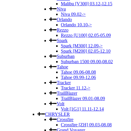
Malibu [V300] 03.12-12.15
Niva
Niva 09.02->
Orlando
Orlando 10.10->
Rezzo
Rezzo [U100] 02.05-05.09
Spark
Spark [M300] 12.09->
Spark [M200] 02.05-12.10
Suburban
Suburban 1500 09.00-08.02
Tahoe
Tahoe 09.06-08.08
Tahoe 09.99-12.06
Tracker
Tracker 11.12->
TrailBlazer
TrailBlazer 09.01-08.09
Volt
Volt [1G1] 11.11-12.14
CHRYSLER
Crossfire
Crossfire [ZH] 09.03-08.08
Grand Voyager