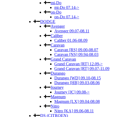
mi-Do
mi-Do 07.14->
on-Do
on-Do 07.14->
DODGE
Avenger
Avenger 09.07-08.11
Caliber
Caliber 01.06-08.09
Caravan
Caravan [RS] 09.00-08.07
Caravan [NS] 09.94-08.03
Grand Caravan
Grand Caravan [RT] 12.09->
Grand Caravan [RT] 09.07-11.09
Durango
Durango [WD] 09.10-08.15
Durango [HB] 09.03-08.06
Journey
Journey [JC] 09.08->
Magnum
Magnum [LX] 09.04-08.08
Nitro
Nitro [KA] 09.06-08.11
DS (CITROEN)