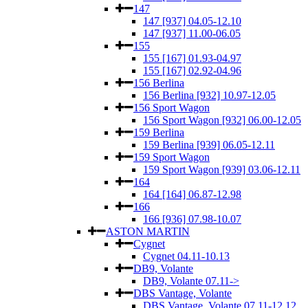
147
147 [937] 04.05-12.10
147 [937] 11.00-06.05
155
155 [167] 01.93-04.97
155 [167] 02.92-04.96
156 Berlina
156 Berlina [932] 10.97-12.05
156 Sport Wagon
156 Sport Wagon [932] 06.00-12.05
159 Berlina
159 Berlina [939] 06.05-12.11
159 Sport Wagon
159 Sport Wagon [939] 03.06-12.11
164
164 [164] 06.87-12.98
166
166 [936] 07.98-10.07
ASTON MARTIN
Cygnet
Cygnet 04.11-10.13
DB9, Volante
DB9, Volante 07.11->
DBS Vantage, Volante
DBS Vantage, Volante 07.11-12.12