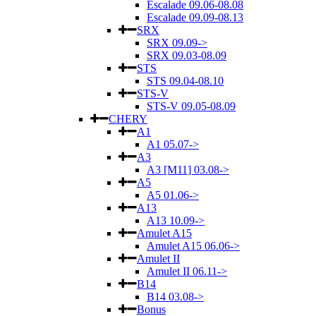
Escalade 09.06-08.08
Escalade 09.09-08.13
SRX
SRX 09.09->
SRX 09.03-08.09
STS
STS 09.04-08.10
STS-V
STS-V 09.05-08.09
CHERY
A1
A1 05.07->
A3
A3 [M11] 03.08->
A5
A5 01.06->
A13
A13 10.09->
Amulet A15
Amulet A15 06.06->
Amulet II
Amulet II 06.11->
B14
B14 03.08->
Bonus