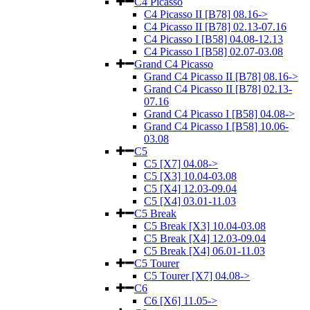
C4 Picasso
C4 Picasso II [B78] 08.16->
C4 Picasso II [B78] 02.13-07.16
C4 Picasso I [B58] 04.08-12.13
C4 Picasso I [B58] 02.07-03.08
Grand C4 Picasso
Grand C4 Picasso II [B78] 08.16->
Grand C4 Picasso II [B78] 02.13-
07.16
Grand C4 Picasso I [B58] 04.08->
Grand C4 Picasso I [B58] 10.06-
03.08
C5
C5 [X7] 04.08->
C5 [X3] 10.04-03.08
C5 [X4] 12.03-09.04
C5 [X4] 03.01-11.03
C5 Break
C5 Break [X3] 10.04-03.08
C5 Break [X4] 12.03-09.04
C5 Break [X4] 06.01-11.03
C5 Tourer
C5 Tourer [X7] 04.08->
C6
C6 [X6] 11.05->