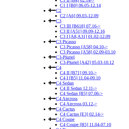
C1 II [B4] 02.14->
C1 I [B0] 06.05-12.14
C2
C2 [A6] 09.03-12.09
C3
C3 III [B618] 07.16->
C3 II [A51] 09.09-12.16
C3 I [A8,A31] 01.02-12.09
C3 Picasso
C3 Picasso [A58] 04.10->
C3 Picasso [A58] 02.09-03.10
C3-Pluriel
C3-Pluriel [A42] 05.03-10.12
C4
C4 II [B71] 09.10->
C4 I [B5] 11.04-09.10
C4 Sedan
C4 II Sedan 12.11->
C4 Sedan [B5] 07.06->
C4 Aircross
C4 Aircross 03.12->
C4 Cactus
C4 Cactus [E3] 02.14->
C4 Coupe
C4 Coupe [B5] 11.04-07.10