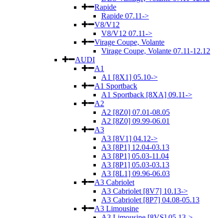
Rapide
Rapide 07.11->
V8/V12
V8/V12 07.11->
Virage Coupe, Volante
Virage Coupe, Volante 07.11-12.12
AUDI
A1
A1 [8X1] 05.10->
A1 Sportback
A1 Sportback [8XA] 09.11->
A2
A2 [8Z0] 07.01-08.05
A2 [8Z0] 09.99-06.01
A3
A3 [8V1] 04.12->
A3 [8P1] 12.04-03.13
A3 [8P1] 05.03-11.04
A3 [8P1] 05.03-03.13
A3 [8L1] 09.96-06.03
A3 Cabriolet
A3 Cabriolet [8V7] 10.13->
A3 Cabriolet [8P7] 04.08-05.13
A3 Limousine
A3 Limousine [8VS] 05.13->