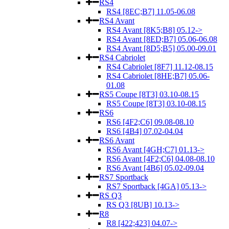
RS4
RS4 [8EC;B7] 11.05-06.08
RS4 Avant
RS4 Avant [8K5;B8] 05.12->
RS4 Avant [8ED;B7] 05.06-06.08
RS4 Avant [8D5;B5] 05.00-09.01
RS4 Cabriolet
RS4 Cabriolet [8F7] 11.12-08.15
RS4 Cabriolet [8HE;B7] 05.06-
01.08
RS5 Coupe [8T3] 03.10-08.15
RS5 Coupe [8T3] 03.10-08.15
RS6
RS6 [4F2;C6] 09.08-08.10
RS6 [4B4] 07.02-04.04
RS6 Avant
RS6 Avant [4GH;C7] 01.13->
RS6 Avant [4F2;C6] 04.08-08.10
RS6 Avant [4B6] 05.02-09.04
RS7 Sportback
RS7 Sportback [4GA] 05.13->
RS Q3
RS Q3 [8UB] 10.13->
R8
R8 [422;423] 04.07->