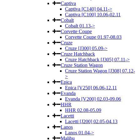
Captiva
Captiva [C140] 04.11->
Captiva [C100] 10.06-02.11
Cobalt
Cobalt 01.13->
Corvette Coupe
Corvette Coupe 01.97-08.03
Cruze
Cruze [J300] 05.09->
Cruze Hatchback
Cruze Hatchback [J305] 07.11->
Cruze Station Wagon
Cruze Station Wagon [J308] 07.12-
>
Epica
Epica [V250] 06.06-12.11
Evanda
Evanda [V200] 02.03-09.06
HHR
HHR 02.08-05.09
Lacetti
Lacetti [J200] 02.05-04.13
Lanos
Lanos 01.04->
Malibu