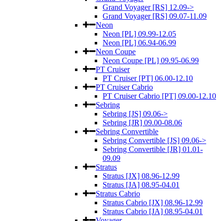
Grand Voyager [RS] 12.09->
Grand Voyager [RS] 09.07-11.09
Neon
Neon [PL] 09.99-12.05
Neon [PL] 06.94-06.99
Neon Coupe
Neon Coupe [PL] 09.95-06.99
PT Cruiser
PT Cruiser [PT] 06.00-12.10
PT Cruiser Cabrio
PT Cruiser Cabrio [PT] 09.00-12.10
Sebring
Sebring [JS] 09.06->
Sebring [JR] 09.00-08.06
Sebring Convertible
Sebring Convertible [JS] 09.06->
Sebring Convertible [JR] 01.01-
09.09
Stratus
Stratus [JX] 08.96-12.99
Stratus [JA] 08.95-04.01
Stratus Cabrio
Stratus Cabrio [JX] 08.96-12.99
Stratus Cabrio [JA] 08.95-04.01
Voyager