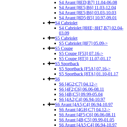
S4 Avant [8ED;B7] 11.04-06.08
S4 Avant [8E5;B6] 11.03-12.04
S4 Avant [8E5;B6] 03.03-10.03
S4 Avant [8D5;B5] 10.97-09.01
S4 Cabriolet
S4 Cabriolet [8HE; 8H7,B7] 02.04-
03.09
S5 Cabriolet
S5 Cabriolet [8F7] 05.09->
S5 Coupe
S5 Coupe [F53] 07.16->
S5 Coupe [8T3] 11.07-01.17
S5 Sportback
S5 Sportback [F5A] 07.16->
S5 Sportback [8TA] 01.10-01.17
S6
S6 [4G2;C7] 04.12->
S6 [4F2;C6] 06.06-08.11
S6 [4B;C5] 09.99-05.04
S6 [4A2;C4] 06.94-10.97
S6 Avant [4A5;C4] 06.94-10.97
S6 Avant [4GH;C7] 04.12->
S6 Avant [4F5;C6] 06.06-08.11
S6 Avant [4B;C5] 09.99-01.05
S6 Avant [4A5;C4] 06.94-10.97