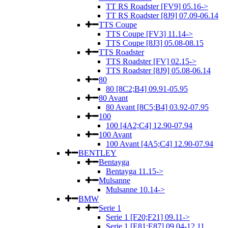
TT RS Roadster [FV9] 05.16->
TT RS Roadster [8J9] 07.09-06.14
TTS Coupe
TTS Coupe [FV3] 11.14->
TTS Coupe [8J3] 05.08-08.15
TTS Roadster
TTS Roadster [FV] 02.15->
TTS Roadster [8J9] 05.08-06.14
80
80 [8C2;B4] 09.91-05.95
80 Avant
80 Avant [8C5;B4] 03.92-07.95
100
100 [4A2;C4] 12.90-07.94
100 Avant
100 Avant [4A5;C4] 12.90-07.94
BENTLEY
Bentayga
Bentayga 11.15->
Mulsanne
Mulsanne 10.14->
BMW
Serie 1
Serie 1 [F20;F21] 09.11->
Serie 1 [E81;E87] 09.04-12.11