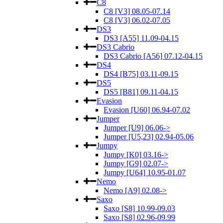
C8
C8 [V3] 08.05-07.14
C8 [V3] 06.02-07.05
DS3
DS3 [A55] 11.09-04.15
DS3 Cabrio
DS3 Cabrio [A56] 07.12-04.15
DS4
DS4 [B75] 03.11-09.15
DS5
DS5 [B81] 09.11-04.15
Evasion
Evasion [U60] 06.94-07.02
Jumper
Jumper [U9] 06.06->
Jumper [U5,23] 02.94-05.06
Jumpy
Jumpy [K0] 03.16->
Jumpy [G9] 02.07->
Jumpy [U64] 10.95-01.07
Nemo
Nemo [A9] 02.08->
Saxo
Saxo [S8] 10.99-09.03
Saxo [S8] 02.96-09.99