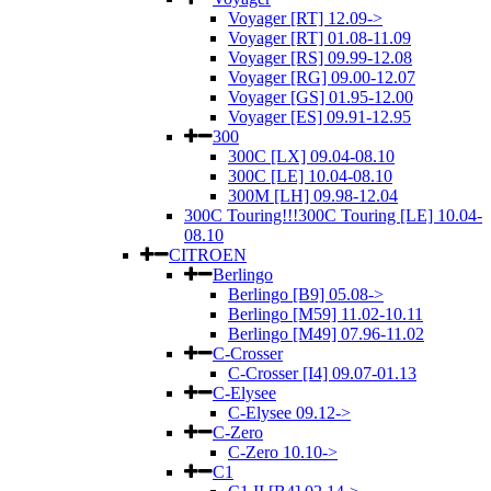
Voyager [RT] 12.09->
Voyager [RT] 01.08-11.09
Voyager [RS] 09.99-12.08
Voyager [RG] 09.00-12.07
Voyager [GS] 01.95-12.00
Voyager [ES] 09.91-12.95
300
300C [LX] 09.04-08.10
300C [LE] 10.04-08.10
300M [LH] 09.98-12.04
300C Touring!!!300C Touring [LE] 10.04-
08.10
CITROEN
Berlingo
Berlingo [B9] 05.08->
Berlingo [M59] 11.02-10.11
Berlingo [M49] 07.96-11.02
C-Crosser
C-Crosser [I4] 09.07-01.13
C-Elysee
C-Elysee 09.12->
C-Zero
C-Zero 10.10->
C1