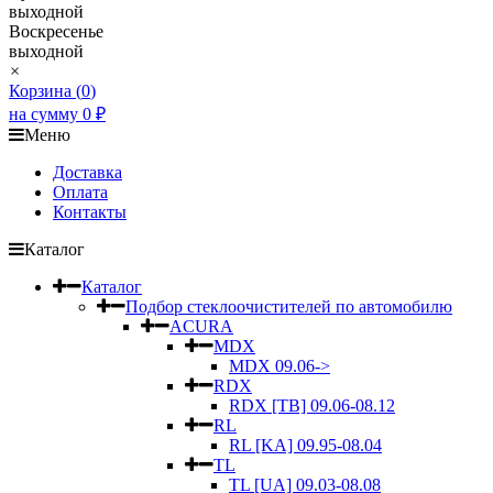
выходной
Воскресенье
выходной
×
Корзина (
0
)
на сумму
0
₽
Меню
Доставка
Оплата
Контакты
Каталог
Каталог
Подбор стеклоочистителей по автомобилю
ACURA
MDX
MDX 09.06->
RDX
RDX [TB] 09.06-08.12
RL
RL [KA] 09.95-08.04
TL
TL [UA] 09.03-08.08