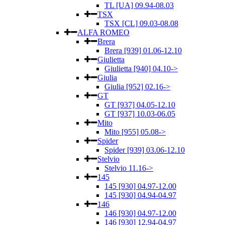
TL [UA] 09.94-08.03
TSX
TSX [CL] 09.03-08.08
ALFA ROMEO
Brera
Brera [939] 01.06-12.10
Giulietta
Giulietta [940] 04.10->
Giulia
Giulia [952] 02.16->
GT
GT [937] 04.05-12.10
GT [937] 10.03-06.05
Mito
Mito [955] 05.08->
Spider
Spider [939] 03.06-12.10
Stelvio
Stelvio 11.16->
145
145 [930] 04.97-12.00
145 [930] 04.94-04.97
146
146 [930] 04.97-12.00
146 [930] 12.94-04.97