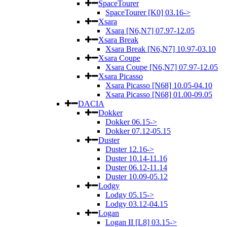
SpaceTourer
SpaceTourer [K0] 03.16->
Xsara
Xsara [N6,N7] 07.97-12.05
Xsara Break
Xsara Break [N6,N7] 10.97-03.10
Xsara Coupe
Xsara Coupe [N6,N7] 07.97-12.05
Xsara Picasso
Xsara Picasso [N68] 10.05-04.10
Xsara Picasso [N68] 01.00-09.05
DACIA
Dokker
Dokker 06.15->
Dokker 07.12-05.15
Duster
Duster 12.16->
Duster 10.14-11.16
Duster 06.12-11.14
Duster 10.09-05.12
Lodgy
Lodgy 05.15->
Lodgy 03.12-04.15
Logan
Logan II [L8] 03.15->