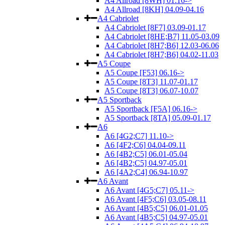
A4 Allroad [8WH] 01.16->
A4 Allroad [8KH] 04.09-04.16
A4 Cabriolet
A4 Cabriolet [8F7] 03.09-01.17
A4 Cabriolet [8HE;B7] 11.05-03.09
A4 Cabriolet [8H7;B6] 12.03-06.06
A4 Cabriolet [8H7;B6] 04.02-11.03
A5 Coupe
A5 Coupe [F53] 06.16->
A5 Coupe [8T3] 11.07-01.17
A5 Coupe [8T3] 06.07-10.07
A5 Sportback
A5 Sportback [F5A] 06.16->
A5 Sportback [8TA] 05.09-01.17
A6
A6 [4G2;C7] 11.10->
A6 [4F2;C6] 04.04-09.11
A6 [4B2;C5] 06.01-05.04
A6 [4B2;C5] 04.97-05.01
A6 [4A2;C4] 06.94-10.97
A6 Avant
A6 Avant [4G5;C7] 05.11->
A6 Avant [4F5;C6] 03.05-08.11
A6 Avant [4B5;C5] 06.01-01.05
A6 Avant [4B5;C5] 04.97-05.01