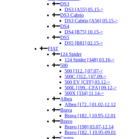
DS3
DS3 [A55] 05.15->
DS3 Cabrio
DS3 Cabrio [A56] 05.15->
DS4
DS4 [B75] 10.15->
DS5
DS5 [B81] 02.15->
FIAT
124 Spider
124 Spider [348] 03.16->
500
500 [312..] 07.07->
500C [312..] 07.09->
500 EV [CFF] 03.12->
500L [199..,CFA] 09.12->
500X [334] 11.14->
Albea
Albea [172..] 01.02-12.12
Brava
Brava [182..] 10.95-12.01
Bravo
Bravo [198] 03.07-12.14
Bravo [182..] 10.95-09.01
Croma