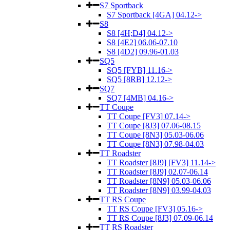
S7 Sportback
S7 Sportback [4GA] 04.12->
S8
S8 [4H;D4] 04.12->
S8 [4E2] 06.06-07.10
S8 [4D2] 09.96-01.03
SQ5
SQ5 [FYB] 11.16->
SQ5 [8RB] 12.12->
SQ7
SQ7 [4MB] 04.16->
TT Coupe
TT Coupe [FV3] 07.14->
TT Coupe [8J3] 07.06-08.15
TT Coupe [8N3] 05.03-06.06
TT Coupe [8N3] 07.98-04.03
TT Roadster
TT Roadster [8J9] [FV3] 11.14->
TT Roadster [8J9] 02.07-06.14
TT Roadster [8N9] 05.03-06.06
TT Roadster [8N9] 03.99-04.03
TT RS Coupe
TT RS Coupe [FV3] 05.16->
TT RS Coupe [8J3] 07.09-06.14
TT RS Roadster