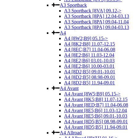
A3 Sportback
A3 Sportback [8VA] 09.12->
A3 Sportback [8PA] 12.04-03.13
A3 Sportback [8PA] 09.04-11.04
A3 Sportback [8PA] 09.04-03.13
A4
A4 [8W2;B9] 05.15->
A4 [8K2;B8] 11.07-12.15
A4 [8EC;B7] 11.04-06.08
A4 [8E2;B6] 11.03-12.04
A4 [8E2;B6] 03.01-10.03
A4 [8E2;B6] 10.00-03.01
A4 [8D2;B5] 09.01-10.01
A4 [8D2;B5] 08.98-09.01
A4 [8D2;B5] 11.94-09.01
A4 Avant
A4 Avant [8W5;B9] 05.15->
A4 Avant [8K5;B8] 11.07-12.15
A4 Avant [8ED;B7] 11.04-06.08
A4 Avant [8E5;B6] 11.03-12.04
A4 Avant [8E5;B6] 09.01-10.03
A4 Avant [8D5;B5] 08.98-09.01
A4 Avant [8D5;B5] 11.94-09.01
A4 Allroad