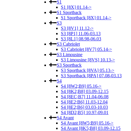
S1
S1 [8X] 01.14->
S1 Sportback
S1 Sportback [8X] 01.14->
S3
S3 [8V1] 11.12->
S3 [8P1] 11.06-03.13
S3 [8L1] 08.98-06.03
S3 Cabriolet
S3 Cabriolet [8V7] 05.14->
S3 Limousine
S3 Limousine [8VS] 10.13->
S3 Sportback
S3 Sportback [8VA] 05.13->
S3 Sportback [8PA] 07.08-03.13
S4
S4 [8W2;B9] 05.16->
S4 [8K2;B8] 03.09-12.15
S4 [8EC;B7] 11.04-06.08
S4 [8E2;B6] 11.03-12.04
S4 [8E2;B6] 03.03-10.03
S4 [8D2;B5] 10.97-09.01
S4 Avant
S4 Avant [8W5;B9] 05.16->
S4 Avant [8K5;B8] 03.09-12.15