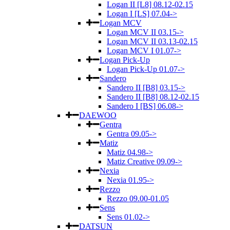
Logan II [L8] 08.12-02.15
Logan I [LS] 07.04->
Logan MCV
Logan MCV II 03.15->
Logan MCV II 03.13-02.15
Logan MCV I 01.07->
Logan Pick-Up
Logan Pick-Up 01.07->
Sandero
Sandero II [B8] 03.15->
Sandero II [B8] 08.12-02.15
Sandero I [BS] 06.08->
DAEWOO
Gentra
Gentra 09.05->
Matiz
Matiz 04.98->
Matiz Creative 09.09->
Nexia
Nexia 01.95->
Rezzo
Rezzo 09.00-01.05
Sens
Sens 01.02->
DATSUN