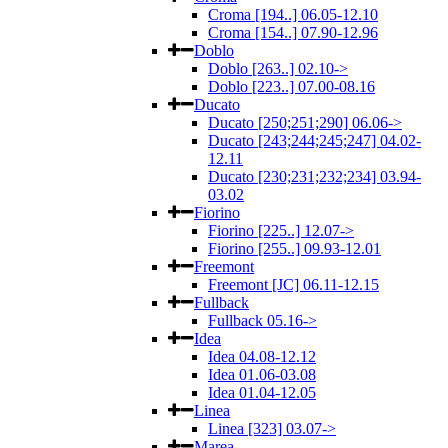
Croma [194..] 06.05-12.10
Croma [154..] 07.90-12.96
Doblo
Doblo [263..] 02.10->
Doblo [223..] 07.00-08.16
Ducato
Ducato [250;251;290] 06.06->
Ducato [243;244;245;247] 04.02-
12.11
Ducato [230;231;232;234] 03.94-
03.02
Fiorino
Fiorino [225..] 12.07->
Fiorino [255..] 09.93-12.01
Freemont
Freemont [JC] 06.11-12.15
Fullback
Fullback 05.16->
Idea
Idea 04.08-12.12
Idea 01.06-03.08
Idea 01.04-12.05
Linea
Linea [323] 03.07->
Marea