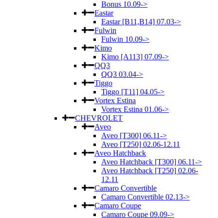
Bonus 10.09->
Eastar
Eastar [B11,B14] 07.03->
Fulwin
Fulwin 10.09->
Kimo
Kimo [A113] 07.09->
QQ3
QQ3 03.04->
Tiggo
Tiggo [T11] 04.05->
Vortex Estina
Vortex Estina 01.06->
CHEVROLET
Aveo
Aveo [T300] 06.11->
Aveo [T250] 02.06-12.11
Aveo Hatchback
Aveo Hatchback [T300] 06.11->
Aveo Hatchback [T250] 02.06-
12.11
Camaro Convertible
Camaro Convertible 02.13->
Camaro Coupe
Camaro Coupe 09.09->