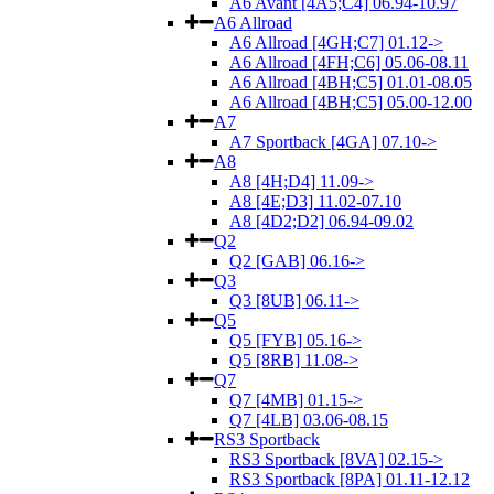
A6 Avant [4A5;C4] 06.94-10.97
A6 Allroad
A6 Allroad [4GH;C7] 01.12->
A6 Allroad [4FH;C6] 05.06-08.11
A6 Allroad [4BH;C5] 01.01-08.05
A6 Allroad [4BH;C5] 05.00-12.00
A7
A7 Sportback [4GA] 07.10->
A8
A8 [4H;D4] 11.09->
A8 [4E;D3] 11.02-07.10
A8 [4D2;D2] 06.94-09.02
Q2
Q2 [GAB] 06.16->
Q3
Q3 [8UB] 06.11->
Q5
Q5 [FYB] 05.16->
Q5 [8RB] 11.08->
Q7
Q7 [4MB] 01.15->
Q7 [4LB] 03.06-08.15
RS3 Sportback
RS3 Sportback [8VA] 02.15->
RS3 Sportback [8PA] 01.11-12.12