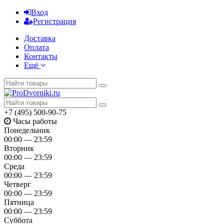
Вход
Регистрация
Доставка
Оплата
Контакты
Ещё
+7 (495) 500-90-75
Часы работы
Понедельник
00:00 — 23:59
Вторник
00:00 — 23:59
Среда
00:00 — 23:59
Четверг
00:00 — 23:59
Пятница
00:00 — 23:59
Суббота