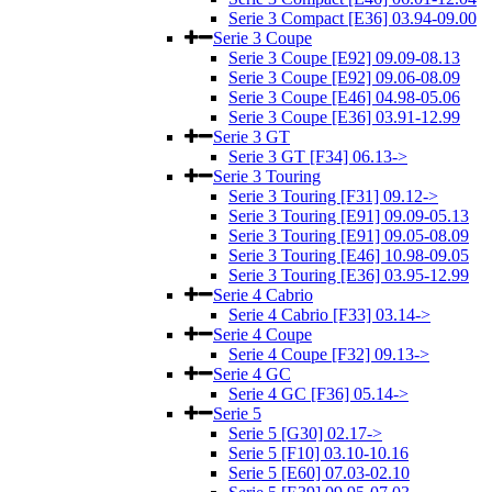
Serie 3 Compact [E36] 03.94-09.00
Serie 3 Coupe
Serie 3 Coupe [E92] 09.09-08.13
Serie 3 Coupe [E92] 09.06-08.09
Serie 3 Coupe [E46] 04.98-05.06
Serie 3 Coupe [E36] 03.91-12.99
Serie 3 GT
Serie 3 GT [F34] 06.13->
Serie 3 Touring
Serie 3 Touring [F31] 09.12->
Serie 3 Touring [E91] 09.09-05.13
Serie 3 Touring [E91] 09.05-08.09
Serie 3 Touring [E46] 10.98-09.05
Serie 3 Touring [E36] 03.95-12.99
Serie 4 Cabrio
Serie 4 Cabrio [F33] 03.14->
Serie 4 Coupe
Serie 4 Coupe [F32] 09.13->
Serie 4 GC
Serie 4 GC [F36] 05.14->
Serie 5
Serie 5 [G30] 02.17->
Serie 5 [F10] 03.10-10.16
Serie 5 [E60] 07.03-02.10