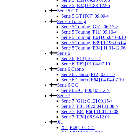
Serie 5 [E39] 09.95-07.03
Serie 5 [E34] 01.88-12.95
Serie 5 GT
Serie 5 GT [F07] 09.09->
Serie 5 Touring
Serie 5 Touring [G31] 06.17->
Serie 5 Touring [F11] 09.10->
Serie 5 Touring [E61] 05.04-08.10
Serie 5 Touring [E39] 12.96-05.04
Serie 5 Touring [E34] 11.91-12.96
Serie 6
Serie 6 [F13] 10.11->
Serie 6 [E63] 01.04-07.10
Serie 6 Cabrio
Serie 6 Cabrio [F12] 03.11->
Serie 6 Cabrio [E64] 04.04-07.10
Serie 6 GC
Serie 6 GC [F06] 05.12->
Serie 7
Serie 7 [G11; G12] 09.15->
Serie 7 [F01;F02;F04] 11.08->
Serie 7 [E65;E66] 11.01-10.08
Serie 7 [E38] 06.94-12.01
X1
X1 [F48] 10.15->