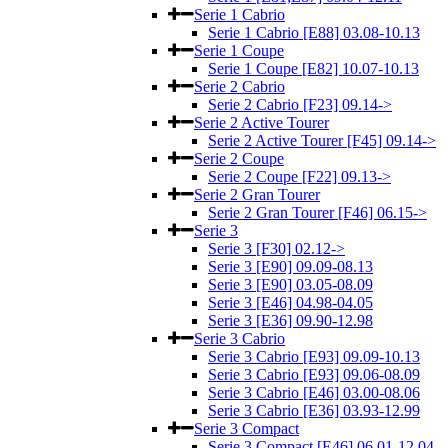
Serie 1 Cabrio
Serie 1 Cabrio [E88] 03.08-10.13
Serie 1 Coupe
Serie 1 Coupe [E82] 10.07-10.13
Serie 2 Cabrio
Serie 2 Cabrio [F23] 09.14->
Serie 2 Active Tourer
Serie 2 Active Tourer [F45] 09.14->
Serie 2 Coupe
Serie 2 Coupe [F22] 09.13->
Serie 2 Gran Tourer
Serie 2 Gran Tourer [F46] 06.15->
Serie 3
Serie 3 [F30] 02.12->
Serie 3 [E90] 09.09-08.13
Serie 3 [E90] 03.05-08.09
Serie 3 [E46] 04.98-04.05
Serie 3 [E36] 09.90-12.98
Serie 3 Cabrio
Serie 3 Cabrio [E93] 09.09-10.13
Serie 3 Cabrio [E93] 09.06-08.09
Serie 3 Cabrio [E46] 03.00-08.06
Serie 3 Cabrio [E36] 03.93-12.99
Serie 3 Compact
Serie 3 Compact [E46] 06.01-12.04