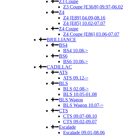
Z3 Coupe
Z3 Coupe [E36/8] 09.97-06.02
Z4
Z4 [E89] 04.09-08.16
Z4 [E85] 10.02-07.07
Z4 Coupe
Z4 Coupe [E86] 03.06-07.07
BRILLIANCE
BS4
BS4 10.08->
BS6
BS6 10.06->
CADILLAC
ATS
ATS 09.12->
BLS
BLS 02.08->
BLS 10.05-01.08
BLS Wagon
BLS Wagon 10.07->
CTS
CTS 09.07-08.10
CTS 09.02-09.07
Escalade
Escalade 09.01-08.06